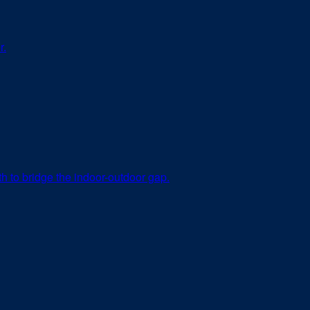
r.
th to bridge the indoor-outdoor gap.