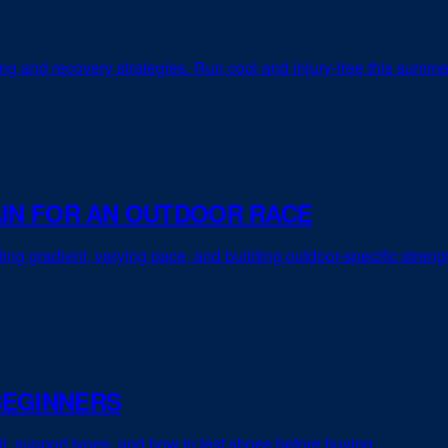
ing and recovery strategies. Run cool and injury-free this summe
AIN FOR AN OUTDOOR RACE
sting gradient, varying pace, and building outdoor-specific streng
BEGINNERS
it, support types, and how to test shoes before buying.