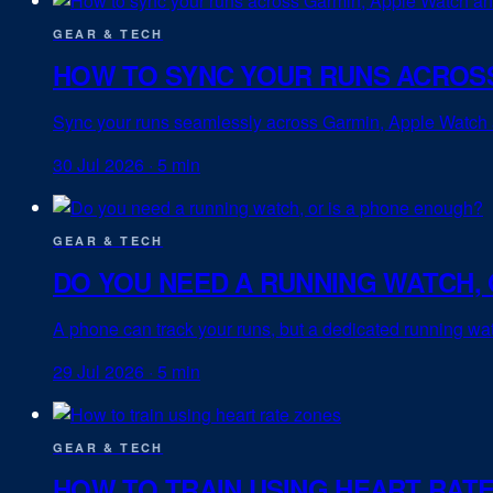
GEAR & TECH
HOW TO SYNC YOUR RUNS ACROSS
Sync your runs seamlessly across Garmin, Apple Watch an
30 Jul 2026
·
5 min
GEAR & TECH
DO YOU NEED A RUNNING WATCH, 
A phone can track your runs, but a dedicated running watc
29 Jul 2026
·
5 min
GEAR & TECH
HOW TO TRAIN USING HEART RAT