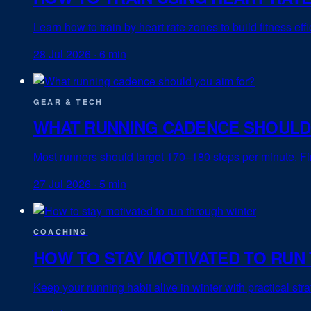
Learn how to train by heart rate zones to build fitness ef
28 Jul 2026
·
6 min
GEAR & TECH
WHAT RUNNING CADENCE SHOULD
Most runners should target 170–180 steps per minute. Fin
27 Jul 2026
·
5 min
COACHING
HOW TO STAY MOTIVATED TO RUN
Keep your running habit alive in winter with practical st