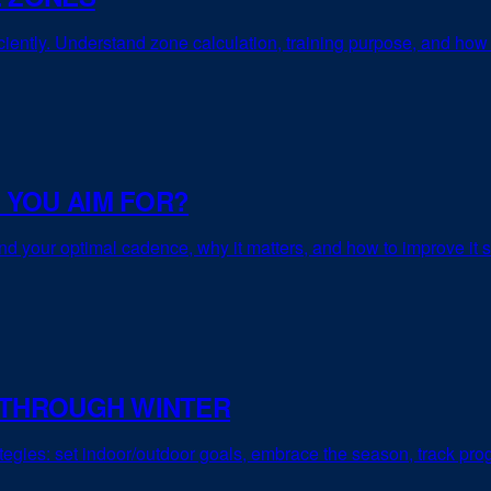
ficiently. Understand zone calculation, training purpose, and how 
 YOU AIM FOR?
d your optimal cadence, why it matters, and how to improve it s
 THROUGH WINTER
rategies: set indoor/outdoor goals, embrace the season, track pr