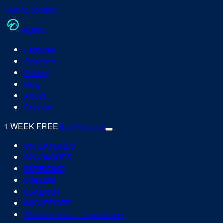
Skip to content
RUN
V
Features
Coaches
Pricing
Blog
About
Support
1 WEEK FREE
Start free trial
0
1
FEATURES
0
2
COACHES
0
3
PRICING
0
4
BLOG
0
5
ABOUT
0
6
SUPPORT
Start free trial — 1 week free