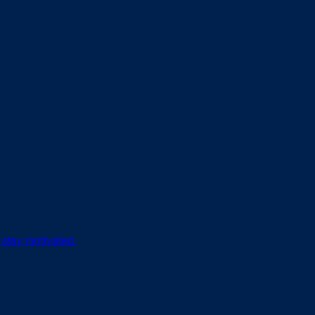
 stay motivated.