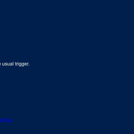
usual trigger.
stance.