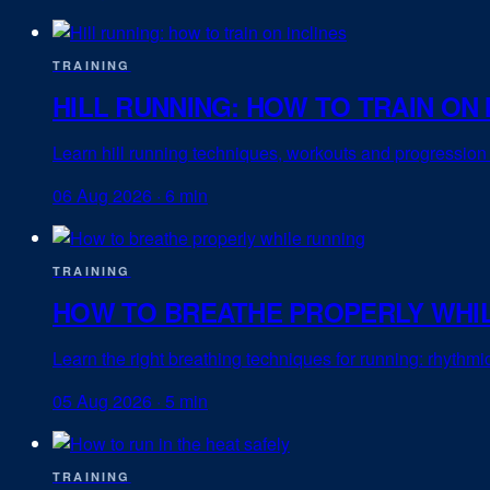
TRAINING
HILL RUNNING: HOW TO TRAIN ON 
Learn hill running techniques, workouts and progression 
06 Aug 2026
·
6 min
TRAINING
HOW TO BREATHE PROPERLY WHI
Learn the right breathing techniques for running: rhythm
05 Aug 2026
·
5 min
TRAINING