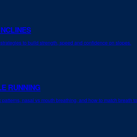
INCLINES
strategies to build strength, speed and confidence on slopes.
LE RUNNING
ic patterns, nasal vs mouth breathing, and how to match breath t