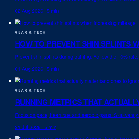
02 Aug 2026
·
5 min
GEAR & TECH
HOW TO PREVENT SHIN SPLINTS 
Prevent shin splints during training. Follow the 10% rule
01 Aug 2026
·
5 min
GEAR & TECH
RUNNING METRICS THAT ACTUALLY
Focus on pace, heart rate and aerobic gains. Skip vanity 
31 Jul 2026
·
5 min