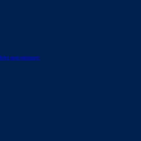
 form and recovery.