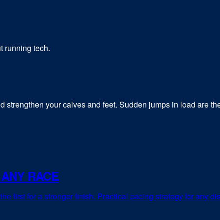
t running tech.
 strengthen your calves and feet. Sudden jumps in load are the 
 ANY RACE
e first for a stronger finish. Practical pacing strategy for any di