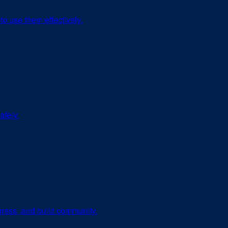
to use them effectively.
afely.
ogress, and build community.