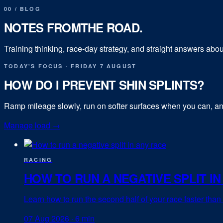
00
/
BLOG
NOTES FROM
THE ROAD.
Training thinking, race-day strategy, and straight answers abou
TODAY'S FOCUS
·
FRIDAY 7 AUGUST
HOW DO I PREVENT SHIN SPLINTS?
Ramp mileage slowly, run on softer surfaces when you can, and
Manage load
→
RACING
HOW TO RUN A NEGATIVE SPLIT IN
Learn how to run the second half of your race faster than th
07 Aug 2026
·
6 min