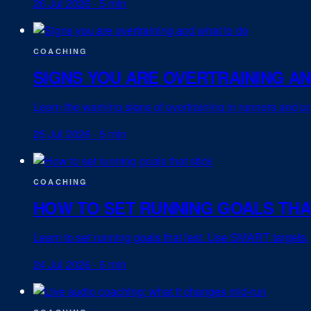
26 Jul 2026
·
5 min
COACHING
SIGNS YOU ARE OVERTRAINING A
Learn the warning signs of overtraining in runners and pr
25 Jul 2026
·
5 min
COACHING
HOW TO SET RUNNING GOALS THA
Learn to set running goals that last. Use SMART targets,
24 Jul 2026
·
5 min