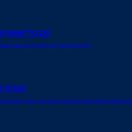
ND WHAT TO DO
actical steps to recover and prevent burnout.
T STICK
 break them down, and track progress to build lasting habits and