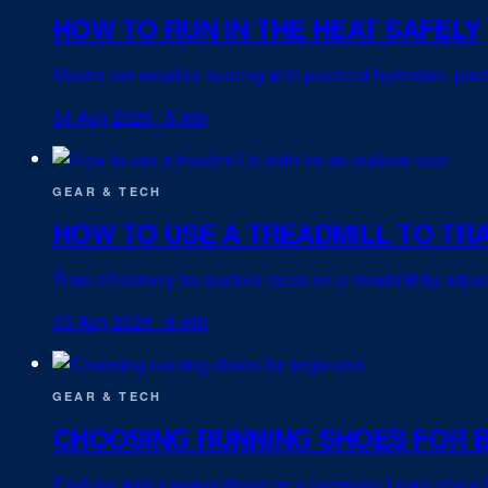
HOW TO RUN IN THE HEAT SAFELY
Master hot-weather running with practical hydration, pac
04 Aug 2026
·
5 min
GEAR & TECH
HOW TO USE A TREADMILL TO TR
Train effectively for outdoor races on a treadmill by adju
03 Aug 2026
·
6 min
GEAR & TECH
CHOOSING RUNNING SHOES FOR 
Find the right running shoes as a beginner. Learn about f