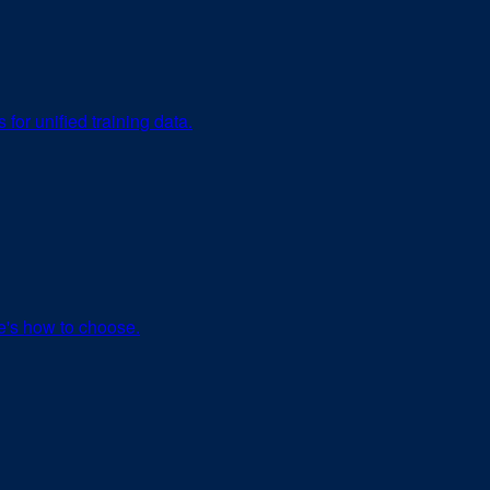
or unified training data.
re's how to choose.