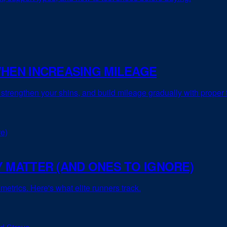
WHEN INCREASING MILEAGE
, strengthen your shins, and build mileage gradually with proper
 MATTER (AND ONES TO IGNORE)
metrics. Here's what elite runners track.