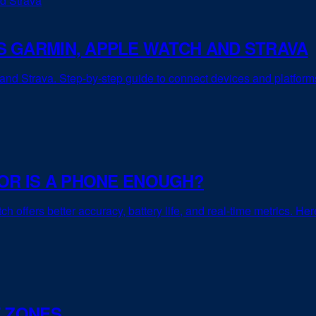
 GARMIN, APPLE WATCH AND STRAVA
d Strava. Step-by-step guide to connect devices and platforms f
OR IS A PHONE ENOUGH?
h offers better accuracy, battery life, and real-time metrics. He
E ZONES