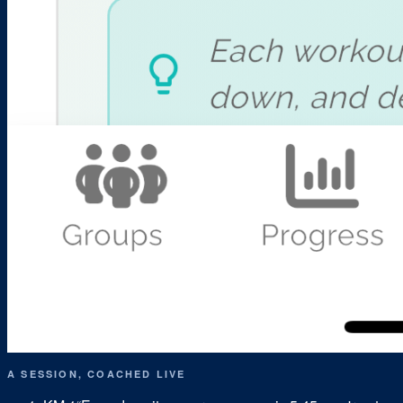
A SESSION, COACHED LIVE