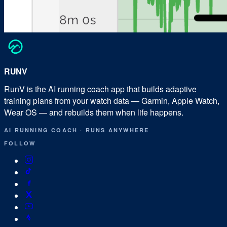
RUN
V
RunV is the AI running coach app that builds adaptive
training plans from your watch data — Garmin, Apple Watch,
Wear OS — and rebuilds them when life happens.
AI RUNNING COACH
·
RUNS ANYWHERE
FOLLOW