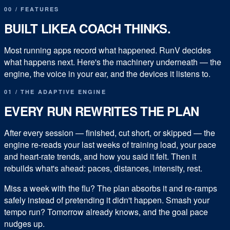
00
/
FEATURES
BUILT LIKE
A COACH THINKS.
Most running apps record what happened. RunV decides
what happens next. Here's the machinery underneath — the
engine, the voice in your ear, and the devices it listens to.
01 / THE ADAPTIVE ENGINE
EVERY RUN REWRITES THE PLAN
After every session — finished, cut short, or skipped — the
engine re-reads your last weeks of training load, your pace
and heart-rate trends, and how you said it felt. Then it
rebuilds what's ahead: paces, distances, intensity, rest.
Miss a week with the flu? The plan absorbs it and re-ramps
safely instead of pretending it didn't happen. Smash your
tempo run? Tomorrow already knows, and the goal pace
nudges up.