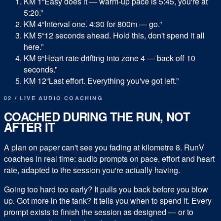
KM 1
“Easy does it — warm-up pace is 5:45, you're at
5:20.”
KM 4
“Interval one. 4:30 for 800m — go.”
KM 5
“12 seconds ahead. Hold this, don't spend it all
here.”
KM 9
“Heart rate drifting into zone 4 — back off 10
seconds.”
KM 12
“Last effort. Everything you've got left.”
02 / LIVE AUDIO COACHING
COACHED DURING THE RUN, NOT
AFTER IT
A plan on paper can't see you fading at kilometre 8. RunV
coaches in real time: audio prompts on pace, effort and heart
rate, adapted to the session you're actually having.
Going too hard too early? It pulls you back before you blow
up. Got more in the tank? It tells you when to spend it. Every
prompt exists to finish the session as designed — or to