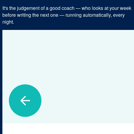
It's the judgement of a good coach — who looks at your week
before writing the next one — running automatically, every
night.