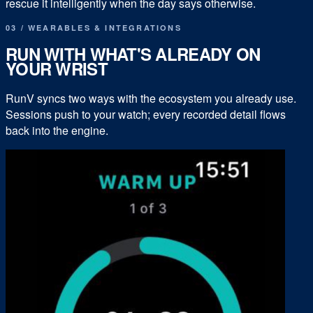
rescue it intelligently when the day says otherwise.
03 / WEARABLES & INTEGRATIONS
RUN WITH WHAT'S ALREADY ON
YOUR WRIST
RunV syncs two ways with the ecosystem you already use.
Sessions push to your watch; every recorded detail flows
back into the engine.