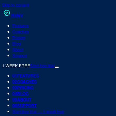
Skip to content
RUN
V
Features
Coaches
Pricing
Blog
About
Support
1 WEEK FREE
Start free trial
0
1
FEATURES
0
2
COACHES
0
3
PRICING
0
4
BLOG
0
5
ABOUT
0
6
SUPPORT
Start free trial — 1 week free