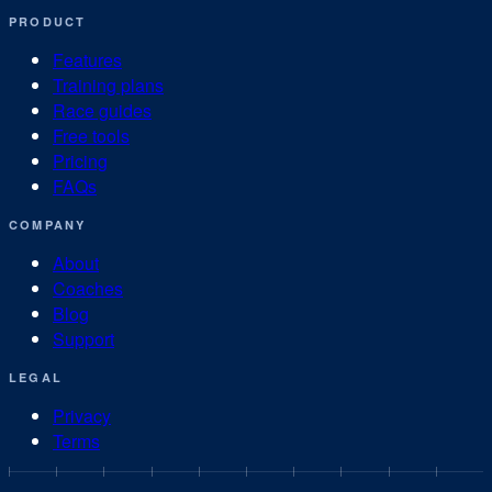
PRODUCT
Features
Training plans
Race guides
Free tools
Pricing
FAQs
COMPANY
About
Coaches
Blog
Support
LEGAL
Privacy
Terms