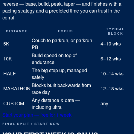
reverse — base, build, peak, taper — and finishes with a
pacing strategy and a predicted time you can trust in the
corral.
TYPICAL
DISTANCE
FOCUS
BLOCK
Couch to parkrun, or parkrun
5K
4–10 wks
PB
Build speed on top of
10K
6–12 wks
endurance
The big step up, managed
HALF
10–14 wks
safely
Blocks built backwards from
MARATHON
12–18 wks
race day
Any distance & date —
CUSTOM
any
including ultra
Start your plan — free for 1 week
FINAL SPLIT / START NOW