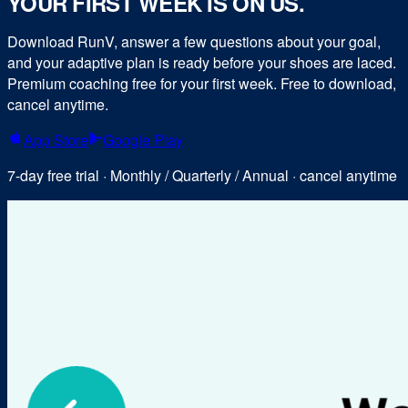
YOUR FIRST WEEK IS ON US.
Download RunV, answer a few questions about your goal,
and your adaptive plan is ready before your shoes are laced.
Premium coaching free for your first week. Free to download,
cancel anytime.
App Store
Google Play
7-day free trial · Monthly / Quarterly / Annual · cancel anytime