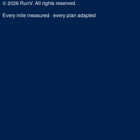
©
2026
RunV. All rights reserved.
Every mile measured · every plan adapted