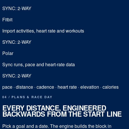
SYNC: 2-WAY
Fitbit
Import activities, heart rate and workouts
SYNC: 2-WAY
Polar
Sync runs, pace and heart-rate data
SYNC: 2-WAY
pace · distance · cadence · heart rate · elevation · calories
04 / PLANS & RACE DAY
EVERY DISTANCE, ENGINEERED
BACKWARDS FROM THE START LINE
Pick a goal and a date. The engine builds the block in