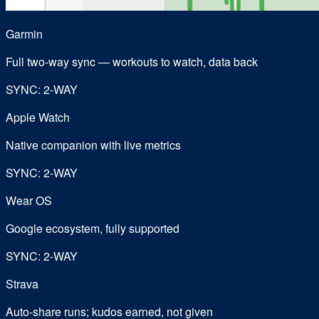
Garmin
Full two-way sync — workouts to watch, data back
SYNC: 2-WAY
Apple Watch
Native companion with live metrics
SYNC: 2-WAY
Wear OS
Google ecosystem, fully supported
SYNC: 2-WAY
Strava
Auto-share runs; kudos earned, not given