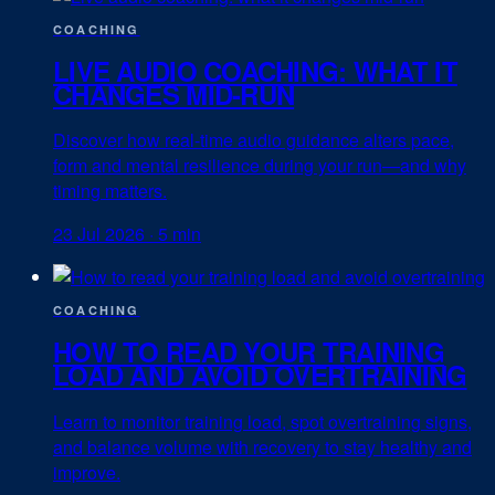
COACHING
LIVE AUDIO COACHING: WHAT IT
CHANGES MID-RUN
Discover how real-time audio guidance alters pace,
form and mental resilience during your run—and why
timing matters.
23 Jul 2026
·
5 min
COACHING
HOW TO READ YOUR TRAINING
LOAD AND AVOID OVERTRAINING
Learn to monitor training load, spot overtraining signs,
and balance volume with recovery to stay healthy and
improve.