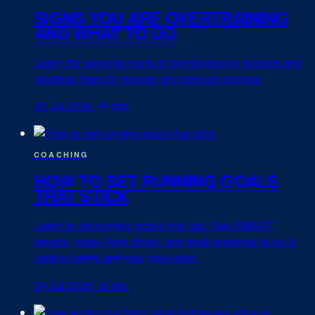
SIGNS YOU ARE OVERTRAINING
AND WHAT TO DO
Learn the warning signs of overtraining in runners and
practical steps to recover and prevent burnout.
25 Jul 2026
·
5 min
COACHING
HOW TO SET RUNNING GOALS
THAT STICK
Learn to set running goals that last. Use SMART
targets, break them down, and track progress to build
lasting habits and stay motivated.
24 Jul 2026
·
5 min