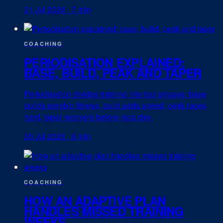
21 Jul 2026
·
7 min
COACHING
PERIODISATION EXPLAINED:
BASE, BUILD, PEAK AND TAPER
Periodisation divides training into four phases: base
builds aerobic fitness, build adds speed, peak races
hard, taper recovers before race day.
20 Jul 2026
·
5 min
COACHING
HOW AN ADAPTIVE PLAN
HANDLES MISSED TRAINING
WEEKS