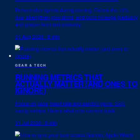
Prevent shin splints during training. Follow the 10%
rule, strengthen your shins, and build mileage gradually
with proper form and recovery.
01 Aug 2026
·
5 min
GEAR & TECH
RUNNING METRICS THAT
ACTUALLY MATTER (AND ONES TO
IGNORE)
Focus on pace, heart rate and aerobic gains. Skip
vanity metrics. Here's what elite runners track.
31 Jul 2026
·
5 min