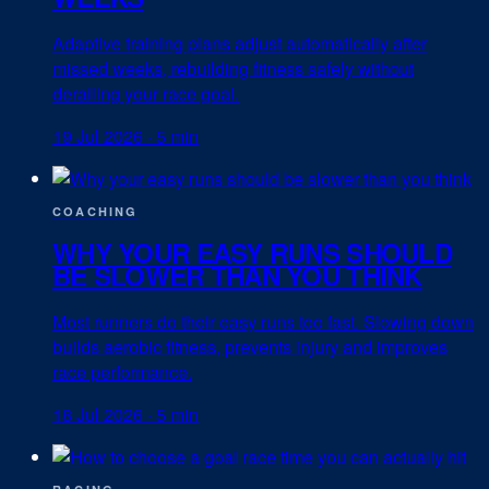
Adaptive training plans adjust automatically after
missed weeks, rebuilding fitness safely without
derailing your race goal.
19 Jul 2026
·
5 min
COACHING
WHY YOUR EASY RUNS SHOULD
BE SLOWER THAN YOU THINK
Most runners do their easy runs too fast. Slowing down
builds aerobic fitness, prevents injury and improves
race performance.
18 Jul 2026
·
5 min