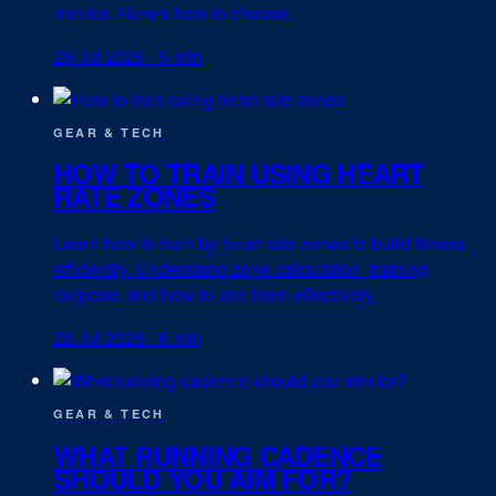
metrics. Here's how to choose.
29 Jul 2026
·
5 min
GEAR & TECH
HOW TO TRAIN USING HEART
RATE ZONES
Learn how to train by heart rate zones to build fitness
efficiently. Understand zone calculation, training
purpose, and how to use them effectively.
28 Jul 2026
·
6 min
GEAR & TECH
WHAT RUNNING CADENCE
SHOULD YOU AIM FOR?