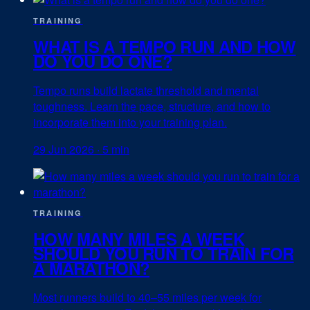
TRAINING
WHAT IS A TEMPO RUN AND HOW
DO YOU DO ONE?
Tempo runs build lactate threshold and mental
toughness. Learn the pace, structure, and how to
incorporate them into your training plan.
29 Jun 2026
·
5 min
TRAINING
HOW MANY MILES A WEEK
SHOULD YOU RUN TO TRAIN FOR
A MARATHON?
Most runners build to 40–55 miles per week for