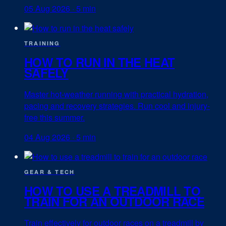
05 Aug 2026
·
5 min
TRAINING
HOW TO RUN IN THE HEAT
SAFELY
Master hot-weather running with practical hydration,
pacing and recovery strategies. Run cool and injury-
free this summer.
04 Aug 2026
·
5 min
GEAR & TECH
HOW TO USE A TREADMILL TO
TRAIN FOR AN OUTDOOR RACE
Train effectively for outdoor races on a treadmill by