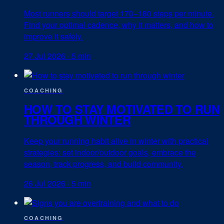
Most runners should target 170–180 steps per minute.
Find your optimal cadence, why it matters, and how to
improve it safely.
27 Jul 2026
·
5 min
COACHING
HOW TO STAY MOTIVATED TO RUN
THROUGH WINTER
Keep your running habit alive in winter with practical
strategies: set indoor/outdoor goals, embrace the
season, track progress, and build community.
26 Jul 2026
·
5 min
COACHING