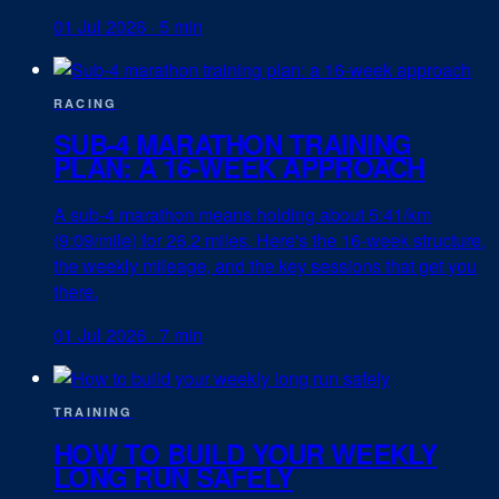
01 Jul 2026
·
5 min
RACING
SUB-4 MARATHON TRAINING
PLAN: A 16-WEEK APPROACH
A sub-4 marathon means holding about 5:41/km
(9:09/mile) for 26.2 miles. Here's the 16-week structure,
the weekly mileage, and the key sessions that get you
there.
01 Jul 2026
·
7 min
TRAINING
HOW TO BUILD YOUR WEEKLY
LONG RUN SAFELY