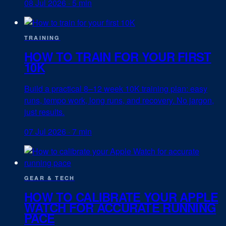
08 Jul 2026
·
5 min
TRAINING
HOW TO TRAIN FOR YOUR FIRST
10K
Build a practical 8–12 week 10K training plan: easy
runs, tempo work, long runs, and recovery. No jargon,
just results.
07 Jul 2026
·
7 min
GEAR & TECH
HOW TO CALIBRATE YOUR APPLE
WATCH FOR ACCURATE RUNNING
PACE