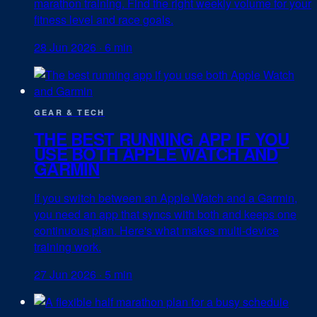
marathon training. Find the right weekly volume for your
fitness level and race goals.
28 Jun 2026
·
6 min
GEAR & TECH
THE BEST RUNNING APP IF YOU
USE BOTH APPLE WATCH AND
GARMIN
If you switch between an Apple Watch and a Garmin,
you need an app that syncs with both and keeps one
continuous plan. Here's what makes multi-device
training work.
27 Jun 2026
·
5 min