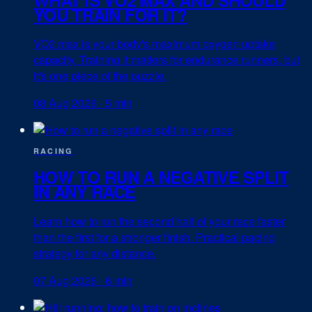
YOU TRAIN FOR IT?
VO2 max is your body's maximum oxygen uptake
capacity. Training it matters for endurance runners, but
it's one piece of the puzzle.
08 Aug 2026
·
5 min
RACING
HOW TO RUN A NEGATIVE SPLIT
IN ANY RACE
Learn how to run the second half of your race faster
than the first for a stronger finish. Practical pacing
strategy for any distance.
07 Aug 2026
·
6 min