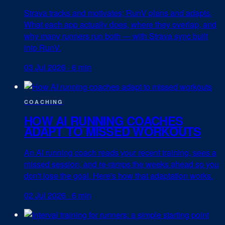
Strava tracks and motivates; RunV plans and adapts.
What each app actually does, where they overlap, and
why many runners run both — with Strava sync built
into RunV.
03 Jul 2026
·
6 min
COACHING
HOW AI RUNNING COACHES
ADAPT TO MISSED WORKOUTS
An AI running coach reads your recent training, sees a
missed session, and re-ramps the weeks ahead so you
don't lose the goal. Here's how that adaptation works.
02 Jul 2026
·
6 min