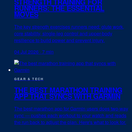
STRENGTH TRAINING FOR
RUNNERS: THE ESSENTIAL
MOVES
The key strength exercises runners need: glute work,
core stability, single-leg control and upper-body
resilience to build power and prevent injury.
04 Jul 2026
·
7 min
GEAR & TECH
THE BEST MARATHON TRAINING
APP THAT SYNCS WITH GARMIN
The best marathon app for Garmin users does two-way
sync — pushes each workout to your watch and reads
the run back to adjust the plan. Here's what to look for.