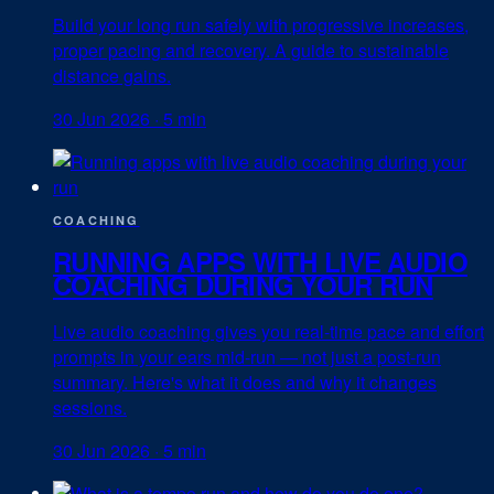
Build your long run safely with progressive increases,
proper pacing and recovery. A guide to sustainable
distance gains.
30 Jun 2026
·
5 min
COACHING
RUNNING APPS WITH LIVE AUDIO
COACHING DURING YOUR RUN
Live audio coaching gives you real-time pace and effort
prompts in your ears mid-run — not just a post-run
summary. Here's what it does and why it changes
sessions.
30 Jun 2026
·
5 min