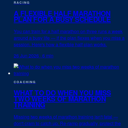
RACING
A FLEXIBLE HALF MARATHON
PLAN FOR A BUSY SCHEDULE
You can train for a half marathon on three runs a week
around a busy life — if the plan flexes when you miss a
session. Here's how a flexible half plan works.
26 Jun 2026
·
6 min
COACHING
WHAT TO DO WHEN YOU MISS
TWO WEEKS OF MARATHON
TRAINING
Missing two weeks of marathon training isn't fatal —
don't cram to catch up. Re-ramp gradually, protect the