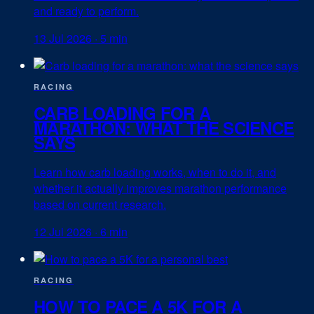
and ready to perform.
13 Jul 2026
·
5 min
RACING
CARB LOADING FOR A
MARATHON: WHAT THE SCIENCE
SAYS
Learn how carb loading works, when to do it, and
whether it actually improves marathon performance
based on current research.
12 Jul 2026
·
6 min
RACING
HOW TO PACE A 5K FOR A