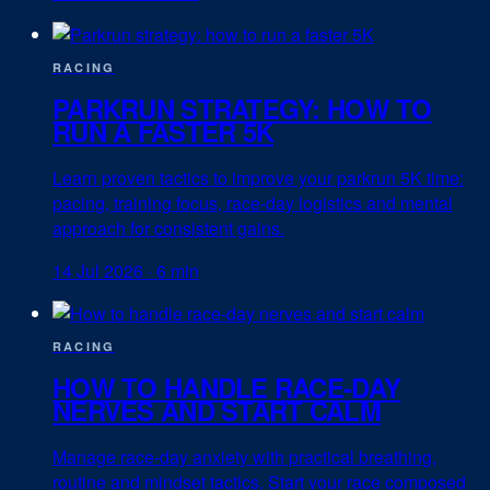
RACING
PARKRUN STRATEGY: HOW TO
RUN A FASTER 5K
Learn proven tactics to improve your parkrun 5K time:
pacing, training focus, race-day logistics and mental
approach for consistent gains.
14 Jul 2026
·
6 min
RACING
HOW TO HANDLE RACE-DAY
NERVES AND START CALM
Manage race-day anxiety with practical breathing,
routine and mindset tactics. Start your race composed