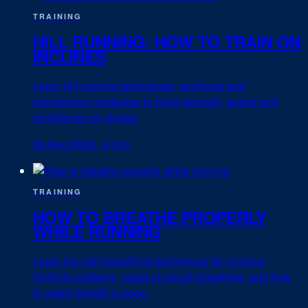
TRAINING
HILL RUNNING: HOW TO TRAIN ON
INCLINES
Learn hill running techniques, workouts and
progression strategies to build strength, speed and
confidence on slopes.
06 Aug 2026
·
6 min
TRAINING
HOW TO BREATHE PROPERLY
WHILE RUNNING
Learn the right breathing techniques for running:
rhythmic patterns, nasal vs mouth breathing, and how
to match breath to pace.