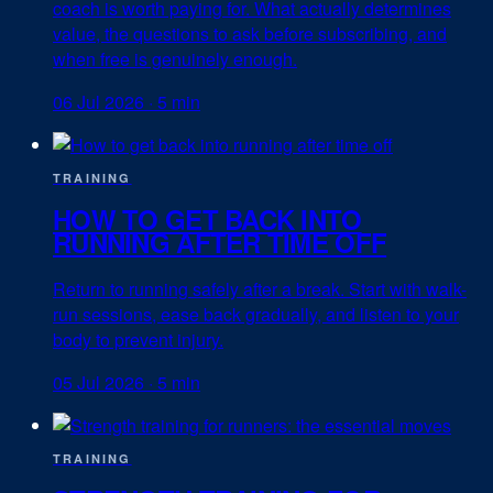
coach is worth paying for. What actually determines
value, the questions to ask before subscribing, and
when free is genuinely enough.
06 Jul 2026
·
5 min
TRAINING
HOW TO GET BACK INTO
RUNNING AFTER TIME OFF
Return to running safely after a break. Start with walk-
run sessions, ease back gradually, and listen to your
body to prevent injury.
05 Jul 2026
·
5 min
TRAINING