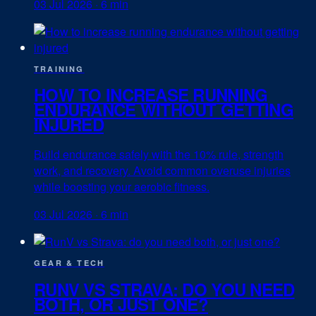
03 Jul 2026
·
6 min
TRAINING
HOW TO INCREASE RUNNING
ENDURANCE WITHOUT GETTING
INJURED
Build endurance safely with the 10% rule, strength
work, and recovery. Avoid common overuse injuries
while boosting your aerobic fitness.
03 Jul 2026
·
6 min
GEAR & TECH
RUNV VS STRAVA: DO YOU NEED
BOTH, OR JUST ONE?