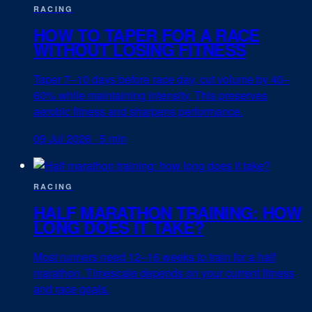
RACING
HOW TO TAPER FOR A RACE
WITHOUT LOSING FITNESS
Taper 7–10 days before race day, cut volume by 40–
60% while maintaining intensity. This preserves
aerobic fitness and sharpens performance.
09 Jul 2026
·
5 min
RACING
HALF MARATHON TRAINING: HOW
LONG DOES IT TAKE?
Most runners need 12–16 weeks to train for a half
marathon. Timescale depends on your current fitness
and race goals.