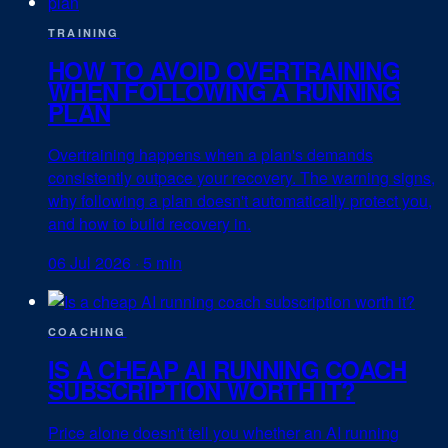
TRAINING
HOW TO AVOID OVERTRAINING
WHEN FOLLOWING A RUNNING
PLAN
Overtraining happens when a plan's demands
consistently outpace your recovery. The warning signs,
why following a plan doesn't automatically protect you,
and how to build recovery in.
06 Jul 2026
·
5 min
COACHING
IS A CHEAP AI RUNNING COACH
SUBSCRIPTION WORTH IT?
Price alone doesn't tell you whether an AI running