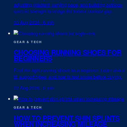
adjusting gradient, varying pace, and building outdoor-
specific strength to bridge the indoor-outdoor gap.
03 Aug 2026
·
6 min
GEAR & TECH
CHOOSING RUNNING SHOES FOR
BEGINNERS
Find the right running shoes as a beginner. Learn about
fit, support types, and how to test shoes before buying.
02 Aug 2026
·
5 min
GEAR & TECH
HOW TO PREVENT SHIN SPLINTS
WHEN INCREASING MILEAGE