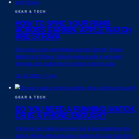
GEAR & TECH
HOW TO SYNC YOUR RUNS
ACROSS GARMIN, APPLE WATCH
AND STRAVA
Sync your runs seamlessly across Garmin, Apple
Watch and Strava. Step-by-step guide to connect
devices and platforms for unified training data.
30 Jul 2026
·
5 min
GEAR & TECH
DO YOU NEED A RUNNING WATCH,
OR IS A PHONE ENOUGH?
A phone can track your runs, but a dedicated running
watch offers better accuracy, battery life, and real-time