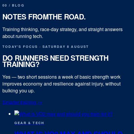
00
/
BLOG
NOTES FROM
THE ROAD.
Training thinking, race-day strategy, and straight answers
about running tech.
TODAY'S FOCUS
·
SATURDAY 8 AUGUST
DO RUNNERS NEED STRENGTH
TRAINING?
Yes — two short sessions a week of basic strength work
improves economy and resilience against injury, without
bulking you up.
Smarter training
→
GEAR & TECH
WHAT IS VO2 MAX AND SHOULD