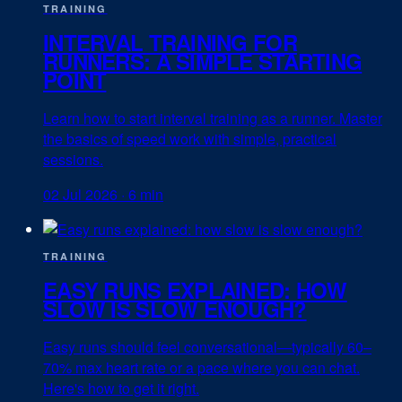
TRAINING
INTERVAL TRAINING FOR
RUNNERS: A SIMPLE STARTING
POINT
Learn how to start interval training as a runner. Master
the basics of speed work with simple, practical
sessions.
02 Jul 2026
·
6 min
TRAINING
EASY RUNS EXPLAINED: HOW
SLOW IS SLOW ENOUGH?
Easy runs should feel conversational—typically 60–
70% max heart rate or a pace where you can chat.
Here's how to get it right.