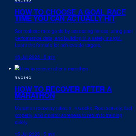
RACING
HOW TO CHOOSE A GOAL RACE
TIME YOU CAN ACTUALLY HIT
Set realistic race goals by assessing fitness, using past
performance data, and building in a safety margin.
Learn the formula for achievable targets.
16 Jul 2026
·
6 min
RACING
HOW TO RECOVER AFTER A
MARATHON
Marathon recovery takes 2–4 weeks. Rest actively, fuel
properly, and monitor soreness to return to training
safely.
15 Jul 2026
·
5 min