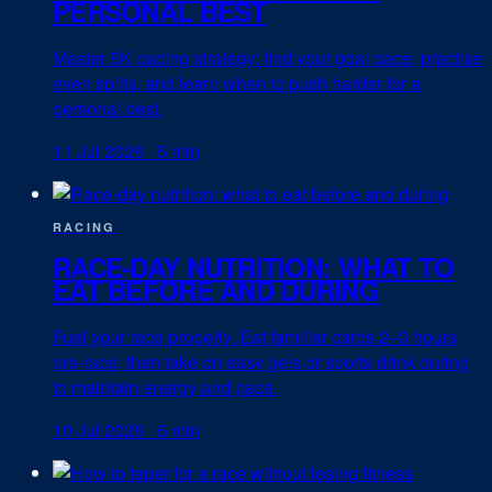
PERSONAL BEST
Master 5K pacing strategy: find your goal pace, practise
even splits, and learn when to push harder for a
personal best.
11 Jul 2026
·
5 min
RACING
RACE-DAY NUTRITION: WHAT TO
EAT BEFORE AND DURING
Fuel your race properly. Eat familiar carbs 2–3 hours
pre-race, then take on easy gels or sports drink during
to maintain energy and pace.
10 Jul 2026
·
5 min