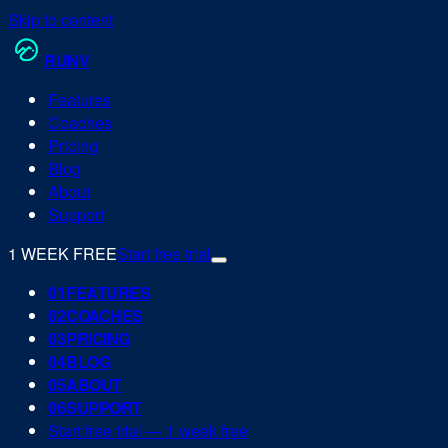
Skip to content
RUN
V
Features
Coaches
Pricing
Blog
About
Support
1 WEEK FREE
Start free trial
0
1
FEATURES
0
2
COACHES
0
3
PRICING
0
4
BLOG
0
5
ABOUT
0
6
SUPPORT
Start free trial — 1 week free