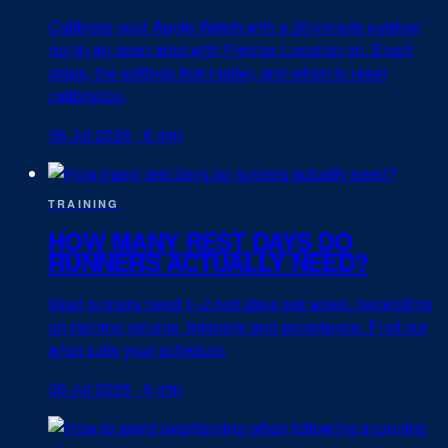
Calibrate your Apple Watch with a 20-minute outdoor
run in an open area with Precise Location on. Exact
steps, the settings that matter, and when to reset
calibration.
06 Jul 2026
·
6 min
TRAINING
HOW MANY REST DAYS DO
RUNNERS ACTUALLY NEED?
Most runners need 1–2 rest days per week, depending
on training volume, intensity and experience. Find out
what suits your schedule.
06 Jul 2026
·
5 min