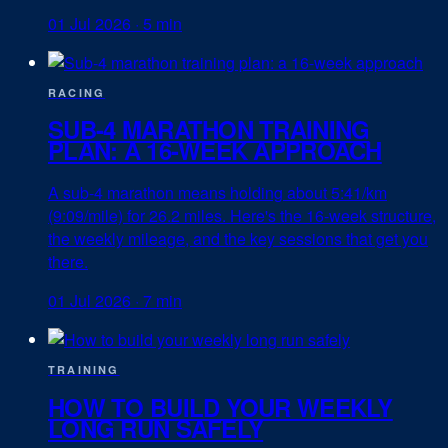
01 Jul 2026
·
5 min
RACING
SUB-4 MARATHON TRAINING
PLAN: A 16-WEEK APPROACH
A sub-4 marathon means holding about 5:41/km
(9:09/mile) for 26.2 miles. Here's the 16-week structure,
the weekly mileage, and the key sessions that get you
there.
01 Jul 2026
·
7 min
TRAINING
HOW TO BUILD YOUR WEEKLY
LONG RUN SAFELY