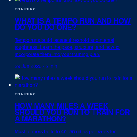
TRAINING
WHAT IS A TEMPO RUN AND HOW
DO YOU DO ONE?
Tempo runs build lactate threshold and mental
toughness. Learn the pace, structure, and how to
incorporate them into your training plan.
29 Jun 2026
·
5 min
TRAINING
HOW MANY MILES A WEEK
SHOULD YOU RUN TO TRAIN FOR
A MARATHON?
Most runners build to 40–55 miles per week for