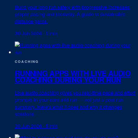
Build your long run safely with progressive increases,
proper pacing and recovery. A guide to sustainable
distance gains.
30 Jun 2026
·
5 min
COACHING
RUNNING APPS WITH LIVE AUDIO
COACHING DURING YOUR RUN
Live audio coaching gives you real-time pace and effort
prompts in your ears mid-run — not just a post-run
summary. Here's what it does and why it changes
sessions.
30 Jun 2026
·
5 min