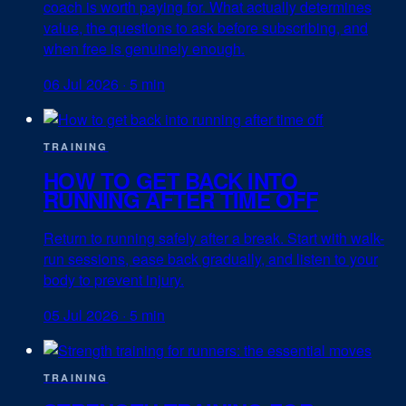
coach is worth paying for. What actually determines
value, the questions to ask before subscribing, and
when free is genuinely enough.
06 Jul 2026
·
5 min
TRAINING
HOW TO GET BACK INTO
RUNNING AFTER TIME OFF
Return to running safely after a break. Start with walk-
run sessions, ease back gradually, and listen to your
body to prevent injury.
05 Jul 2026
·
5 min
TRAINING