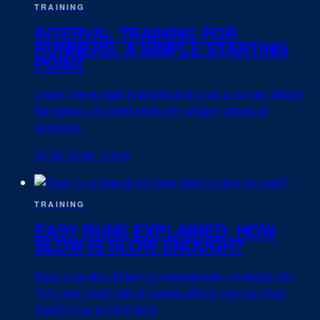
TRAINING
INTERVAL TRAINING FOR
RUNNERS: A SIMPLE STARTING
POINT
Learn how to start interval training as a runner. Master
the basics of speed work with simple, practical
sessions.
02 Jul 2026
·
6 min
TRAINING
EASY RUNS EXPLAINED: HOW
SLOW IS SLOW ENOUGH?
Easy runs should feel conversational—typically 60–
70% max heart rate or a pace where you can chat.
Here's how to get it right.