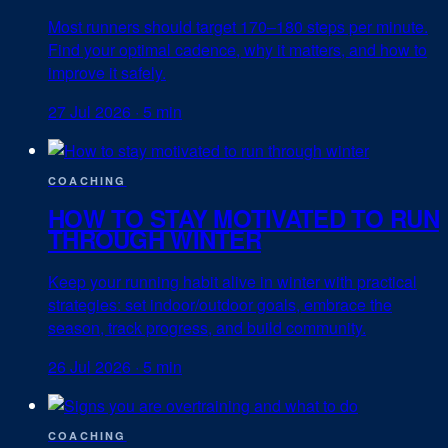
Most runners should target 170–180 steps per minute.
Find your optimal cadence, why it matters, and how to
improve it safely.
27 Jul 2026
·
5 min
COACHING
HOW TO STAY MOTIVATED TO RUN
THROUGH WINTER
Keep your running habit alive in winter with practical
strategies: set indoor/outdoor goals, embrace the
season, track progress, and build community.
26 Jul 2026
·
5 min
COACHING