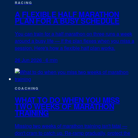
RACING
A FLEXIBLE HALF MARATHON
PLAN FOR A BUSY SCHEDULE
You can train for a half marathon on three runs a week
around a busy life — if the plan flexes when you miss a
session. Here's how a flexible half plan works.
26 Jun 2026
·
6 min
COACHING
WHAT TO DO WHEN YOU MISS
TWO WEEKS OF MARATHON
TRAINING
Missing two weeks of marathon training isn't fatal —
don't cram to catch up. Re-ramp gradually, protect the