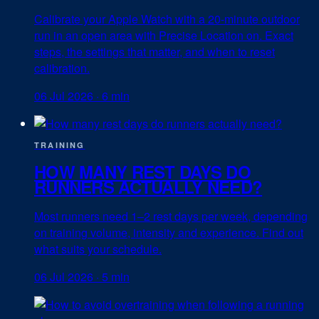
Calibrate your Apple Watch with a 20-minute outdoor
run in an open area with Precise Location on. Exact
steps, the settings that matter, and when to reset
calibration.
06 Jul 2026
·
6 min
TRAINING
HOW MANY REST DAYS DO
RUNNERS ACTUALLY NEED?
Most runners need 1–2 rest days per week, depending
on training volume, intensity and experience. Find out
what suits your schedule.
06 Jul 2026
·
5 min