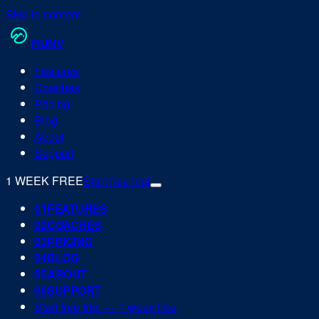
Skip to content
RUN
V
Features
Coaches
Pricing
Blog
About
Support
1 WEEK FREE
Start free trial
0
1
FEATURES
0
2
COACHES
0
3
PRICING
0
4
BLOG
0
5
ABOUT
0
6
SUPPORT
Start free trial — 1 week free