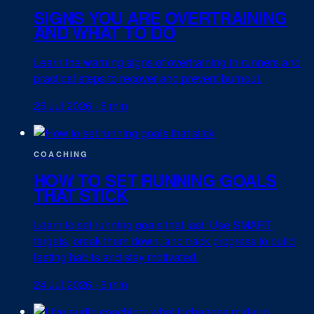
SIGNS YOU ARE OVERTRAINING
AND WHAT TO DO
Learn the warning signs of overtraining in runners and
practical steps to recover and prevent burnout.
25 Jul 2026
·
5 min
COACHING
HOW TO SET RUNNING GOALS
THAT STICK
Learn to set running goals that last. Use SMART
targets, break them down, and track progress to build
lasting habits and stay motivated.
24 Jul 2026
·
5 min