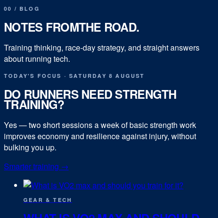
00
/
BLOG
NOTES FROM
THE ROAD.
Training thinking, race-day strategy, and straight answers
about running tech.
TODAY'S FOCUS
·
SATURDAY 8 AUGUST
DO RUNNERS NEED STRENGTH
TRAINING?
Yes — two short sessions a week of basic strength work
improves economy and resilience against injury, without
bulking you up.
Smarter training
→
GEAR & TECH
WHAT IS VO2 MAX AND SHOULD