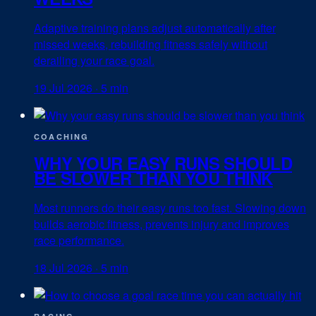
Adaptive training plans adjust automatically after
missed weeks, rebuilding fitness safely without
derailing your race goal.
19 Jul 2026
·
5 min
COACHING
WHY YOUR EASY RUNS SHOULD
BE SLOWER THAN YOU THINK
Most runners do their easy runs too fast. Slowing down
builds aerobic fitness, prevents injury and improves
race performance.
18 Jul 2026
·
5 min