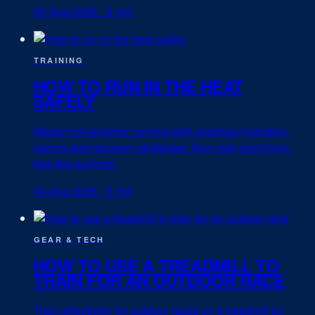
05 Aug 2026
·
5 min
TRAINING
HOW TO RUN IN THE HEAT
SAFELY
Master hot-weather running with practical hydration,
pacing and recovery strategies. Run cool and injury-
free this summer.
04 Aug 2026
·
5 min
GEAR & TECH
HOW TO USE A TREADMILL TO
TRAIN FOR AN OUTDOOR RACE
Train effectively for outdoor races on a treadmill by