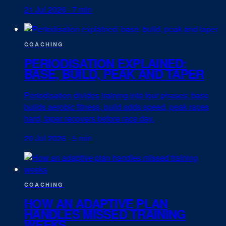
21 Jul 2026
·
7 min
COACHING
PERIODISATION EXPLAINED:
BASE, BUILD, PEAK AND TAPER
Periodisation divides training into four phases: base
builds aerobic fitness, build adds speed, peak races
hard, taper recovers before race day.
20 Jul 2026
·
5 min
COACHING
HOW AN ADAPTIVE PLAN
HANDLES MISSED TRAINING
WEEKS