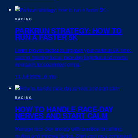
RACING
PARKRUN STRATEGY: HOW TO
RUN A FASTER 5K
Learn proven tactics to improve your parkrun 5K time:
pacing, training focus, race-day logistics and mental
approach for consistent gains.
14 Jul 2026
·
6 min
RACING
HOW TO HANDLE RACE-DAY
NERVES AND START CALM
Manage race-day anxiety with practical breathing,
routine and mindset tactics. Start your race composed