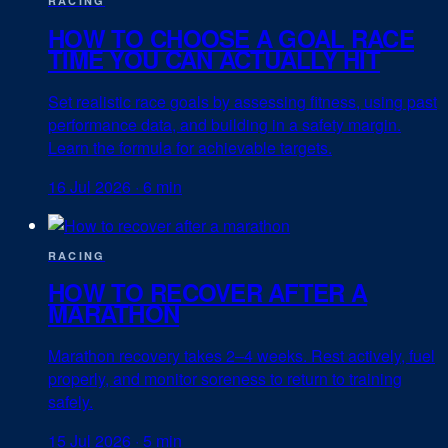
RACING
HOW TO CHOOSE A GOAL RACE
TIME YOU CAN ACTUALLY HIT
Set realistic race goals by assessing fitness, using past
performance data, and building in a safety margin.
Learn the formula for achievable targets.
16 Jul 2026
·
6 min
RACING
HOW TO RECOVER AFTER A
MARATHON
Marathon recovery takes 2–4 weeks. Rest actively, fuel
properly, and monitor soreness to return to training
safely.
15 Jul 2026
·
5 min