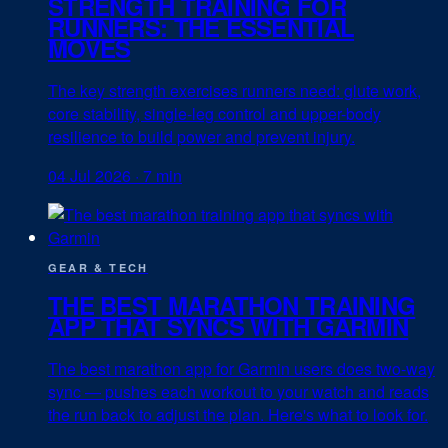
STRENGTH TRAINING FOR
RUNNERS: THE ESSENTIAL
MOVES
The key strength exercises runners need: glute work,
core stability, single-leg control and upper-body
resilience to build power and prevent injury.
04 Jul 2026
·
7 min
GEAR & TECH
THE BEST MARATHON TRAINING
APP THAT SYNCS WITH GARMIN
The best marathon app for Garmin users does two-way
sync — pushes each workout to your watch and reads
the run back to adjust the plan. Here's what to look for.