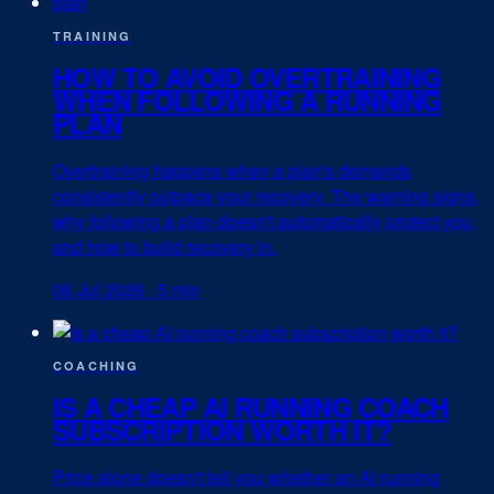
TRAINING
HOW TO AVOID OVERTRAINING
WHEN FOLLOWING A RUNNING
PLAN
Overtraining happens when a plan's demands
consistently outpace your recovery. The warning signs,
why following a plan doesn't automatically protect you,
and how to build recovery in.
06 Jul 2026
·
5 min
COACHING
IS A CHEAP AI RUNNING COACH
SUBSCRIPTION WORTH IT?
Price alone doesn't tell you whether an AI running