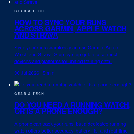
GEAR & TECH
HOW TO SYNC YOUR RUNS
ACROSS GARMIN, APPLE WATCH
AND STRAVA
Sync your runs seamlessly across Garmin, Apple
Watch and Strava. Step-by-step guide to connect
devices and platforms for unified training data.
30 Jul 2026
·
5 min
GEAR & TECH
DO YOU NEED A RUNNING WATCH,
OR IS A PHONE ENOUGH?
A phone can track your runs, but a dedicated running
watch offers better accuracy, battery life, and real-time