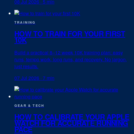
08 Jul 2026
·
5 min
TRAINING
HOW TO TRAIN FOR YOUR FIRST
10K
Build a practical 8–12 week 10K training plan: easy
runs, tempo work, long runs, and recovery. No jargon,
just results.
07 Jul 2026
·
7 min
GEAR & TECH
HOW TO CALIBRATE YOUR APPLE
WATCH FOR ACCURATE RUNNING
PACE