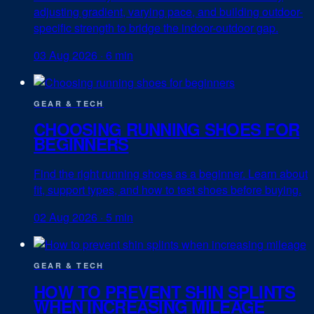
adjusting gradient, varying pace, and building outdoor-
specific strength to bridge the indoor-outdoor gap.
03 Aug 2026
·
6 min
GEAR & TECH
CHOOSING RUNNING SHOES FOR
BEGINNERS
Find the right running shoes as a beginner. Learn about
fit, support types, and how to test shoes before buying.
02 Aug 2026
·
5 min
GEAR & TECH
HOW TO PREVENT SHIN SPLINTS
WHEN INCREASING MILEAGE