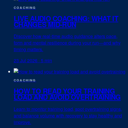
COACHING
LIVE AUDIO COACHING: WHAT IT
CHANGES MID-RUN
Discover how real-time audio guidance alters pace,
form and mental resilience during your run—and why
timing matters.
23 Jul 2026
·
5 min
COACHING
HOW TO READ YOUR TRAINING
LOAD AND AVOID OVERTRAINING
Learn to monitor training load, spot overtraining signs,
and balance volume with recovery to stay healthy and
improve.