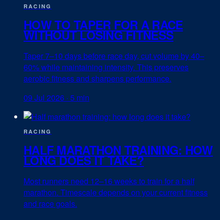
RACING
HOW TO TAPER FOR A RACE
WITHOUT LOSING FITNESS
Taper 7–10 days before race day, cut volume by 40–
60% while maintaining intensity. This preserves
aerobic fitness and sharpens performance.
09 Jul 2026
·
5 min
RACING
HALF MARATHON TRAINING: HOW
LONG DOES IT TAKE?
Most runners need 12–16 weeks to train for a half
marathon. Timescale depends on your current fitness
and race goals.