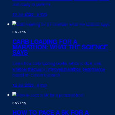
and ready to perform.
13 Jul 2026
·
5 min
RACING
CARB LOADING FOR A
MARATHON: WHAT THE SCIENCE
SAYS
Learn how carb loading works, when to do it, and
whether it actually improves marathon performance
based on current research.
12 Jul 2026
·
6 min
RACING
HOW TO PACE A 5K FOR A