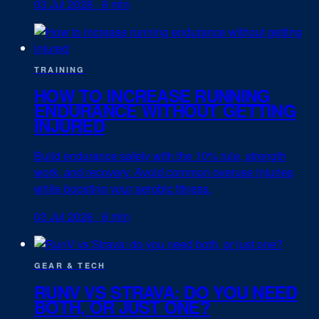
03 Jul 2026
·
6 min
TRAINING
HOW TO INCREASE RUNNING
ENDURANCE WITHOUT GETTING
INJURED
Build endurance safely with the 10% rule, strength
work, and recovery. Avoid common overuse injuries
while boosting your aerobic fitness.
03 Jul 2026
·
6 min
GEAR & TECH
RUNV VS STRAVA: DO YOU NEED
BOTH, OR JUST ONE?