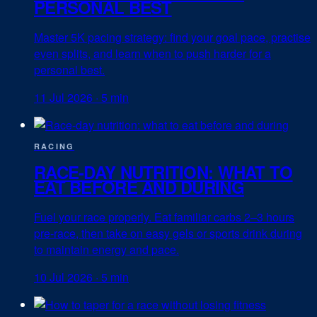
PERSONAL BEST
Master 5K pacing strategy: find your goal pace, practise
even splits, and learn when to push harder for a
personal best.
11 Jul 2026
·
5 min
RACING
RACE-DAY NUTRITION: WHAT TO
EAT BEFORE AND DURING
Fuel your race properly. Eat familiar carbs 2–3 hours
pre-race, then take on easy gels or sports drink during
to maintain energy and pace.
10 Jul 2026
·
5 min