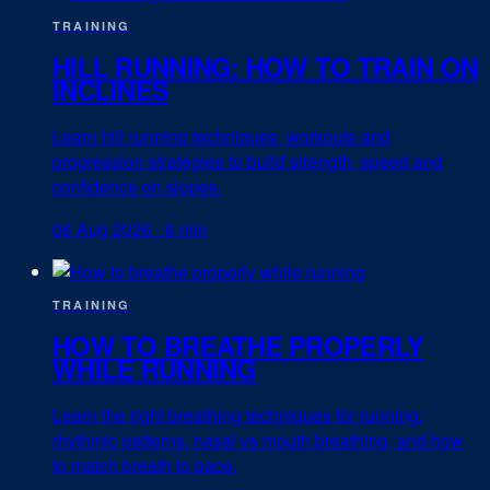
TRAINING
HILL RUNNING: HOW TO TRAIN ON
INCLINES
Learn hill running techniques, workouts and
progression strategies to build strength, speed and
confidence on slopes.
06 Aug 2026
·
6 min
TRAINING
HOW TO BREATHE PROPERLY
WHILE RUNNING
Learn the right breathing techniques for running:
rhythmic patterns, nasal vs mouth breathing, and how
to match breath to pace.