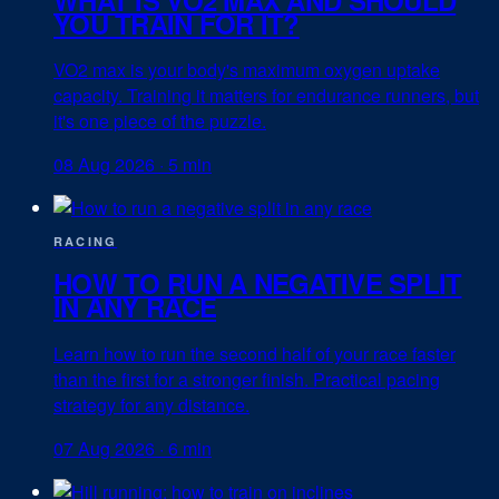
YOU TRAIN FOR IT?
VO2 max is your body's maximum oxygen uptake
capacity. Training it matters for endurance runners, but
it's one piece of the puzzle.
08 Aug 2026
·
5 min
RACING
HOW TO RUN A NEGATIVE SPLIT
IN ANY RACE
Learn how to run the second half of your race faster
than the first for a stronger finish. Practical pacing
strategy for any distance.
07 Aug 2026
·
6 min