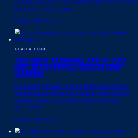
marathon training. Find the right weekly volume for your
fitness level and race goals.
28 Jun 2026
·
6 min
GEAR & TECH
THE BEST RUNNING APP IF YOU
USE BOTH APPLE WATCH AND
GARMIN
If you switch between an Apple Watch and a Garmin,
you need an app that syncs with both and keeps one
continuous plan. Here's what makes multi-device
training work.
27 Jun 2026
·
5 min