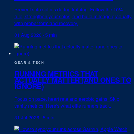
Prevent shin splints during training. Follow the 10%
rule, strengthen your shins, and build mileage gradually
with proper form and recovery.
01 Aug 2026
·
5 min
GEAR & TECH
RUNNING METRICS THAT
ACTUALLY MATTER (AND ONES TO
IGNORE)
Focus on pace, heart rate and aerobic gains. Skip
vanity metrics. Here's what elite runners track.
31 Jul 2026
·
5 min