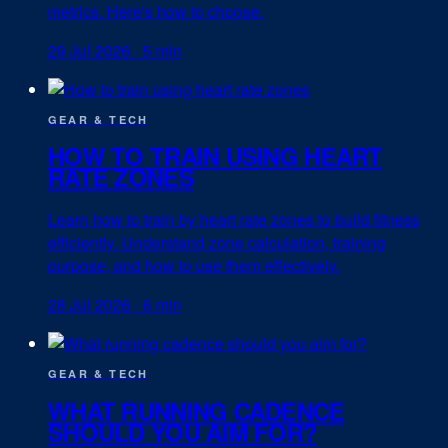
metrics. Here's how to choose.
29 Jul 2026
·
5 min
GEAR & TECH
HOW TO TRAIN USING HEART
RATE ZONES
Learn how to train by heart rate zones to build fitness
efficiently. Understand zone calculation, training
purpose, and how to use them effectively.
28 Jul 2026
·
6 min
GEAR & TECH
WHAT RUNNING CADENCE
SHOULD YOU AIM FOR?