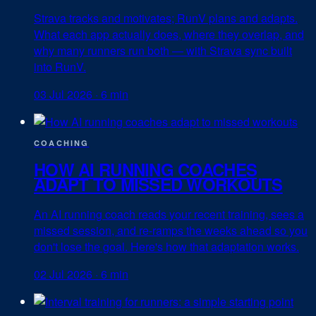
Strava tracks and motivates; RunV plans and adapts.
What each app actually does, where they overlap, and
why many runners run both — with Strava sync built
into RunV.
03 Jul 2026
·
6 min
COACHING
HOW AI RUNNING COACHES
ADAPT TO MISSED WORKOUTS
An AI running coach reads your recent training, sees a
missed session, and re-ramps the weeks ahead so you
don't lose the goal. Here's how that adaptation works.
02 Jul 2026
·
6 min