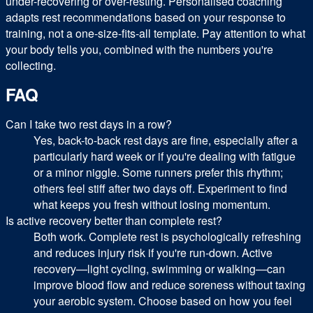
under-recovering or over-resting. Personalised coaching
adapts rest recommendations based on your response to
training, not a one-size-fits-all template. Pay attention to what
your body tells you, combined with the numbers you're
collecting.
FAQ
Can I take two rest days in a row?
Yes, back-to-back rest days are fine, especially after a
particularly hard week or if you're dealing with fatigue
or a minor niggle. Some runners prefer this rhythm;
others feel stiff after two days off. Experiment to find
what keeps you fresh without losing momentum.
Is active recovery better than complete rest?
Both work. Complete rest is psychologically refreshing
and reduces injury risk if you're run-down. Active
recovery—light cycling, swimming or walking—can
improve blood flow and reduce soreness without taxing
your aerobic system. Choose based on how you feel