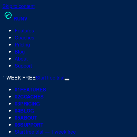
Skip to content
RUN
V
Features
Coaches
Pricing
Blog
About
Support
1 WEEK FREE
Start free trial
0
1
FEATURES
0
2
COACHES
0
3
PRICING
0
4
BLOG
0
5
ABOUT
0
6
SUPPORT
Start free trial — 1 week free