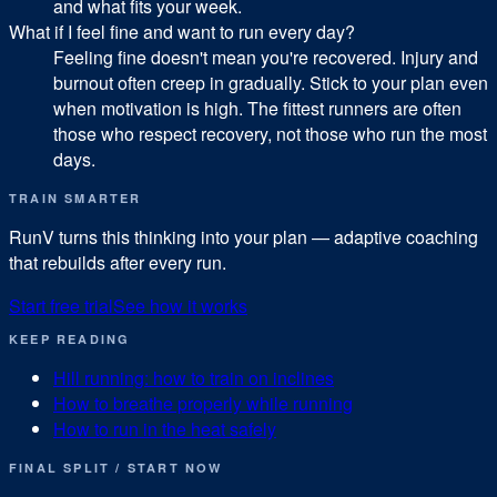
and what fits your week.
What if I feel fine and want to run every day?
Feeling fine doesn't mean you're recovered. Injury and
burnout often creep in gradually. Stick to your plan even
when motivation is high. The fittest runners are often
those who respect recovery, not those who run the most
days.
TRAIN SMARTER
RunV turns this thinking into your plan — adaptive coaching
that rebuilds after every run.
Start free trial
See how it works
KEEP READING
Hill running: how to train on inclines
How to breathe properly while running
How to run in the heat safely
FINAL SPLIT / START NOW