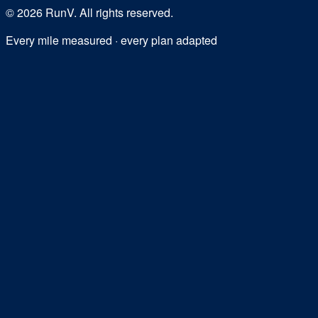
©
2026
RunV. All rights reserved.
Every mile measured · every plan adapted