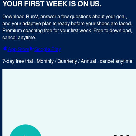
YOUR FIRST WEEK IS ON US.
Download RunV, answer a few questions about your goal,
and your adaptive plan is ready before your shoes are laced.
Premium coaching free for your first week. Free to download,
cancel anytime.
App Store
Google Play
7-day free trial · Monthly / Quarterly / Annual · cancel anytime