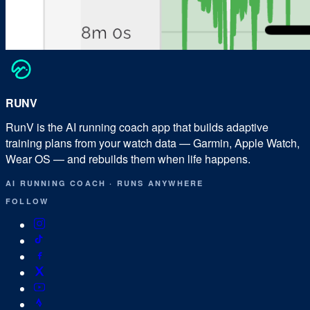
RUN
V
RunV is the AI running coach app that builds adaptive
training plans from your watch data — Garmin, Apple Watch,
Wear OS — and rebuilds them when life happens.
AI RUNNING COACH
·
RUNS ANYWHERE
FOLLOW