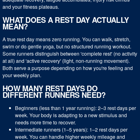
and your fitness plateaus.
WHAT DOES A REST DAY ACTUALLY
MEAN?
A true rest day means zero running. You can walk, stretch,
swim or do gentle yoga, but no structured running workout.
Some runners distinguish between 'complete rest' (no activity
at all) and 'active recovery' (light, non-running movement).
Both serve a purpose depending on how you're feeling and
your weekly plan.
HOW MANY REST DAYS DO
DIFFERENT RUNNERS NEED?
Beginners (less than 1 year running): 2–3 rest days per
week. Your body is adapting to a new stimulus and
needs more time to recover.
Intermediate runners (1–5 years): 1–2 rest days per
week. You can handle higher weekly mileage and