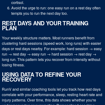
cortisol.
Avoid the urge to run: one easy run on a rest day often
tempts you to run the next day too.
REST DAYS AND YOUR TRAINING
PLAN
Your weekly structure matters. Most runners benefit from
clustering hard sessions (speed work, long runs) with easier
days or rest days nearby. For example: hard session → easy
run → rest day → easy run → hard session → rest day →
long run. This pattern lets you recover from intensity without
losing fitness.
USING DATA TO REFINE YOUR
RECOVERY
RunV and similar coaching tools let you track how rest days
correlate with your performance, sleep, resting heart rate and
injury patterns. Over time, this data shows whether you're