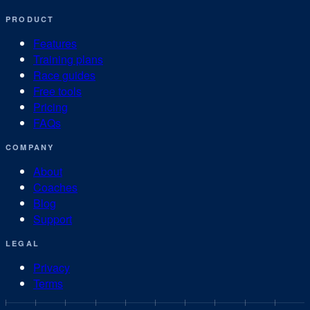
PRODUCT
Features
Training plans
Race guides
Free tools
Pricing
FAQs
COMPANY
About
Coaches
Blog
Support
LEGAL
Privacy
Terms