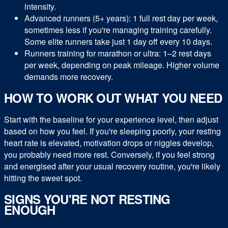
intensity.
Advanced runners (5+ years): 1 full rest day per week,
sometimes less if you're managing training carefully.
Some elite runners take just 1 day off every 10 days.
Runners training for marathon or ultra: 1–2 rest days
per week, depending on peak mileage. Higher volume
demands more recovery.
HOW TO WORK OUT WHAT YOU NEED
Start with the baseline for your experience level, then adjust
based on how you feel. If you're sleeping poorly, your resting
heart rate is elevated, motivation drops or niggles develop,
you probably need more rest. Conversely, if you feel strong
and energised after your usual recovery routine, you're likely
hitting the sweet spot.
SIGNS YOU'RE NOT RESTING
ENOUGH