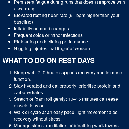
Persistent fatigue during runs that doesn't improve with
a warm-up
Elevated resting heart rate (5+ bpm higher than your
baseline)
Irritability or mood changes
Frequent colds or minor infections
Plateauing or declining performance
Niggling injuries that linger or worsen
WHAT TO DO ON REST DAYS
Sleep well: 7–9 hours supports recovery and immune
function.
Stay hydrated and eat properly: prioritise protein and
carbohydrates.
Stretch or foam roll gently: 10–15 minutes can ease
muscle tension.
Walk or cycle at an easy pace: light movement aids
recovery without stress.
Manage stress: meditation or breathing work lowers