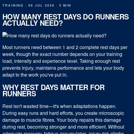
TRAINING
·
06 JUL 2026
·
5 MIN
HOW MANY REST DAYS DO RUNNERS
ACTUALLY NEED?
Most runners need between 1 and 2 complete rest days per
week, though the exact number depends on your training
load, intensity and experience level. Taking enough rest
prevents injury, maintains performance and lets your body
adapt to the work you've put in.
WHY REST DAYS MATTER FOR
RUNNERS
Rest isn't wasted time—it's when adaptations happen.
During easy runs and hard efforts, you create microscopic
damage to muscle fibres. Your body repairs this damage
during rest, becoming stronger and more efficient. Without
adequate recovery, fatigue accumulates, injury risk climbs