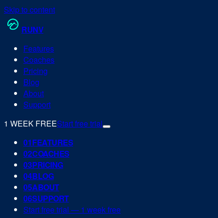
Skip to content
RUN
V
Features
Coaches
Pricing
Blog
About
Support
1 WEEK FREE
Start free trial
0
1
FEATURES
0
2
COACHES
0
3
PRICING
0
4
BLOG
0
5
ABOUT
0
6
SUPPORT
Start free trial — 1 week free