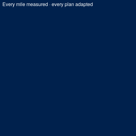
Every mile measured · every plan adapted