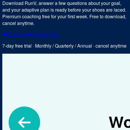
Download RunV, answer a few questions about your goal,
and your adaptive plan is ready before your shoes are laced.
Premium coaching free for your first week. Free to download,
cancel anytime.
App Store
Google Play
7-day free trial · Monthly / Quarterly / Annual · cancel anytime