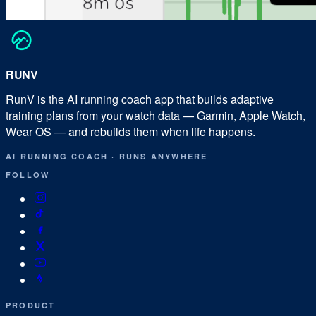
RUN
V
RunV is the AI running coach app that builds adaptive
training plans from your watch data — Garmin, Apple Watch,
Wear OS — and rebuilds them when life happens.
AI RUNNING COACH
·
RUNS ANYWHERE
FOLLOW
PRODUCT