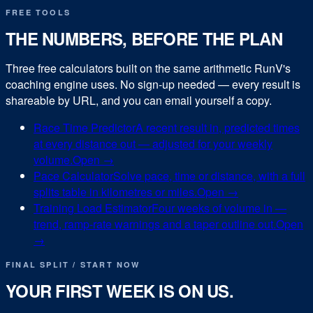
FREE TOOLS
THE NUMBERS, BEFORE THE PLAN
Three free calculators built on the same arithmetic RunV's
coaching engine uses. No sign-up needed — every result is
shareable by URL, and you can email yourself a copy.
Race Time Predictor
A recent result in, predicted times
at every distance out — adjusted for your weekly
volume.
Open →
Pace Calculator
Solve pace, time or distance, with a full
splits table in kilometres or miles.
Open →
Training Load Estimator
Four weeks of volume in —
trend, ramp-rate warnings and a taper outline out.
Open
→
FINAL SPLIT / START NOW
YOUR FIRST WEEK IS ON US.