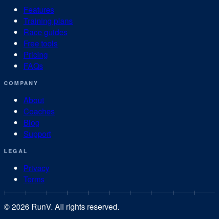
Features
Training plans
Race guides
Free tools
Pricing
FAQs
COMPANY
About
Coaches
Blog
Support
LEGAL
Privacy
Terms
©
2026
RunV. All rights reserved.