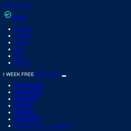
Skip to content
RUN
V
Features
Coaches
Pricing
Blog
About
Support
1 WEEK FREE
Start free trial
0
1
FEATURES
0
2
COACHES
0
3
PRICING
0
4
BLOG
0
5
ABOUT
0
6
SUPPORT
Start free trial — 1 week free