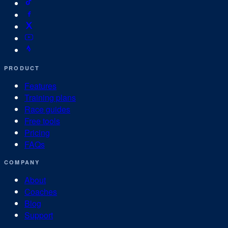
PRODUCT
Features
Training plans
Race guides
Free tools
Pricing
FAQs
COMPANY
About
Coaches
Blog
Support