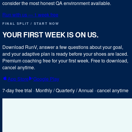
consider the most honest QA environment available.
Run with us — 1 week free
FINAL SPLIT / START NOW
YOUR FIRST WEEK IS ON US.
Download RunV, answer a few questions about your goal,
and your adaptive plan is ready before your shoes are laced.
Premium coaching free for your first week. Free to download,
cancel anytime.
App Store
Google Play
7-day free trial · Monthly / Quarterly / Annual · cancel anytime