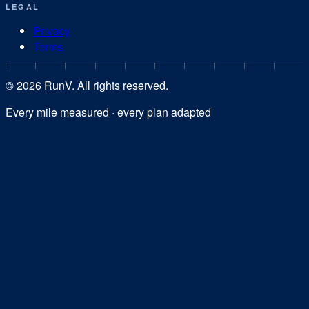
LEGAL
Privacy
Terms
©
2026
RunV. All rights reserved.
Every mile measured · every plan adapted