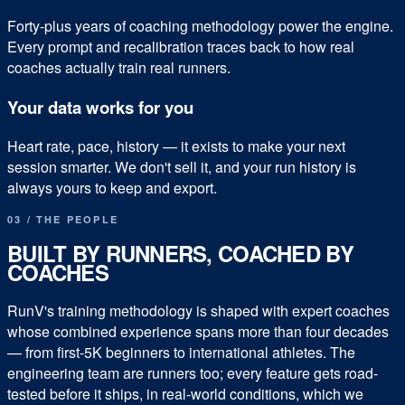
Forty-plus years of coaching methodology power the engine.
Every prompt and recalibration traces back to how real
coaches actually train real runners.
Your data works for you
Heart rate, pace, history — it exists to make your next
session smarter. We don't sell it, and your run history is
always yours to keep and export.
03 / THE PEOPLE
BUILT BY RUNNERS, COACHED BY
COACHES
RunV's training methodology is shaped with expert coaches
whose combined experience spans more than four decades
— from first-5K beginners to international athletes. The
engineering team are runners too; every feature gets road-
tested before it ships, in real-world conditions, which we