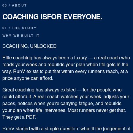
00
/
ABOUT
COACHING IS
FOR EVERYONE.
01 / THE STORY
WHY WE BUILT IT
COACHING, UNLOCKED
Elite coaching has always been a luxury — a real coach who
reads your week and rebuilds your plan when life gets in the
way. RunV exists to put that within every runner's reach, at a
price anyone can afford.
Great coaching has always existed — for the people who
could afford it. A real coach watches your week, adjusts your
paces, notices when you're carrying fatigue, and rebuilds
your plan when life intervenes. Most runners never get that.
They get a PDF.
RunV started with a simple question:
what if the judgement of