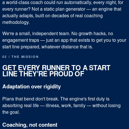
a world-class coach could run automatically, every night, for
every runner?
Not a static plan generator — an engine that
actually adapts, built on decades of real coaching
methodology.
We're a small, independent team. No growth hacks, no
engagement traps — just an app that exists to get you to your
start line prepared, whatever distance that is.
02 / THE MISSION
GET EVERY RUNNER TO A START
LINE THEY'RE PROUD OF
Adaptation over rigidity
Plans that bend don't break. The engine's first duty is
absorbing real life — illness, work, family — without losing
the goal.
Coaching, not content