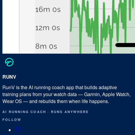
RUN
V
RunV is the AI running coach app that builds adaptive
training plans from your watch data — Garmin, Apple Watch,
Wear OS — and rebuilds them when life happens.
AI RUNNING COACH
·
RUNS ANYWHERE
FOLLOW