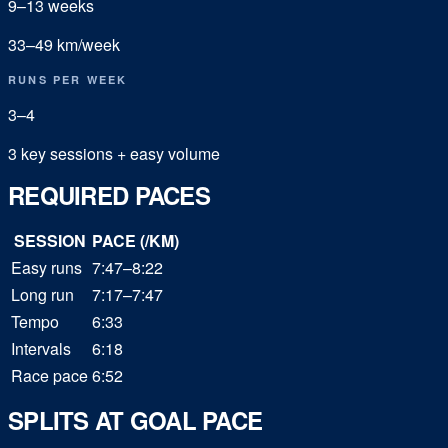
9
–
13
weeks
33
–
49
km/week
RUNS PER WEEK
3
–
4
3 key sessions + easy volume
REQUIRED PACES
SESSION
PACE (/KM)
Easy runs
7:47–8:22
Long run
7:17–7:47
Tempo
6:33
Intervals
6:18
Race pace
6:52
SPLITS AT GOAL PACE