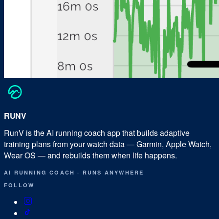
RUN
V
RunV is the AI running coach app that builds adaptive
training plans from your watch data — Garmin, Apple Watch,
Wear OS — and rebuilds them when life happens.
AI RUNNING COACH
·
RUNS ANYWHERE
FOLLOW