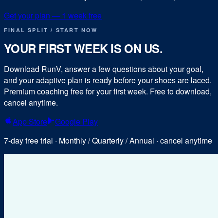
Get your plan — 1 week free
FINAL SPLIT / START NOW
YOUR FIRST WEEK IS ON US.
Download RunV, answer a few questions about your goal,
and your adaptive plan is ready before your shoes are laced.
Premium coaching free for your first week. Free to download,
cancel anytime.
App Store
Google Play
7-day free trial · Monthly / Quarterly / Annual · cancel anytime