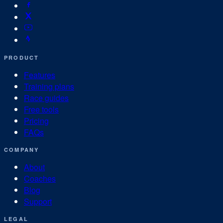
PRODUCT
Features
Training plans
Race guides
Free tools
Pricing
FAQs
COMPANY
About
Coaches
Blog
Support
LEGAL