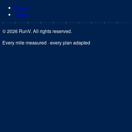
Privacy
Terms
©
2026
RunV. All rights reserved.
Every mile measured · every plan adapted