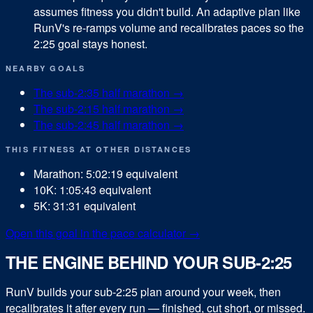
assumes fitness you didn't build. An adaptive plan like
RunV's re-ramps volume and recalibrates paces so the
2:25 goal stays honest.
NEARBY GOALS
The sub-
2:35
half marathon
→
The sub-
2:15
half marathon
→
The sub-
2:45
half marathon
→
THIS FITNESS AT OTHER DISTANCES
Marathon
:
5:02:19
equivalent
10K
:
1:05:43
equivalent
5K
:
31:31
equivalent
Open this goal in the pace calculator →
THE ENGINE BEHIND YOUR SUB-2:25
RunV builds your sub-
2:25
plan around your week, then
recalibrates it after every run — finished, cut short, or missed.