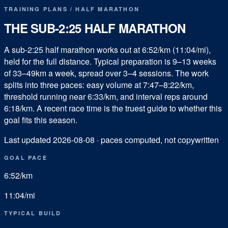
TRAINING PLANS
/
HALF MARATHON
THE SUB-
2:25
HALF MARATHON
A sub-2:25 half marathon works out at 6:52/km (11:04/mi),
held for the full distance. Typical preparation is 9–13 weeks
of 33–49km a week, spread over 3–4 sessions. The work
splits into three paces: easy volume at 7:47–8:22/km,
threshold running near 6:33/km, and interval reps around
6:18/km. A recent race time is the truest guide to whether this
goal fits this season.
Last updated
2026-08-08
· paces computed, not copywritten
GOAL PACE
6:52
/km
11:04
/mi
TYPICAL BUILD