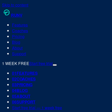
Skip to content
RUN
V
Features
Coaches
Pricing
Blog
About
Support
1 WEEK FREE
Start free trial
0
1
FEATURES
0
2
COACHES
0
3
PRICING
0
4
BLOG
0
5
ABOUT
0
6
SUPPORT
Start free trial — 1 week free