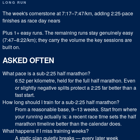
LONG RUN
The week's cornerstone at 7:17–7:47/km, adding 2:25-pace
finishes as race day nears
Plus
1
+ easy runs.
The remaining runs stay genuinely easy
(7:47–8:22/km); they carry the volume the key sessions are
built on.
ASKED OFTEN
What pace is a sub-2:25 half marathon?
6:52 per kilometre, held for the full half marathon. Even
or slightly negative splits protect a 2:25 far better than a
fast start.
How long should I train for a sub-2:25 half marathon?
From a reasonable base, 9–13 weeks. Start from where
your running actually is: a recent race time sets the half
marathon timeline better than the calendar does.
What happens if I miss training weeks?
A static plan quietly breaks — every later week