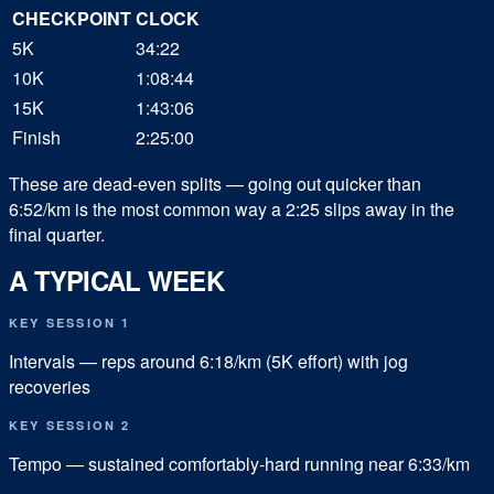
CHECKPOINT
CLOCK
5K
34:22
10K
1:08:44
15K
1:43:06
Finish
2:25:00
These are dead-even splits — going out quicker than
6:52/km is the most common way a 2:25 slips away in the
final quarter.
A TYPICAL WEEK
KEY SESSION 1
Intervals — reps around 6:18/km (5K effort) with jog
recoveries
KEY SESSION 2
Tempo — sustained comfortably-hard running near 6:33/km