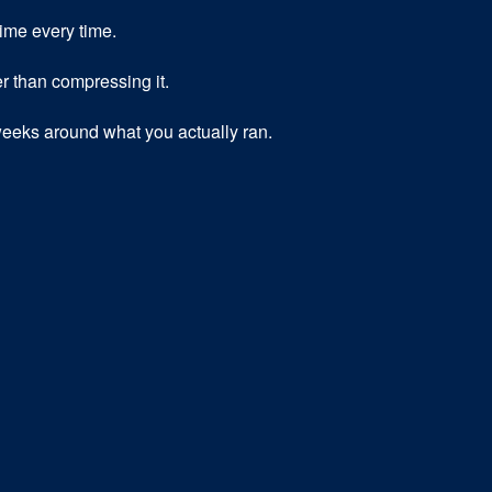
time every time.
r than compressing it.
eeks around what you actually ran.