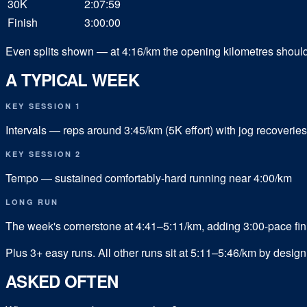
30K
2:07:59
Finish
3:00:00
Even splits shown — at 4:16/km the opening kilometres should fe
A TYPICAL WEEK
KEY SESSION 1
Intervals — reps around 3:45/km (5K effort) with jog recoveries
KEY SESSION 2
Tempo — sustained comfortably-hard running near 4:00/km
LONG RUN
The week's cornerstone at 4:41–5:11/km, adding 3:00-pace fin
Plus
3
+ easy runs.
All other runs sit at 5:11–5:46/km by desi
ASKED OFTEN