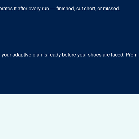
ates it after every run — finished, cut short, or missed.
our adaptive plan is ready before your shoes are laced. Premiu