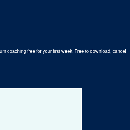
m coaching free for your first week. Free to download, cancel