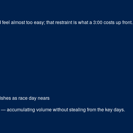
el almost too easy; that restraint is what a 3:00 costs up front.
ishes as race day nears
gn — accumulating volume without stealing from the key days.