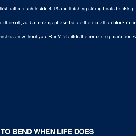
first half a touch inside 4:16 and finishing strong beats banking 
time off, add a re-ramp phase before the marathon block rathe
rches on without you. RunV rebuilds the remaining marathon w
D TO BEND WHEN LIFE DOES