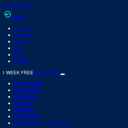
Skip to content
RUN
V
Features
Coaches
Pricing
Blog
About
Support
1 WEEK FREE
Start free trial
0
1
FEATURES
0
2
COACHES
0
3
PRICING
0
4
BLOG
0
5
ABOUT
0
6
SUPPORT
Start free trial — 1 week free