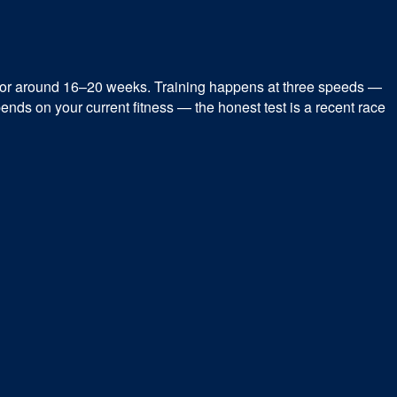
for around 16–20 weeks. Training happens at three speeds —
ends on your current fitness — the honest test is a recent race