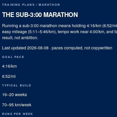
TRAINING PLANS
/
MARATHON
THE SUB-
3:00
MARATHON
Running a sub-3:00 marathon means holding 4:16/km (6:52/mi)
easy mileage (5:11–5:46/km), tempo work near 4:00/km, and fast
result, not ambition.
Last updated
2026-08-08
· paces computed, not copywritten
GOAL PACE
4:16
/km
6:52
/mi
TYPICAL BUILD
16
–
20
weeks
70
–
95
km/week
RUNS PER WEEK