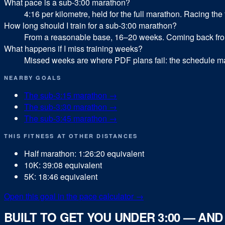
What pace is a sub-3:00 marathon?
4:16 per kilometre, held for the full marathon. Racing the 
How long should I train for a sub-3:00 marathon?
From a reasonable base, 16–20 weeks. Coming back from 
What happens if I miss training weeks?
Missed weeks are where PDF plans fail: the schedule ma
NEARBY GOALS
The sub-
3:15
marathon
→
The sub-
3:30
marathon
→
The sub-
3:45
marathon
→
THIS FITNESS AT OTHER DISTANCES
Half marathon
:
1:26:20
equivalent
10K
:
39:08
equivalent
5K
:
18:46
equivalent
Open this goal in the pace calculator →
BUILT TO GET YOU UNDER 3:00 — AN