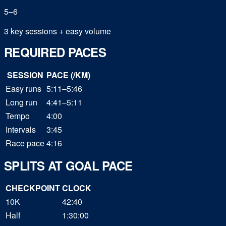
5
–
6
3 key sessions + easy volume
REQUIRED PACES
SESSION
PACE (/KM)
Easy runs
5:11–5:46
Long run
4:41–5:11
Tempo
4:00
Intervals
3:45
Race pace
4:16
SPLITS AT GOAL PACE
CHECKPOINT
CLOCK
10K
42:40
Half
1:30:00