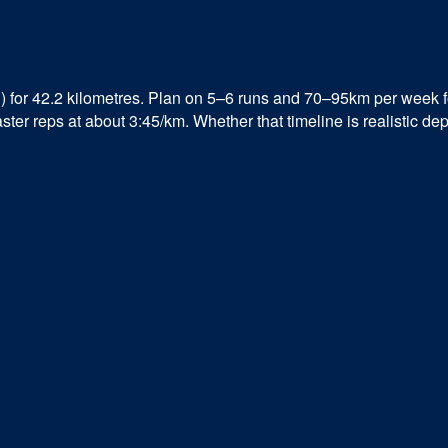
 for 42.2 kilometres. Plan on 5–6 runs and 70–95km per week 
er reps at about 3:45/km. Whether that timeline is realistic dep