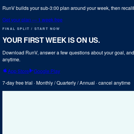
RunV builds your sub-
3:00
plan around your week, then recalibr
Get your plan — 1 week free
FINAL SPLIT / START NOW
YOUR FIRST WEEK IS ON US.
Download RunV, answer a few questions about your goal, and y
anytime.
App Store
Google Play
7-day free trial · Monthly / Quarterly / Annual · cancel anytime