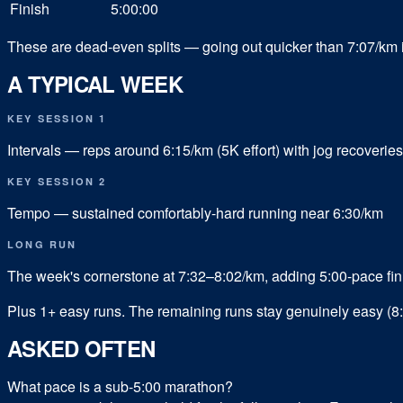
Finish
5:00:00
These are dead-even splits — going out quicker than 7:07/km i
A TYPICAL WEEK
KEY SESSION 1
Intervals — reps around 6:15/km (5K effort) with jog recoveries
KEY SESSION 2
Tempo — sustained comfortably-hard running near 6:30/km
LONG RUN
The week's cornerstone at 7:32–8:02/km, adding 5:00-pace fin
Plus
1
+ easy runs.
The remaining runs stay genuinely easy (8:
ASKED OFTEN
What pace is a sub-5:00 marathon?