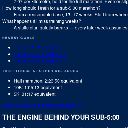
7:07 per kilometre, held for the full marathon. Even or sligh
How long should I train for a sub-5:00 marathon?
From a reasonable base, 13–17 weeks. Start from where yo
What happens if I miss training weeks?
A static plan quietly breaks — every later week assumes 
NEARBY GOALS
The sub-
5:15
marathon
→
The sub-
4:45
marathon
→
The sub-
5:30
marathon
→
THIS FITNESS AT OTHER DISTANCES
Half marathon
:
2:23:53
equivalent
10K
:
1:05:13
equivalent
5K
:
31:17
equivalent
Open this goal in the pace calculator →
THE ENGINE BEHIND YOUR SUB-5:00