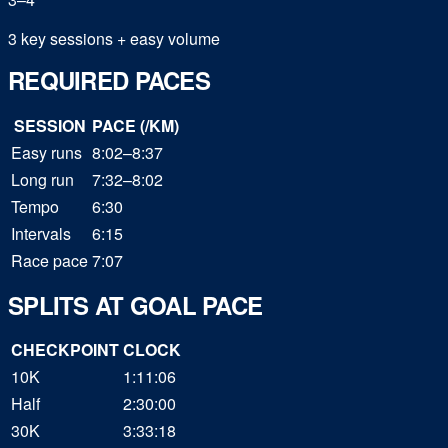
3 key sessions + easy volume
REQUIRED PACES
SESSION
PACE (/KM)
Easy runs
8:02–8:37
Long run
7:32–8:02
Tempo
6:30
Intervals
6:15
Race pace
7:07
SPLITS AT GOAL PACE
CHECKPOINT
CLOCK
10K
1:11:06
Half
2:30:00
30K
3:33:18