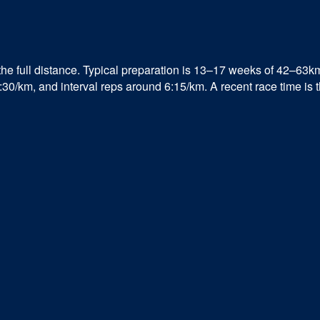
the full distance. Typical preparation is 13–17 weeks of 42–63k
/km, and interval reps around 6:15/km. A recent race time is the