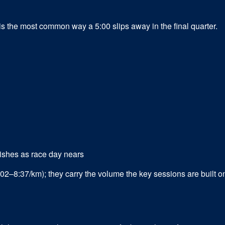
s the most common way a 5:00 slips away in the final quarter.
ishes as race day nears
02–8:37/km); they carry the volume the key sessions are built o