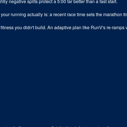
tly negative splits protect a 5:00 far better than a fast start.
ur running actually is: a recent race time sets the marathon ti
fitness you didn't build. An adaptive plan like RunV's re-ramps