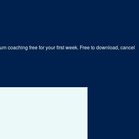
m coaching free for your first week. Free to download, cancel