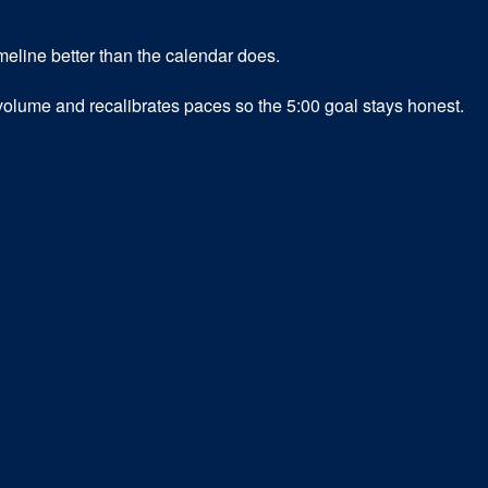
meline better than the calendar does.
 volume and recalibrates paces so the 5:00 goal stays honest.