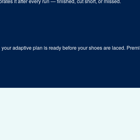
ates it after every run — finished, cut short, or missed.
our adaptive plan is ready before your shoes are laced. Premiu