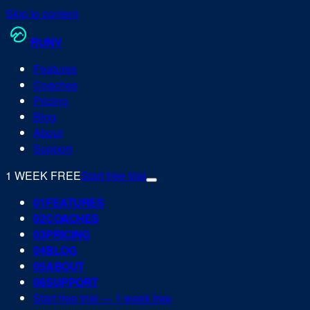
Skip to content
RUN
V
Features
Coaches
Pricing
Blog
About
Support
1 WEEK FREE
Start free trial
0
1
FEATURES
0
2
COACHES
0
3
PRICING
0
4
BLOG
0
5
ABOUT
0
6
SUPPORT
Start free trial — 1 week free