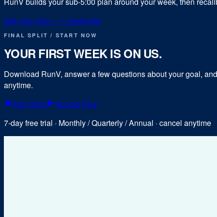
RunV builds your sub-
5:00
plan around your week, then recalibr
Get your plan — 1 week free
FINAL SPLIT / START NOW
YOUR FIRST WEEK IS ON US.
Download RunV, answer a few questions about your goal, and y
anytime.
App Store
Google Play
7-day free trial · Monthly / Quarterly / Annual · cancel anytime