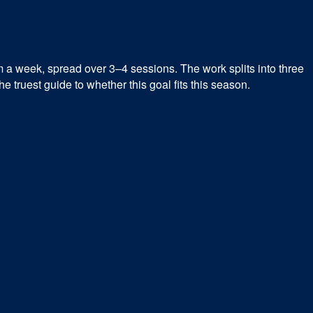
m a week, spread over 3–4 sessions. The work splits into three
 truest guide to whether this goal fits this season.