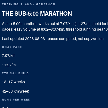
TRAINING PLANS
/
MARATHON
THE SUB-
5:00
MARATHON
A sub-5:00 marathon works out at 7:07/km (11:27/mi), held for 
paces: easy volume at 8:02–8:37/km, threshold running near 6:30
Last updated
2026-08-08
· paces computed, not copywritten
GOAL PACE
7:07
/km
11:27
/mi
TYPICAL BUILD
13
–
17
weeks
42
–
63
km/week
RUNS PER WEEK
3
–
4