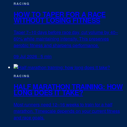
RACING
HOW TO TAPER FOR A RACE
WITHOUT LOSING FITNESS
Taper 7–10 days before race day, cut volume by 40–
60% while maintaining intensity. This preserves
aerobic fitness and sharpens performance.
09 Jul 2026
·
5 min
RACING
HALF MARATHON TRAINING: HOW
LONG DOES IT TAKE?
Most runners need 12–16 weeks to train for a half
marathon. Timescale depends on your current fitness
and race goals.