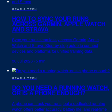
GEAR & TECH
HOW TO SYNC YOUR RUNS
ACROSS GARMIN, APPLE WATCH
AND STRAVA
Sync your runs seamlessly across Garmin, Apple
Watch and Strava. Step-by-step guide to connect
devices and platforms for unified training data.
30 Jul 2026
·
5 min
GEAR & TECH
DO YOU NEED A RUNNING WATCH,
OR IS A PHONE ENOUGH?
A phone can track your runs, but a dedicated running
watch offers better accuracy, battery life, and real-time