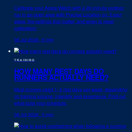
Calibrate your Apple Watch with a 20-minute outdoor
run in an open area with Precise Location on. Exact
steps, the settings that matter, and when to reset
calibration.
06 Jul 2026
·
6 min
TRAINING
HOW MANY REST DAYS DO
RUNNERS ACTUALLY NEED?
Most runners need 1–2 rest days per week, depending
on training volume, intensity and experience. Find out
what suits your schedule.
06 Jul 2026
·
5 min