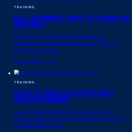
TRAINING
HILL RUNNING: HOW TO TRAIN ON
INCLINES
Learn hill running techniques, workouts and
progression strategies to build strength, speed and
confidence on slopes.
06 Aug 2026
·
6 min
TRAINING
HOW TO BREATHE PROPERLY
WHILE RUNNING
Learn the right breathing techniques for running:
rhythmic patterns, nasal vs mouth breathing, and how
to match breath to pace.