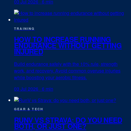
03 Jul 2026
·
6 min
TRAINING
HOW TO INCREASE RUNNING
ENDURANCE WITHOUT GETTING
INJURED
Build endurance safely with the 10% rule, strength
work, and recovery. Avoid common overuse injuries
while boosting your aerobic fitness.
03 Jul 2026
·
6 min
GEAR & TECH
RUNV VS STRAVA: DO YOU NEED
BOTH, OR JUST ONE?