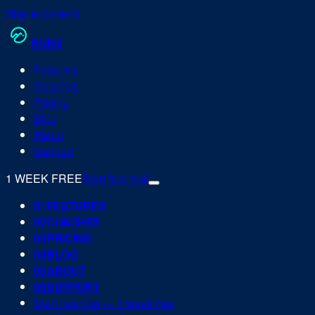
Skip to content
RUN
V
Features
Coaches
Pricing
Blog
About
Support
1 WEEK FREE
Start free trial
0
1
FEATURES
0
2
COACHES
0
3
PRICING
0
4
BLOG
0
5
ABOUT
0
6
SUPPORT
Start free trial — 1 week free