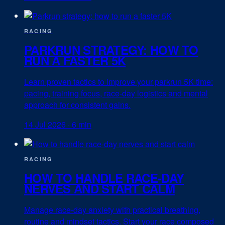
RACING
PARKRUN STRATEGY: HOW TO
RUN A FASTER 5K
Learn proven tactics to improve your parkrun 5K time:
pacing, training focus, race-day logistics and mental
approach for consistent gains.
14 Jul 2026
·
6 min
RACING
HOW TO HANDLE RACE-DAY
NERVES AND START CALM
Manage race-day anxiety with practical breathing,
routine and mindset tactics. Start your race composed