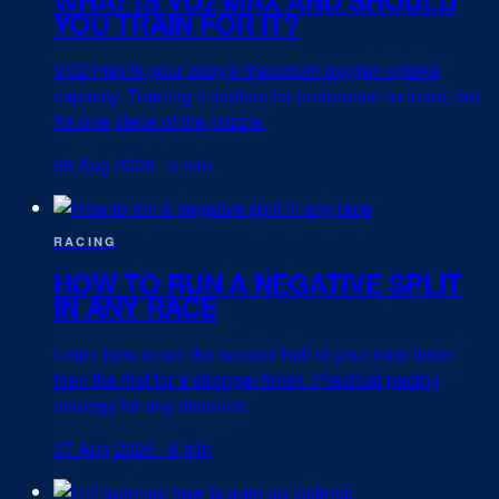
YOU TRAIN FOR IT?
VO2 max is your body's maximum oxygen uptake
capacity. Training it matters for endurance runners, but
it's one piece of the puzzle.
08 Aug 2026
·
5 min
RACING
HOW TO RUN A NEGATIVE SPLIT
IN ANY RACE
Learn how to run the second half of your race faster
than the first for a stronger finish. Practical pacing
strategy for any distance.
07 Aug 2026
·
6 min