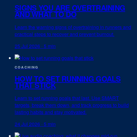
SIGNS YOU ARE OVERTRAINING
AND WHAT TO DO
Learn the warning signs of overtraining in runners and
practical steps to recover and prevent burnout.
25 Jul 2026
·
5 min
COACHING
HOW TO SET RUNNING GOALS
THAT STICK
Learn to set running goals that last. Use SMART
targets, break them down, and track progress to build
lasting habits and stay motivated.
24 Jul 2026
·
5 min