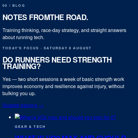
00
/
BLOG
NOTES FROM
THE ROAD.
Training thinking, race-day strategy, and straight answers
about running tech.
TODAY'S FOCUS
·
SATURDAY 8 AUGUST
DO RUNNERS NEED STRENGTH
TRAINING?
Yes — two short sessions a week of basic strength work
improves economy and resilience against injury, without
bulking you up.
Smarter training
→
GEAR & TECH
WHAT IS VO2 MAX AND SHOULD