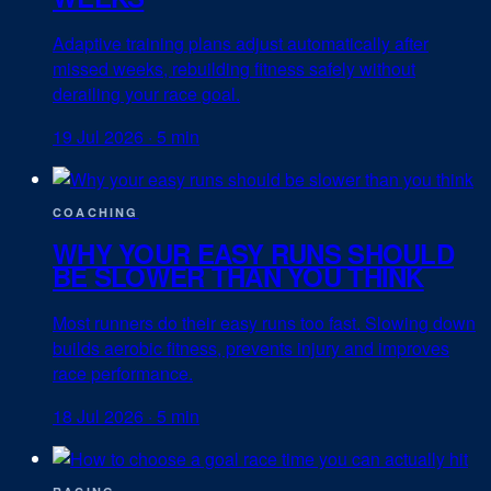
Adaptive training plans adjust automatically after
missed weeks, rebuilding fitness safely without
derailing your race goal.
19 Jul 2026
·
5 min
COACHING
WHY YOUR EASY RUNS SHOULD
BE SLOWER THAN YOU THINK
Most runners do their easy runs too fast. Slowing down
builds aerobic fitness, prevents injury and improves
race performance.
18 Jul 2026
·
5 min