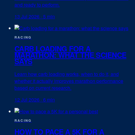
and ready to perform.
13 Jul 2026
·
5 min
RACING
CARB LOADING FOR A
MARATHON: WHAT THE SCIENCE
SAYS
Learn how carb loading works, when to do it, and
whether it actually improves marathon performance
based on current research.
12 Jul 2026
·
6 min
RACING
HOW TO PACE A 5K FOR A