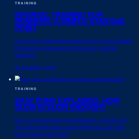
TRAINING
INTERVAL TRAINING FOR
RUNNERS: A SIMPLE STARTING
POINT
Learn how to start interval training as a runner. Master
the basics of speed work with simple, practical
sessions.
02 Jul 2026
·
6 min
TRAINING
EASY RUNS EXPLAINED: HOW
SLOW IS SLOW ENOUGH?
Easy runs should feel conversational—typically 60–
70% max heart rate or a pace where you can chat.
Here's how to get it right.