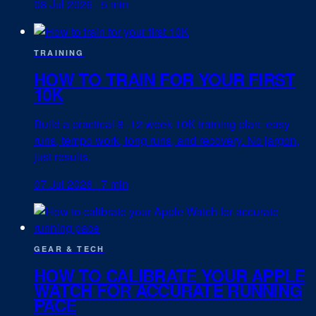
08 Jul 2026
·
5 min
TRAINING
HOW TO TRAIN FOR YOUR FIRST
10K
Build a practical 8–12 week 10K training plan: easy
runs, tempo work, long runs, and recovery. No jargon,
just results.
07 Jul 2026
·
7 min
GEAR & TECH
HOW TO CALIBRATE YOUR APPLE
WATCH FOR ACCURATE RUNNING
PACE