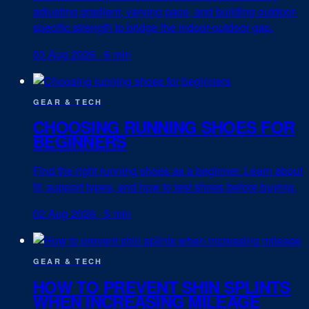
adjusting gradient, varying pace, and building outdoor-
specific strength to bridge the indoor-outdoor gap.
03 Aug 2026
·
6 min
GEAR & TECH
CHOOSING RUNNING SHOES FOR
BEGINNERS
Find the right running shoes as a beginner. Learn about
fit, support types, and how to test shoes before buying.
02 Aug 2026
·
5 min
GEAR & TECH
HOW TO PREVENT SHIN SPLINTS
WHEN INCREASING MILEAGE