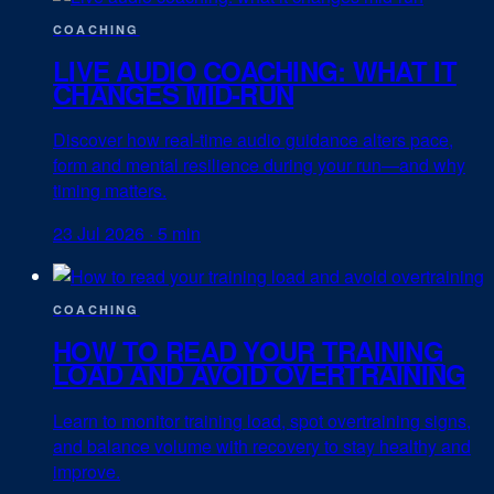
COACHING
LIVE AUDIO COACHING: WHAT IT
CHANGES MID-RUN
Discover how real-time audio guidance alters pace,
form and mental resilience during your run—and why
timing matters.
23 Jul 2026
·
5 min
COACHING
HOW TO READ YOUR TRAINING
LOAD AND AVOID OVERTRAINING
Learn to monitor training load, spot overtraining signs,
and balance volume with recovery to stay healthy and
improve.