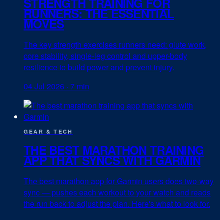
STRENGTH TRAINING FOR
RUNNERS: THE ESSENTIAL
MOVES
The key strength exercises runners need: glute work,
core stability, single-leg control and upper-body
resilience to build power and prevent injury.
04 Jul 2026
·
7 min
GEAR & TECH
THE BEST MARATHON TRAINING
APP THAT SYNCS WITH GARMIN
The best marathon app for Garmin users does two-way
sync — pushes each workout to your watch and reads
the run back to adjust the plan. Here's what to look for.