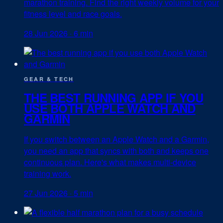
marathon training. Find the right weekly volume for your
fitness level and race goals.
28 Jun 2026
·
6 min
GEAR & TECH
THE BEST RUNNING APP IF YOU
USE BOTH APPLE WATCH AND
GARMIN
If you switch between an Apple Watch and a Garmin,
you need an app that syncs with both and keeps one
continuous plan. Here's what makes multi-device
training work.
27 Jun 2026
·
5 min