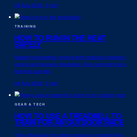
05 Aug 2026
·
5 min
TRAINING
HOW TO RUN IN THE HEAT
SAFELY
Master hot-weather running with practical hydration,
pacing and recovery strategies. Run cool and injury-
free this summer.
04 Aug 2026
·
5 min
GEAR & TECH
HOW TO USE A TREADMILL TO
TRAIN FOR AN OUTDOOR RACE
Train effectively for outdoor races on a treadmill by