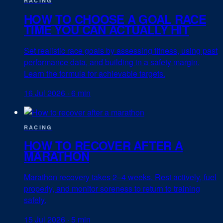
RACING
HOW TO CHOOSE A GOAL RACE
TIME YOU CAN ACTUALLY HIT
Set realistic race goals by assessing fitness, using past
performance data, and building in a safety margin.
Learn the formula for achievable targets.
16 Jul 2026
·
6 min
RACING
HOW TO RECOVER AFTER A
MARATHON
Marathon recovery takes 2–4 weeks. Rest actively, fuel
properly, and monitor soreness to return to training
safely.
15 Jul 2026
·
5 min