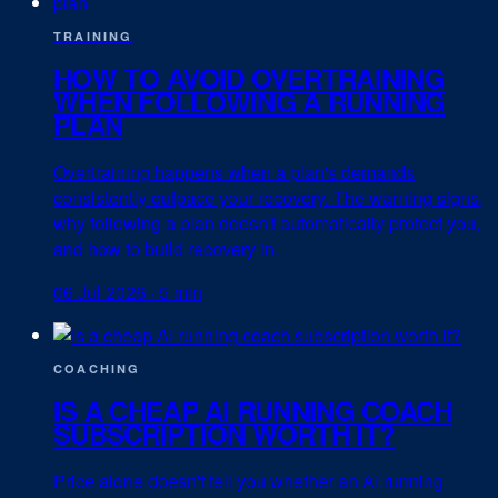
TRAINING
HOW TO AVOID OVERTRAINING
WHEN FOLLOWING A RUNNING
PLAN
Overtraining happens when a plan's demands
consistently outpace your recovery. The warning signs,
why following a plan doesn't automatically protect you,
and how to build recovery in.
06 Jul 2026
·
5 min
COACHING
IS A CHEAP AI RUNNING COACH
SUBSCRIPTION WORTH IT?
Price alone doesn't tell you whether an AI running