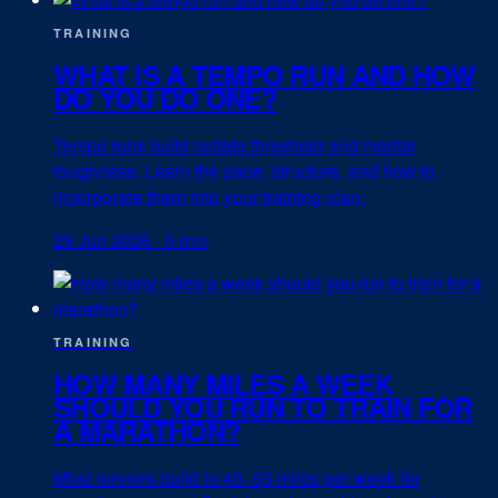
TRAINING
WHAT IS A TEMPO RUN AND HOW
DO YOU DO ONE?
Tempo runs build lactate threshold and mental
toughness. Learn the pace, structure, and how to
incorporate them into your training plan.
29 Jun 2026
·
5 min
TRAINING
HOW MANY MILES A WEEK
SHOULD YOU RUN TO TRAIN FOR
A MARATHON?
Most runners build to 40–55 miles per week for