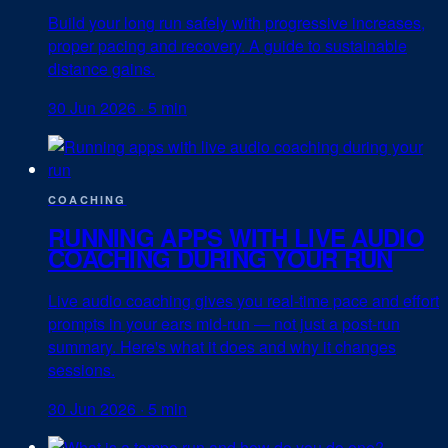
Build your long run safely with progressive increases,
proper pacing and recovery. A guide to sustainable
distance gains.
30 Jun 2026
·
5 min
COACHING
RUNNING APPS WITH LIVE AUDIO
COACHING DURING YOUR RUN
Live audio coaching gives you real-time pace and effort
prompts in your ears mid-run — not just a post-run
summary. Here's what it does and why it changes
sessions.
30 Jun 2026
·
5 min