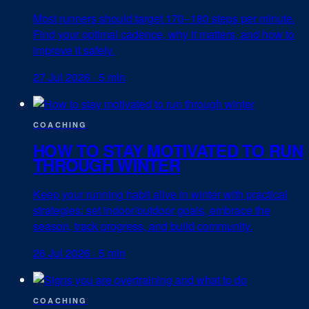
Most runners should target 170–180 steps per minute.
Find your optimal cadence, why it matters, and how to
improve it safely.
27 Jul 2026
·
5 min
COACHING
HOW TO STAY MOTIVATED TO RUN
THROUGH WINTER
Keep your running habit alive in winter with practical
strategies: set indoor/outdoor goals, embrace the
season, track progress, and build community.
26 Jul 2026
·
5 min
COACHING