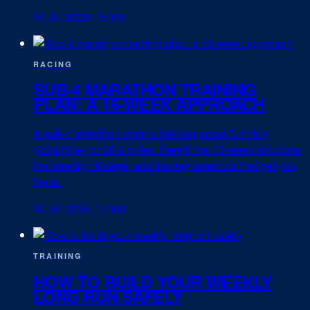
01 Jul 2026
·
5 min
RACING
SUB-4 MARATHON TRAINING
PLAN: A 16-WEEK APPROACH
A sub-4 marathon means holding about 5:41/km
(9:09/mile) for 26.2 miles. Here's the 16-week structure,
the weekly mileage, and the key sessions that get you
there.
01 Jul 2026
·
7 min
TRAINING
HOW TO BUILD YOUR WEEKLY
LONG RUN SAFELY