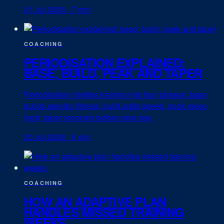
21 Jul 2026
·
7 min
COACHING
PERIODISATION EXPLAINED:
BASE, BUILD, PEAK AND TAPER
Periodisation divides training into four phases: base
builds aerobic fitness, build adds speed, peak races
hard, taper recovers before race day.
20 Jul 2026
·
5 min
COACHING
HOW AN ADAPTIVE PLAN
HANDLES MISSED TRAINING
WEEKS