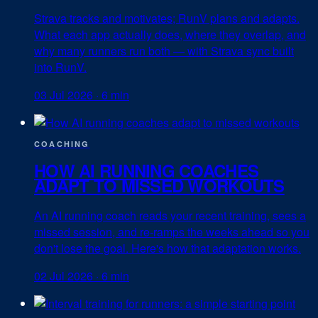
Strava tracks and motivates; RunV plans and adapts.
What each app actually does, where they overlap, and
why many runners run both — with Strava sync built
into RunV.
03 Jul 2026
·
6 min
COACHING
HOW AI RUNNING COACHES
ADAPT TO MISSED WORKOUTS
An AI running coach reads your recent training, sees a
missed session, and re-ramps the weeks ahead so you
don't lose the goal. Here's how that adaptation works.
02 Jul 2026
·
6 min