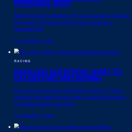
PERSONAL BEST
Master 5K pacing strategy: find your goal pace, practise
even splits, and learn when to push harder for a
personal best.
11 Jul 2026
·
5 min
RACING
RACE-DAY NUTRITION: WHAT TO
EAT BEFORE AND DURING
Fuel your race properly. Eat familiar carbs 2–3 hours
pre-race, then take on easy gels or sports drink during
to maintain energy and pace.
10 Jul 2026
·
5 min