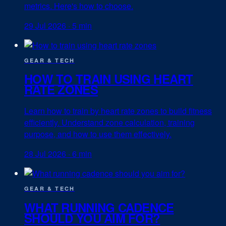
metrics. Here's how to choose.
29 Jul 2026
·
5 min
GEAR & TECH
HOW TO TRAIN USING HEART
RATE ZONES
Learn how to train by heart rate zones to build fitness
efficiently. Understand zone calculation, training
purpose, and how to use them effectively.
28 Jul 2026
·
6 min
GEAR & TECH
WHAT RUNNING CADENCE
SHOULD YOU AIM FOR?