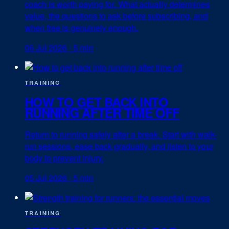
coach is worth paying for. What actually determines
value, the questions to ask before subscribing, and
when free is genuinely enough.
06 Jul 2026
·
5 min
TRAINING
HOW TO GET BACK INTO
RUNNING AFTER TIME OFF
Return to running safely after a break. Start with walk-
run sessions, ease back gradually, and listen to your
body to prevent injury.
05 Jul 2026
·
5 min
TRAINING