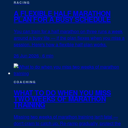
RACING
A FLEXIBLE HALF MARATHON
PLAN FOR A BUSY SCHEDULE
You can train for a half marathon on three runs a week
around a busy life — if the plan flexes when you miss a
session. Here's how a flexible half plan works.
26 Jun 2026
·
6 min
COACHING
WHAT TO DO WHEN YOU MISS
TWO WEEKS OF MARATHON
TRAINING
Missing two weeks of marathon training isn't fatal —
don't cram to catch up. Re-ramp gradually, protect the