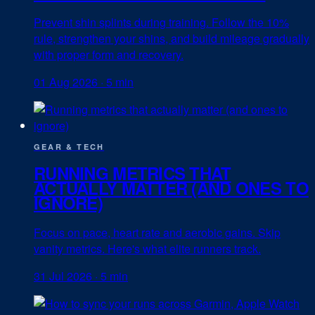
Prevent shin splints during training. Follow the 10%
rule, strengthen your shins, and build mileage gradually
with proper form and recovery.
01 Aug 2026
·
5 min
GEAR & TECH
RUNNING METRICS THAT
ACTUALLY MATTER (AND ONES TO
IGNORE)
Focus on pace, heart rate and aerobic gains. Skip
vanity metrics. Here's what elite runners track.
31 Jul 2026
·
5 min