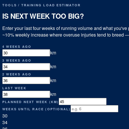
TOOLS
/
TRAINING LOAD ESTIMATOR
IS NEXT WEEK TOO BIG?
Enter your last four weeks of running volume and what you've p
~10% weekly increase where overuse injuries tend to breed — pl
4 WEEKS AGO
km
3 WEEKS AGO
km
2 WEEKS AGO
km
LAST WEEK
km
PLANNED NEXT WEEK (KM)
WEEKS UNTIL RACE (OPTIONAL)
30
34
36