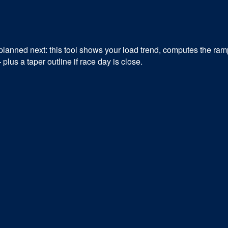
lanned next: this tool shows your load trend, computes the ramp
us a taper outline if race day is close.