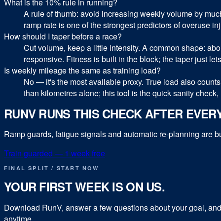
What is the 10% rule in running?
A rule of thumb: avoid increasing weekly volume by much
ramp rate is one of the strongest predictors of overuse inju
How should I taper before a race?
Cut volume, keep a little intensity. A common shape: ab
responsive. Fitness is built in the block; the taper just lets
Is weekly mileage the same as training load?
No — it's the most available proxy. True load also counts 
than kilometres alone; this tool is the quick sanity check, n
RUNV RUNS THIS CHECK AFTER EVER
Ramp guards, fatigue signals and automatic re-planning are buil
Train guarded — 1 week free
FINAL SPLIT / START NOW
YOUR FIRST WEEK IS ON US.
Download RunV, answer a few questions about your goal, and y
anytime.