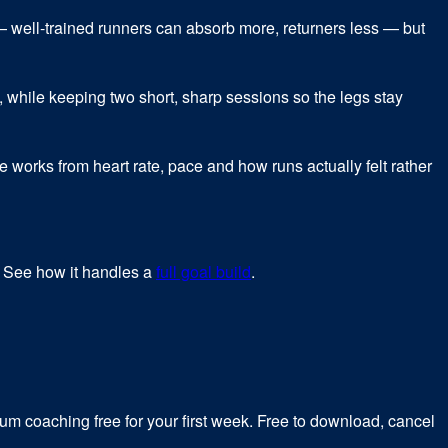
— well-trained runners can absorb more, returners less — but
 while keeping two short, sharp sessions so the legs stay
ne works from heart rate, pace and how runs actually felt rather
. See how it handles a
full goal build
.
m coaching free for your first week. Free to download, cancel