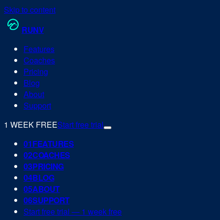
Skip to content
RUN
V
Features
Coaches
Pricing
Blog
About
Support
1 WEEK FREE
Start free trial
0
1
FEATURES
0
2
COACHES
0
3
PRICING
0
4
BLOG
0
5
ABOUT
0
6
SUPPORT
Start free trial — 1 week free