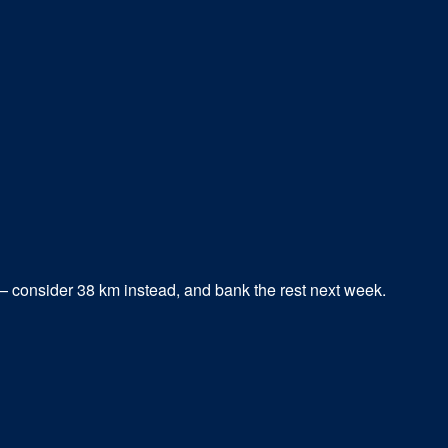
 — consider
38
km instead, and bank the rest next week.