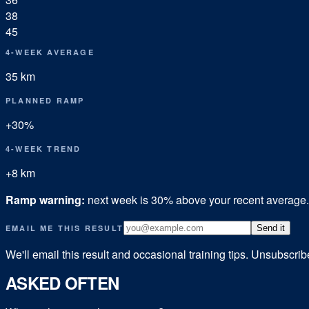
38
45
4-WEEK AVERAGE
35
km
PLANNED RAMP
+
30
%
4-WEEK TREND
+
8
km
Ramp warning:
next week is
30
% above your recent average
EMAIL ME THIS RESULT
Send it
We'll email this result and occasional training tips. Unsubscri
ASKED OFTEN