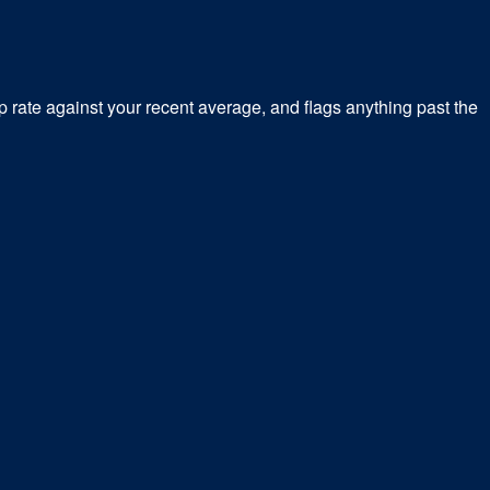
 rate against your recent average, and flags anything past the