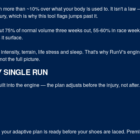
 more than ~10% over what your body is used to. It isn't a law 
ry, which is why this tool flags jumps past it.
out 75% of normal volume three weeks out, 55-60% in race week,
 it surface.
intensity, terrain, life stress and sleep. That's why RunV's engi
ot the full picture.
Y SINGLE RUN
t into the engine — the plan adjusts before the injury, not after
our adaptive plan is ready before your shoes are laced. Premiu