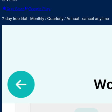
App Store
Google Play
7-day free trial · Monthly / Quarterly / Annual · cancel anytime