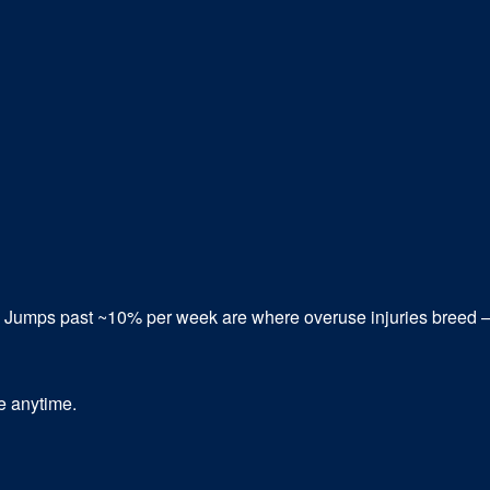
. Jumps past ~10% per week are where overuse injuries breed
be anytime.