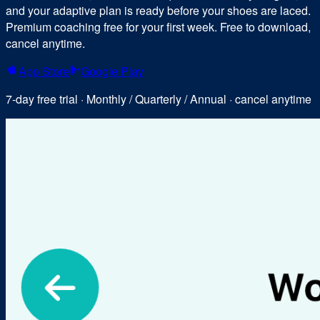
and your adaptive plan is ready before your shoes are laced.
Premium coaching free for your first week. Free to download,
cancel anytime.
App Store
Google Play
7-day free trial · Monthly / Quarterly / Annual · cancel anytime