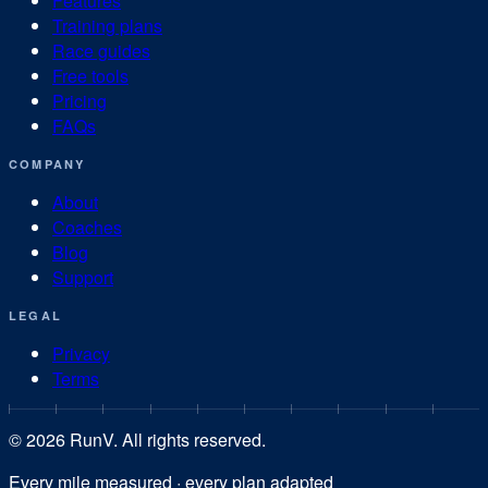
Features
Training plans
Race guides
Free tools
Pricing
FAQs
COMPANY
About
Coaches
Blog
Support
LEGAL
Privacy
Terms
©
2026
RunV. All rights reserved.
Every mile measured · every plan adapted