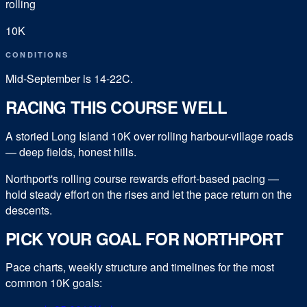
rolling
10K
CONDITIONS
Mid-September is 14-22C.
RACING THIS COURSE WELL
A storied Long Island 10K over rolling harbour-village roads
— deep fields, honest hills.
Northport's rolling course rewards effort-based pacing —
hold steady effort on the rises and let the pace return on the
descents.
PICK YOUR GOAL FOR
NORTHPORT
Pace charts, weekly structure and timelines for the most
common
10K
goals: