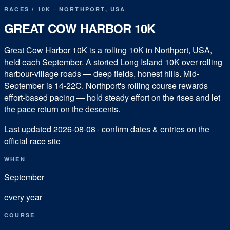
RACES
/
10K
·
NORTHPORT
,
USA
GREAT COW HARBOR 10K
Great Cow Harbor 10K is a rolling 10K in Northport, USA,
held each September. A storied Long Island 10K over rolling
harbour-village roads — deep fields, honest hills. Mid-
September is 14-22C. Northport's rolling course rewards
effort-based pacing — hold steady effort on the rises and let
the pace return on the descents.
Last updated
2026-08-08
· confirm dates & entries on the
official race site
WHEN
September
every year
COURSE