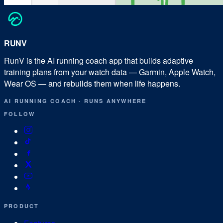
RUN
V
RunV is the AI running coach app that builds adaptive
training plans from your watch data — Garmin, Apple Watch,
Wear OS — and rebuilds them when life happens.
AI RUNNING COACH
·
RUNS ANYWHERE
FOLLOW
PRODUCT