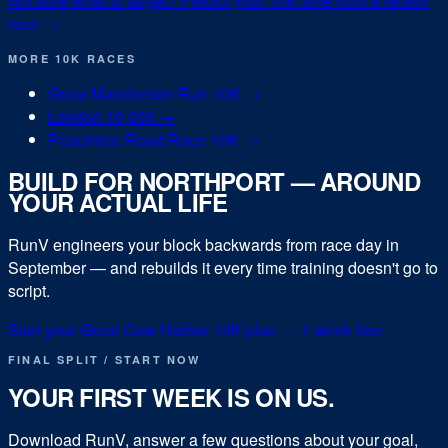
Not sure what to target? Predict your
10K
time from a recent
race →
MORE
10K
RACES
Great Manchester Run 10K
→
London 10,000
→
Peachtree Road Race 10K
→
BUILD FOR
NORTHPORT
— AROUND
YOUR ACTUAL LIFE
RunV engineers your block backwards from race day in
September
— and rebuilds it every time training doesn't go to
script.
Start your
Great Cow Harbor 10K
plan — 1 week free
FINAL SPLIT / START NOW
YOUR FIRST WEEK IS ON US.
Download RunV, answer a few questions about your goal,