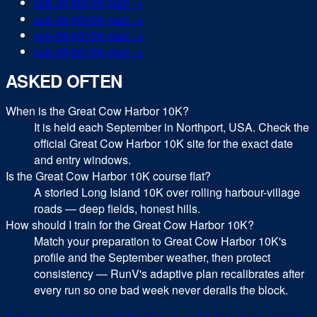
sub-
35:00
10K
plan →
sub-
45:00
10K
plan →
sub-
55:00
10K
plan →
sub-
65:00
10K
plan →
ASKED OFTEN
When is the Great Cow Harbor 10K?
It is held each September in Northport, USA. Check the
official Great Cow Harbor 10K site for the exact date
and entry windows.
Is the Great Cow Harbor 10K course flat?
A storied Long Island 10K over rolling harbour-village
roads — deep fields, honest hills.
How should I train for the Great Cow Harbor 10K?
Match your preparation to Great Cow Harbor 10K's
profile and the September weather, then protect
consistency — RunV's adaptive plan recalibrates after
every run so one bad week never derails the block.