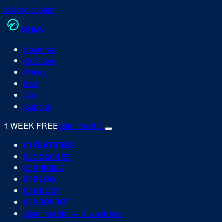
Skip to content
RUN
V
Features
Coaches
Pricing
Blog
About
Support
1 WEEK FREE
Start free trial
0
1
FEATURES
0
2
COACHES
0
3
PRICING
0
4
BLOG
0
5
ABOUT
0
6
SUPPORT
Start free trial — 1 week free