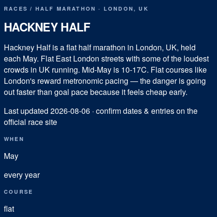
RACES
/
HALF MARATHON
·
LONDON
,
UK
HACKNEY HALF
Hackney Half is a flat half marathon in London, UK, held
each May. Flat East London streets with some of the loudest
crowds in UK running. Mid-May is 10-17C. Flat courses like
London's reward metronomic pacing — the danger is going
out faster than goal pace because it feels cheap early.
Last updated
2026-08-06
· confirm dates & entries on the
official race site
WHEN
May
every year
COURSE
flat