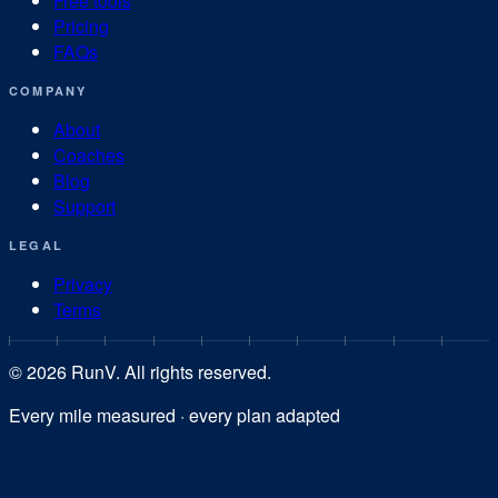
Free tools
Pricing
FAQs
COMPANY
About
Coaches
Blog
Support
LEGAL
Privacy
Terms
©
2026
RunV. All rights reserved.
Every mile measured · every plan adapted