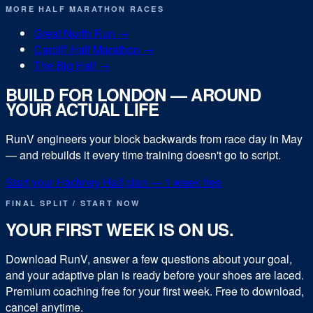
MORE
HALF MARATHON
RACES
Great North Run
→
Cardiff Half Marathon
→
The Big Half
→
BUILD FOR
LONDON
— AROUND
YOUR ACTUAL LIFE
RunV engineers your block backwards from race day in
May
— and rebuilds it every time training doesn't go to script.
Start your
Hackney Half
plan — 1 week free
FINAL SPLIT / START NOW
YOUR FIRST WEEK IS ON US.
Download RunV, answer a few questions about your goal,
and your adaptive plan is ready before your shoes are laced.
Premium coaching free for your first week. Free to download,
cancel anytime.