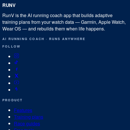
RUN
V
RunV is the AI running coach app that builds adaptive
training plans from your watch data — Garmin, Apple Watch,
Wear OS — and rebuilds them when life happens.
AI RUNNING COACH
·
RUNS ANYWHERE
FOLLOW
PRODUCT
Features
Training plans
Race guides