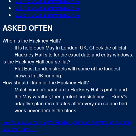
sub-
1:35
half marathon
plan →
sub-
1:55
half marathon
plan →
sub-
2:15
half marathon
plan →
ASKED OFTEN
When is the Hackney Half?
It is held each May in London, UK. Check the official
Hackney Half site for the exact date and entry windows.
Is the Hackney Half course flat?
Flat East London streets with some of the loudest
crowds in UK running.
How should I train for the Hackney Half?
Match your preparation to Hackney Half's profile and
the May weather, then protect consistency — RunV's
adaptive plan recalibrates after every run so one bad
week never derails the block.
Not sure what to target? Predict your
half marathon
time from
a recent race →