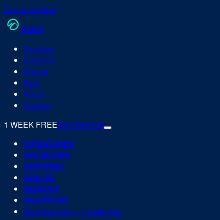
Skip to content
RUN
V
Features
Coaches
Pricing
Blog
About
Support
1 WEEK FREE
Start free trial
0
1
FEATURES
0
2
COACHES
0
3
PRICING
0
4
BLOG
0
5
ABOUT
0
6
SUPPORT
Start free trial — 1 week free