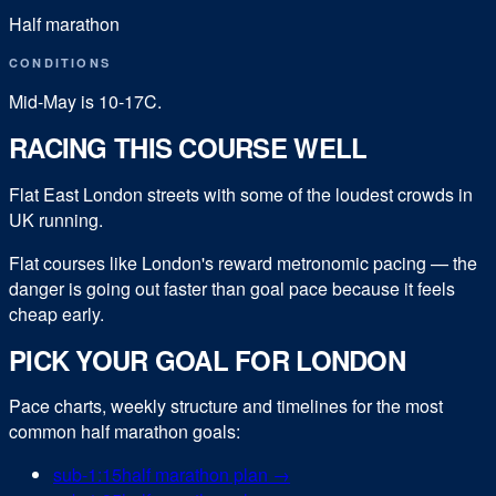
Half marathon
CONDITIONS
Mid-May is 10-17C.
RACING THIS COURSE WELL
Flat East London streets with some of the loudest crowds in
UK running.
Flat courses like London's reward metronomic pacing — the
danger is going out faster than goal pace because it feels
cheap early.
PICK YOUR GOAL FOR
LONDON
Pace charts, weekly structure and timelines for the most
common
half marathon
goals:
sub-
1:15
half marathon
plan →