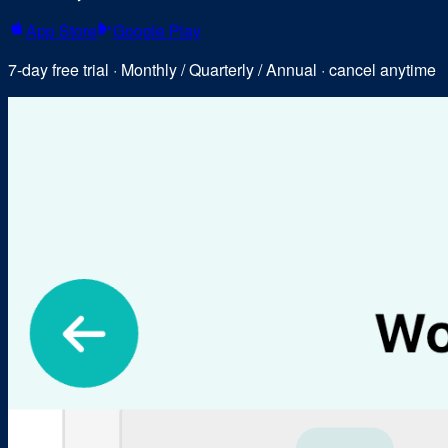
App Store
Google Play
7-day free trial · Monthly / Quarterly / Annual · cancel anytime