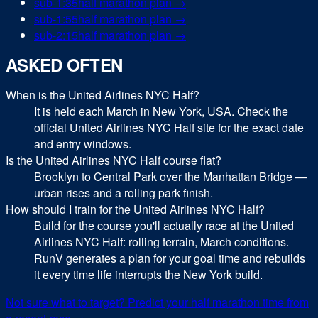
sub-
1:35
half marathon
plan →
sub-
1:55
half marathon
plan →
sub-
2:15
half marathon
plan →
ASKED OFTEN
When is the United Airlines NYC Half?
It is held each March in New York, USA. Check the
official United Airlines NYC Half site for the exact date
and entry windows.
Is the United Airlines NYC Half course flat?
Brooklyn to Central Park over the Manhattan Bridge —
urban rises and a rolling park finish.
How should I train for the United Airlines NYC Half?
Build for the course you'll actually race at the United
Airlines NYC Half: rolling terrain, March conditions.
RunV generates a plan for your goal time and rebuilds
it every time life interrupts the New York build.
Not sure what to target? Predict your
half marathon
time from