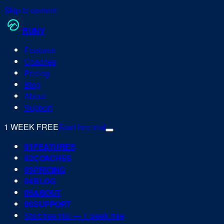
Skip to content
RUN
V
Features
Coaches
Pricing
Blog
About
Support
1 WEEK FREE
Start free trial
0
1
FEATURES
0
2
COACHES
0
3
PRICING
0
4
BLOG
0
5
ABOUT
0
6
SUPPORT
Start free trial — 1 week free