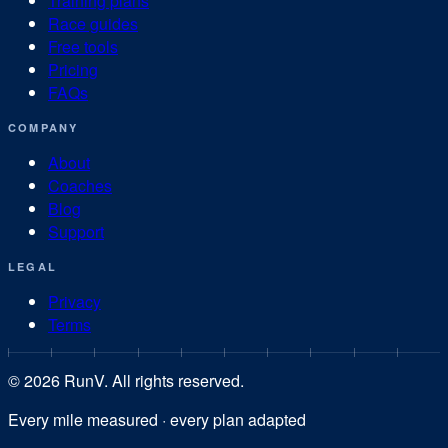
Training plans
Race guides
Free tools
Pricing
FAQs
COMPANY
About
Coaches
Blog
Support
LEGAL
Privacy
Terms
©
2026
RunV. All rights reserved.
Every mile measured · every plan adapted