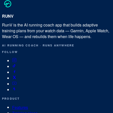
RUN
V
RunV is the AI running coach app that builds adaptive
training plans from your watch data — Garmin, Apple Watch,
Wear OS — and rebuilds them when life happens.
AI RUNNING COACH
·
RUNS ANYWHERE
FOLLOW
PRODUCT
Features