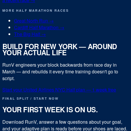
a recent race →
MORE
HALF MARATHON
RACES
Great North Run
→
Cardiff Half Marathon
→
The Big Half
→
BUILD FOR
NEW YORK
— AROUND
YOUR ACTUAL LIFE
RunV engineers your block backwards from race day in
March
— and rebuilds it every time training doesn't go to
script.
Start your
United Airlines NYC Half
plan — 1 week free
FINAL SPLIT / START NOW
YOUR FIRST WEEK IS ON US.
Download RunV, answer a few questions about your goal,
and your adaptive plan is ready before your shoes are laced.