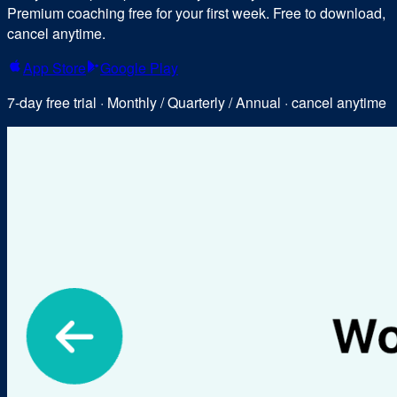
Premium coaching free for your first week. Free to download,
cancel anytime.
App Store
Google Play
7-day free trial · Monthly / Quarterly / Annual · cancel anytime