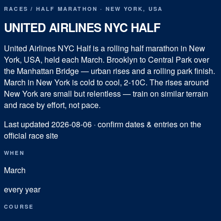
RACES
/
HALF MARATHON
·
NEW YORK
,
USA
UNITED AIRLINES NYC HALF
United Airlines NYC Half is a rolling half marathon in New
York, USA, held each March. Brooklyn to Central Park over
the Manhattan Bridge — urban rises and a rolling park finish.
March in New York is cold to cool, 2-10C. The rises around
New York are small but relentless — train on similar terrain
and race by effort, not pace.
Last updated
2026-08-06
· confirm dates & entries on the
official race site
WHEN
March
every year
COURSE