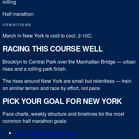
rolling
Half marathon
CONDITIONS
March in New York is cold to cool, 2-10C.
RACING THIS COURSE WELL
Brooklyn to Central Park over the Manhattan Bridge — urban
rises and a rolling park finish.
The rises around New York are small but relentless — train
on similar terrain and race by effort, not pace.
PICK YOUR GOAL FOR
NEW YORK
Pace charts, weekly structure and timelines for the most
common
half marathon
goals:
sub-
1:15
half marathon
plan →