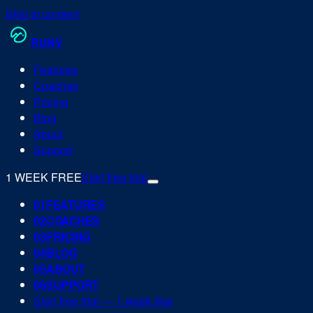
Skip to content
RUN
V
Features
Coaches
Pricing
Blog
About
Support
1 WEEK FREE
Start free trial
0
1
FEATURES
0
2
COACHES
0
3
PRICING
0
4
BLOG
0
5
ABOUT
0
6
SUPPORT
Start free trial — 1 week free