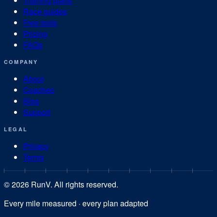
Training plans
Race guides
Free tools
Pricing
FAQs
COMPANY
About
Coaches
Blog
Support
LEGAL
Privacy
Terms
©
2026
RunV. All rights reserved.
Every mile measured · every plan adapted