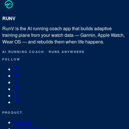
RUN
V
RunV is the AI running coach app that builds adaptive
training plans from your watch data — Garmin, Apple Watch,
Wear OS — and rebuilds them when life happens.
AI RUNNING COACH
·
RUNS ANYWHERE
FOLLOW
PRODUCT
Features