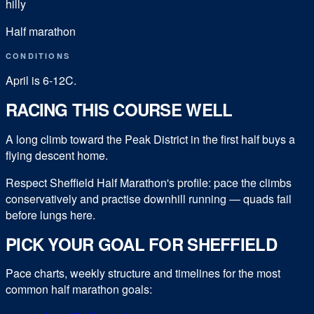
hilly
Half marathon
CONDITIONS
April is 6-12C.
RACING THIS COURSE WELL
A long climb toward the Peak District in the first half buys a
flying descent home.
Respect Sheffield Half Marathon's profile: pace the climbs
conservatively and practise downhill running — quads fail
before lungs here.
PICK YOUR GOAL FOR
SHEFFIELD
Pace charts, weekly structure and timelines for the most
common
half marathon
goals: