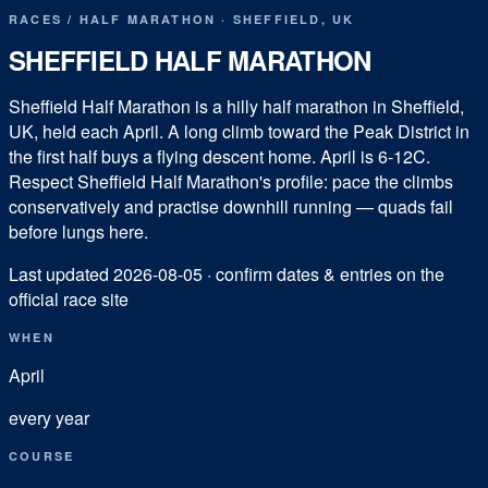
RACES
/
HALF MARATHON
·
SHEFFIELD
,
UK
SHEFFIELD HALF MARATHON
Sheffield Half Marathon is a hilly half marathon in Sheffield,
UK, held each April. A long climb toward the Peak District in
the first half buys a flying descent home. April is 6-12C.
Respect Sheffield Half Marathon's profile: pace the climbs
conservatively and practise downhill running — quads fail
before lungs here.
Last updated
2026-08-05
· confirm dates & entries on the
official race site
WHEN
April
every year
COURSE