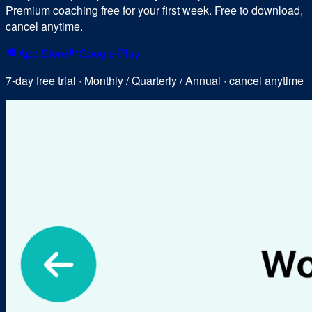
Premium coaching free for your first week. Free to download,
cancel anytime.
App Store
Google Play
7-day free trial · Monthly / Quarterly / Annual · cancel anytime