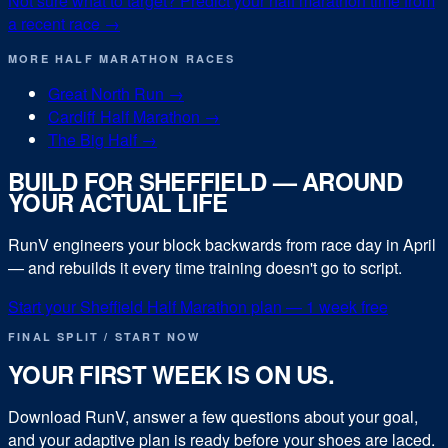
Not sure what to target? Predict your
half marathon
time from
a recent race →
MORE
HALF MARATHON
RACES
Great North Run
→
Cardiff Half Marathon
→
The Big Half
→
BUILD FOR
SHEFFIELD
— AROUND
YOUR ACTUAL LIFE
RunV engineers your block backwards from race day in
April
— and rebuilds it every time training doesn't go to script.
Start your
Sheffield Half Marathon
plan — 1 week free
FINAL SPLIT / START NOW
YOUR FIRST WEEK IS ON US.
Download RunV, answer a few questions about your goal,
and your adaptive plan is ready before your shoes are laced.