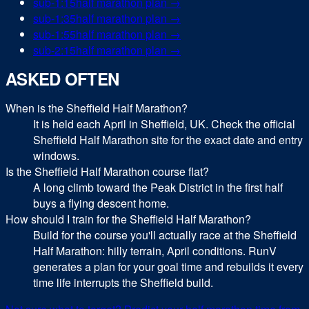
sub-
1:15
half marathon
plan →
sub-
1:35
half marathon
plan →
sub-
1:55
half marathon
plan →
sub-
2:15
half marathon
plan →
ASKED OFTEN
When is the Sheffield Half Marathon?
It is held each April in Sheffield, UK. Check the official
Sheffield Half Marathon site for the exact date and entry
windows.
Is the Sheffield Half Marathon course flat?
A long climb toward the Peak District in the first half
buys a flying descent home.
How should I train for the Sheffield Half Marathon?
Build for the course you'll actually race at the Sheffield
Half Marathon: hilly terrain, April conditions. RunV
generates a plan for your goal time and rebuilds it every
time life interrupts the Sheffield build.