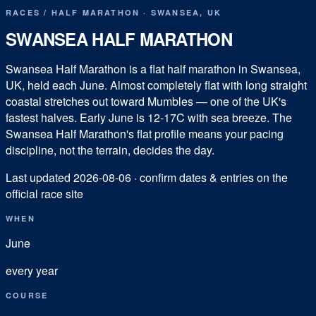
RACES
/
HALF MARATHON
·
SWANSEA
,
UK
SWANSEA HALF MARATHON
Swansea Half Marathon is a flat half marathon in Swansea,
UK, held each June. Almost completely flat with long straight
coastal stretches out toward Mumbles — one of the UK's
fastest halves. Early June is 12-17C with sea breeze. The
Swansea Half Marathon's flat profile means your pacing
discipline, not the terrain, decides the day.
Last updated
2026-08-06
· confirm dates & entries on the
official race site
WHEN
June
every year
COURSE