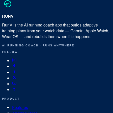
RUN
V
RunV is the AI running coach app that builds adaptive
training plans from your watch data — Garmin, Apple Watch,
Wear OS — and rebuilds them when life happens.
AI RUNNING COACH
·
RUNS ANYWHERE
FOLLOW
PRODUCT
Features