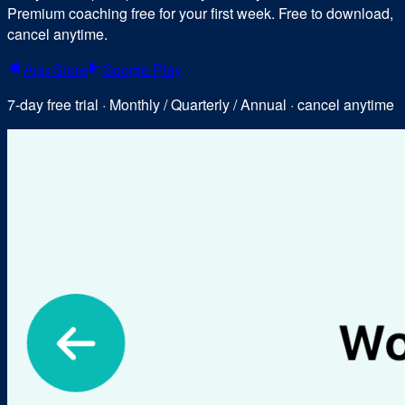
Premium coaching free for your first week. Free to download,
cancel anytime.
App Store
Google Play
7-day free trial · Monthly / Quarterly / Annual · cancel anytime