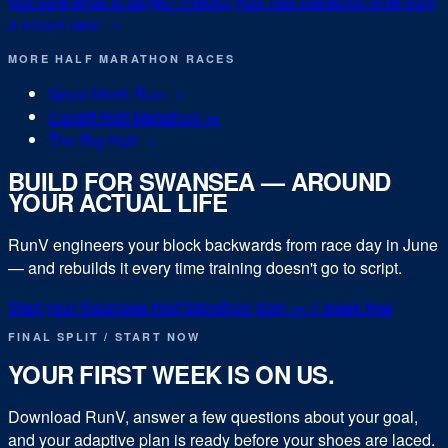
Not sure what to target? Predict your
half marathon
time from
a recent race →
MORE
HALF MARATHON
RACES
Great North Run
→
Cardiff Half Marathon
→
The Big Half
→
BUILD FOR
SWANSEA
— AROUND
YOUR ACTUAL LIFE
RunV engineers your block backwards from race day in
June
— and rebuilds it every time training doesn't go to script.
Start your
Swansea Half Marathon
plan — 1 week free
FINAL SPLIT / START NOW
YOUR FIRST WEEK IS ON US.
Download RunV, answer a few questions about your goal,
and your adaptive plan is ready before your shoes are laced.