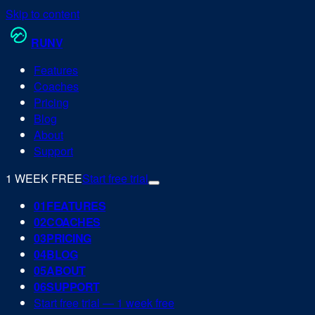
Skip to content
RUN
V
Features
Coaches
Pricing
Blog
About
Support
1 WEEK FREE
Start free trial
0
1
FEATURES
0
2
COACHES
0
3
PRICING
0
4
BLOG
0
5
ABOUT
0
6
SUPPORT
Start free trial — 1 week free