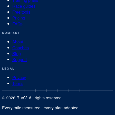
Training plans
Race guides
Free tools
Pricing
FAQs
COMPANY
About
Coaches
Blog
Support
LEGAL
Privacy
Terms
©
2026
RunV. All rights reserved.
Every mile measured · every plan adapted