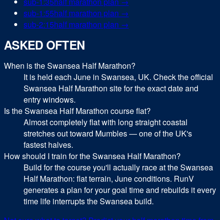
sub-
1:35
half marathon
plan →
sub-
1:55
half marathon
plan →
sub-
2:15
half marathon
plan →
ASKED OFTEN
When is the Swansea Half Marathon?
It is held each June in Swansea, UK. Check the official
Swansea Half Marathon site for the exact date and
entry windows.
Is the Swansea Half Marathon course flat?
Almost completely flat with long straight coastal
stretches out toward Mumbles — one of the UK's
fastest halves.
How should I train for the Swansea Half Marathon?
Build for the course you'll actually race at the Swansea
Half Marathon: flat terrain, June conditions. RunV
generates a plan for your goal time and rebuilds it every
time life interrupts the Swansea build.