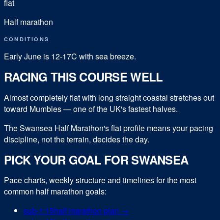
flat
Half marathon
CONDITIONS
Early June is 12-17C with sea breeze.
RACING THIS COURSE WELL
Almost completely flat with long straight coastal stretches out
toward Mumbles — one of the UK's fastest halves.
The Swansea Half Marathon's flat profile means your pacing
discipline, not the terrain, decides the day.
PICK YOUR GOAL FOR
SWANSEA
Pace charts, weekly structure and timelines for the most
common
half marathon
goals:
sub-
1:15
half marathon
plan →