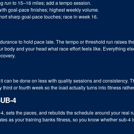
g run to 15–16 miles; add a tempo session.
ith goal-pace finishes; highest weekly volume.
ort sharp goal-pace touches; race in week 16.
ndurance to hold pace late. The tempo or threshold run raises t
 body and your head what race effort feels like. Everything el
covery.
it can be done on less with quality sessions and consistency. T
ird or fourth week so the load actually turns into fitness rather
UB-4
4, sets the paces, and rebuilds the schedule around your real 
updates as your training banks fitness, so you know whether sub-4