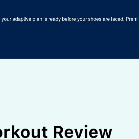
our adaptive plan is ready before your shoes are laced. Premiu