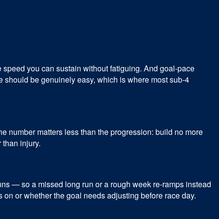
he speed you can sustain without fatiguing. And goal-pace
se should be genuinely easy, which is where most sub-4
he number matters less than the progression: build no more
 than injury.
runs — so a missed long run or a rough week re-ramps instead
 is on or whether the goal needs adjusting before race day.