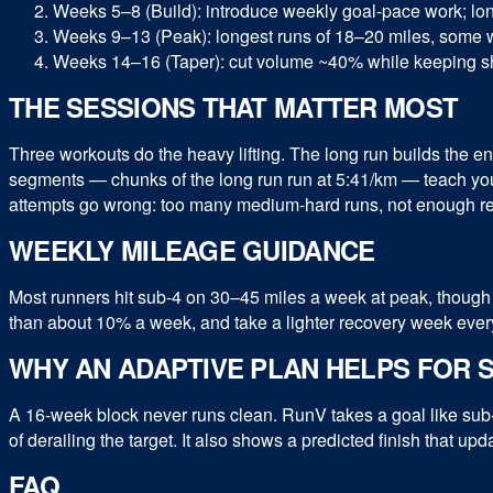
Weeks 5–8 (Build): introduce weekly goal-pace work; lon
Weeks 9–13 (Peak): longest runs of 18–20 miles, some w
Weeks 14–16 (Taper): cut volume ~40% while keeping sh
THE SESSIONS THAT MATTER MOST
Three workouts do the heavy lifting. The long run builds the e
segments — chunks of the long run run at 5:41/km — teach your
attempts go wrong: too many medium-hard runs, not enough re
WEEKLY MILEAGE GUIDANCE
Most runners hit sub-4 on 30–45 miles a week at peak, though 
than about 10% a week, and take a lighter recovery week every th
WHY AN ADAPTIVE PLAN HELPS FOR S
A 16-week block never runs clean. RunV takes a goal like sub-
of derailing the target. It also shows a predicted finish that 
FAQ