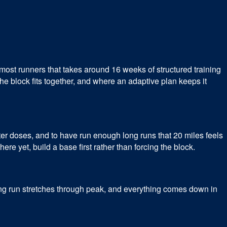
most runners that takes around 16 weeks of structured training
he block fits together, and where an adaptive plan keeps it
rter doses, and to have run enough long runs that 20 miles feels
ere yet, build a base first rather than forcing the block.
long run stretches through peak, and everything comes down in