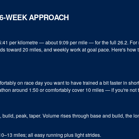
 16-WEEK APPROACH
1 per kilometre — about 9:09 per mile — for the full 26.2. For 
uilds toward 20 miles, and weekly work at goal pace. Here's how t
ortably on race day you want to have trained a bit faster in sho
rathon around 1:50 or comfortably cover 10 miles — if you're not th
, build, peak, taper. Volume rises through base and build, the 
–13 miles; all easy running plus light strides.