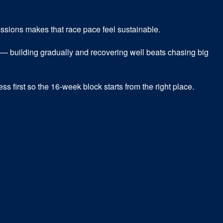
sessions makes that race pace feel sustainable.
— building gradually and recovering well beats chasing big
ss first so the 16-week block starts from the right place.