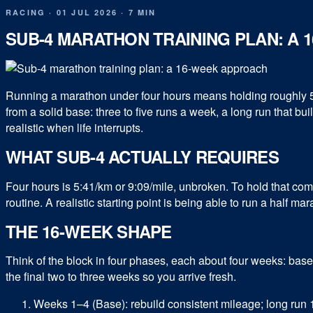
RACING
·
01 JUL 2026
·
7 MIN
SUB-4 MARATHON TRAINING PLAN: A
Running a marathon under four hours means holding roughly 5:4
from a solid base: three to five runs a week, a long run that b
realistic when life interrupts.
WHAT SUB-4 ACTUALLY REQUIRES
Four hours is 5:41/km or 9:09/mile, unbroken. To hold that comf
routine. A realistic starting point is being able to run a half ma
THE 16-WEEK SHAPE
Think of the block in four phases, each about four weeks: base
the final two to three weeks so you arrive fresh.
Weeks 1–4 (Base): rebuild consistent mileage; long run 10