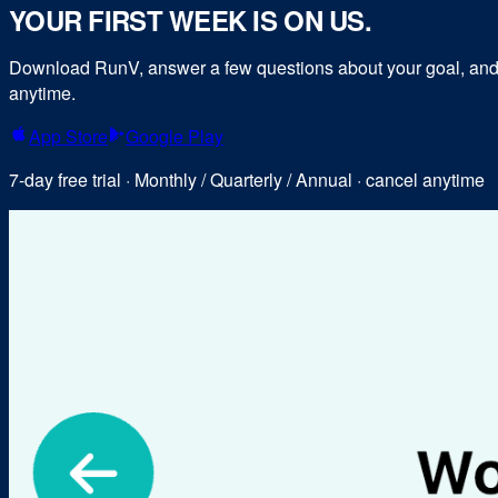
YOUR FIRST WEEK IS ON US.
Download RunV, answer a few questions about your goal, and y
anytime.
App Store
Google Play
7-day free trial · Monthly / Quarterly / Annual · cancel anytime