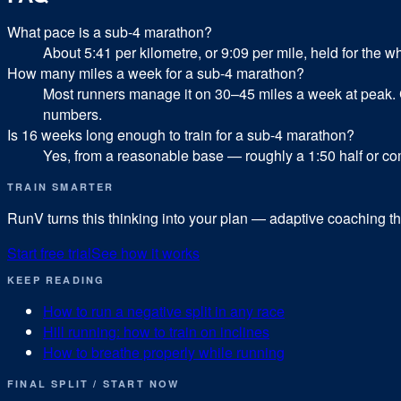
What pace is a sub-4 marathon?
About 5:41 per kilometre, or 9:09 per mile, held for the w
How many miles a week for a sub-4 marathon?
Most runners manage it on 30–45 miles a week at peak. 
numbers.
Is 16 weeks long enough to train for a sub-4 marathon?
Yes, from a reasonable base — roughly a 1:50 half or comfor
TRAIN SMARTER
RunV turns this thinking into your plan — adaptive coaching tha
Start free trial
See how it works
KEEP READING
How to run a negative split in any race
Hill running: how to train on inclines
How to breathe properly while running
FINAL SPLIT / START NOW