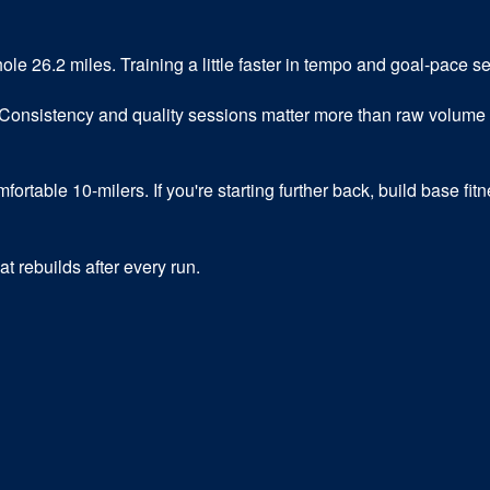
hole 26.2 miles. Training a little faster in tempo and goal-pace 
Consistency and quality sessions matter more than raw volume 
table 10-milers. If you're starting further back, build base fitne
t rebuilds after every run.