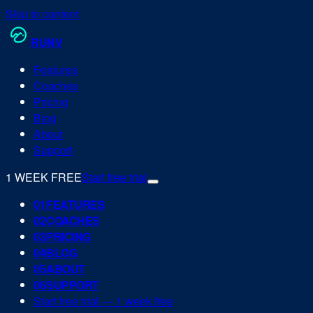
Skip to content
RUN
V
Features
Coaches
Pricing
Blog
About
Support
1 WEEK FREE
Start free trial
0
1
FEATURES
0
2
COACHES
0
3
PRICING
0
4
BLOG
0
5
ABOUT
0
6
SUPPORT
Start free trial — 1 week free