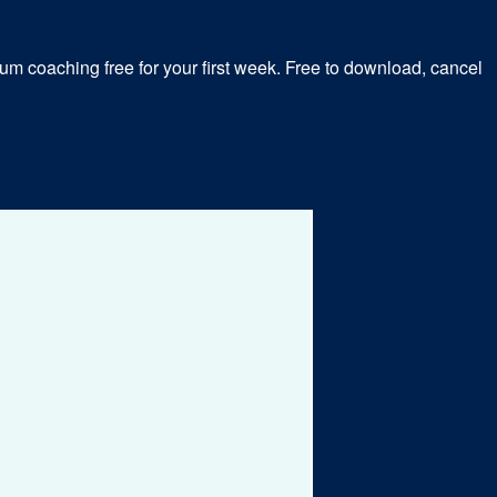
m coaching free for your first week. Free to download, cancel