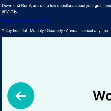
Download RunV, answer a few questions about your goal, and y
anytime.
App Store
Google Play
7-day free trial · Monthly / Quarterly / Annual · cancel anytime