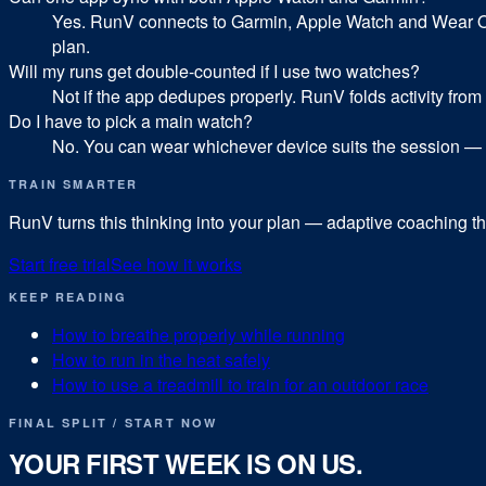
Yes. RunV connects to Garmin, Apple Watch and Wear OS a
plan.
Will my runs get double-counted if I use two watches?
Not if the app dedupes properly. RunV folds activity from
Do I have to pick a main watch?
No. You can wear whichever device suits the session — 
TRAIN SMARTER
RunV turns this thinking into your plan — adaptive coaching tha
Start free trial
See how it works
KEEP READING
How to breathe properly while running
How to run in the heat safely
How to use a treadmill to train for an outdoor race
FINAL SPLIT / START NOW
YOUR FIRST WEEK IS ON US.