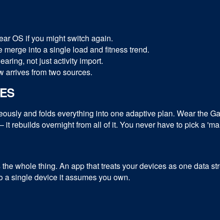
ar OS if you might switch again.
 merge into a single load and fitness trend.
ing, not just activity import.
 arrives from two sources.
CES
sly and folds everything into one adaptive plan. Wear the Gar
 it rebuilds overnight from all of it. You never have to pick a '
s the whole thing. An app that treats your devices as one data s
 to a single device it assumes you own.