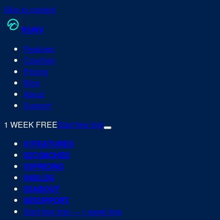
Skip to content
RUN
V
Features
Coaches
Pricing
Blog
About
Support
1 WEEK FREE
Start free trial
0
1
FEATURES
0
2
COACHES
0
3
PRICING
0
4
BLOG
0
5
ABOUT
0
6
SUPPORT
Start free trial — 1 week free