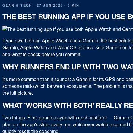
GEAR & TECH
·
27 JUN 2026
·
5 MIN
THE BEST RUNNING APP IF YOU USE 
If you own both an Apple Watch and a Garmin, the best trainin
Garmin, Apple Watch and Wear OS at once, so a Garmin on lon
and what to check before you commit.
WHY RUNNERS END UP WITH TWO WA
It's more common than it sounds: a Garmin for its GPS and bat
someone mid-switch between ecosystems. The problem is that 
the full picture.
WHAT 'WORKS WITH BOTH' REALLY R
Two things. First, genuine sync with each platform — Garmin
plan on the app's side: every run, whichever watch recorded it,
quietly resets the coaching.