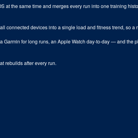
t the same time and merges every run into one training history,
 all connected devices into a single load and fitness trend, so a
a Garmin for long runs, an Apple Watch day-to-day — and the pl
t rebuilds after every run.