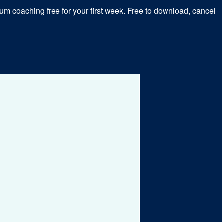
m coaching free for your first week. Free to download, cancel