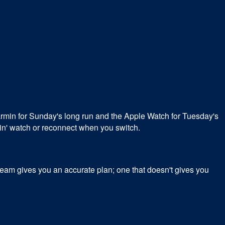
min for Sunday's long run and the Apple Watch for Tuesday's
main' watch or reconnect when you switch.
tream gives you an accurate plan; one that doesn't gives you