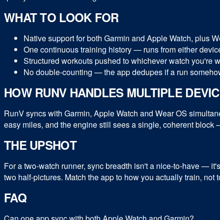
WHAT TO LOOK FOR
Native support for both Garmin and Apple Watch, plus We
One continuous training history — runs from either device
Structured workouts pushed to whichever watch you're wear
No double-counting — the app dedupes if a run somehow
HOW RUNV HANDLES MULTIPLE DEVI
RunV syncs with Garmin, Apple Watch and Wear OS simultaneou
easy miles, and the engine still sees a single, coherent block —
THE UPSHOT
For a two-watch runner, sync breadth isn't a nice-to-have — it'
two half-pictures. Match the app to how you actually train, not
FAQ
Can one app sync with both Apple Watch and Garmin?