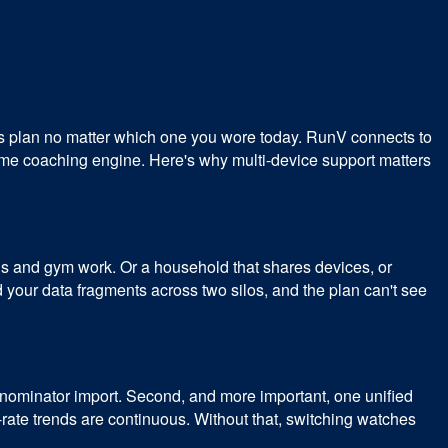
us plan no matter which one you wore today. RunV connects to
me coaching engine. Here's why multi-device support matters
ons and gym work. Or a household that shares devices, or
our data fragments across two silos, and the plan can't see
ominator import. Second, and more important, one unified
-rate trends are continuous. Without that, switching watches