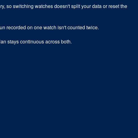
 so switching watches doesn't split your data or reset the
 run recorded on one watch isn't counted twice.
an stays continuous across both.