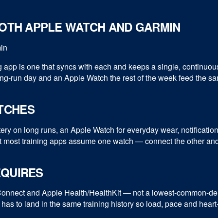
BOTH APPLE WATCH AND GARMIN
g app is one that syncs with each and keeps a single, continuo
g-run day and an Apple Watch the rest of the week feed the sa
TCHES
tery on long runs, an Apple Watch for everyday wear, notificati
most training apps assume one watch — connect the other and y
EQUIRES
 Connect and Apple Health/HealthKit — not a lowest-common-den
 has to land in the same training history so load, pace and heart