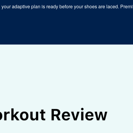
our adaptive plan is ready before your shoes are laced. Premiu