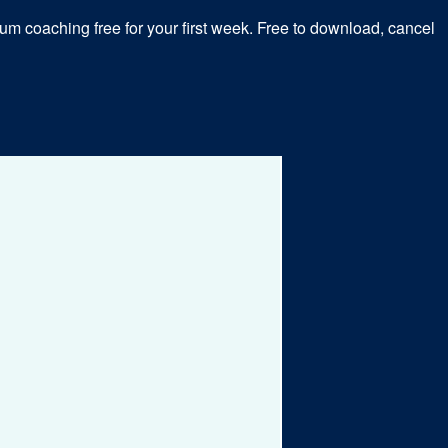
m coaching free for your first week. Free to download, cancel