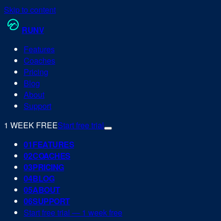
Skip to content
RUN
V
Features
Coaches
Pricing
Blog
About
Support
1 WEEK FREE
Start free trial
0
1
FEATURES
0
2
COACHES
0
3
PRICING
0
4
BLOG
0
5
ABOUT
0
6
SUPPORT
Start free trial — 1 week free