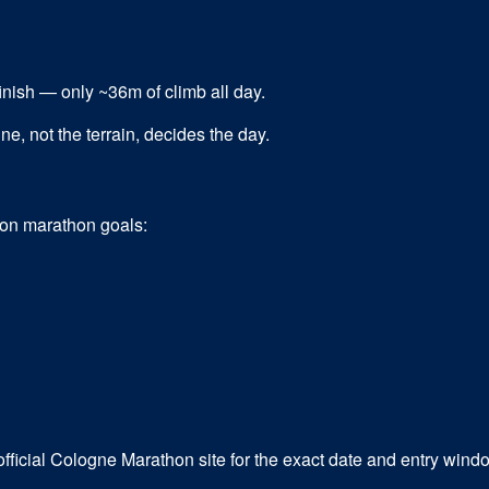
 finish — only ~36m of climb all day.
e, not the terrain, decides the day.
mon
marathon
goals:
fficial Cologne Marathon site for the exact date and entry wind