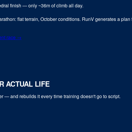
hedral finish — only ~36m of climb all day.
rathon: flat terrain, October conditions. RunV generates a plan fo
ent race →
 ACTUAL LIFE
er
— and rebuilds it every time training doesn't go to script.