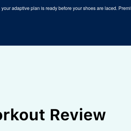
our adaptive plan is ready before your shoes are laced. Premiu