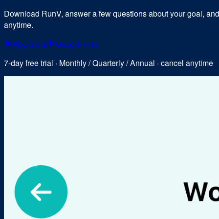
Download RunV, answer a few questions about your goal, and y
anytime.
App Store
Google Play
7-day free trial · Monthly / Quarterly / Annual · cancel anytime