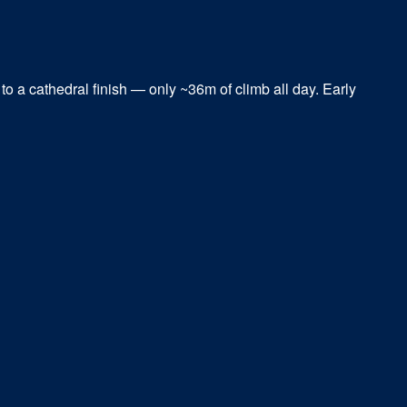
to a cathedral finish — only ~36m of climb all day. Early