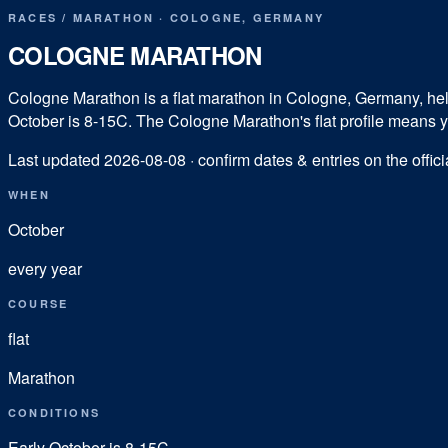
RACES
/
MARATHON
·
COLOGNE
,
GERMANY
COLOGNE MARATHON
Cologne Marathon is a flat marathon in Cologne, Germany, held e
October is 8-15C. The Cologne Marathon's flat profile means you
Last updated
2026-08-08
· confirm dates & entries on the offici
WHEN
October
every year
COURSE
flat
Marathon
CONDITIONS
Early October is 8-15C.