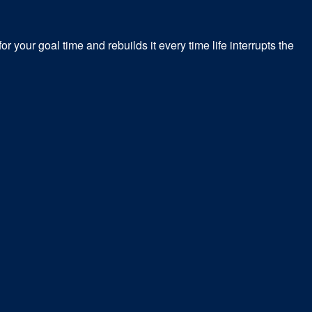
r your goal time and rebuilds it every time life interrupts the