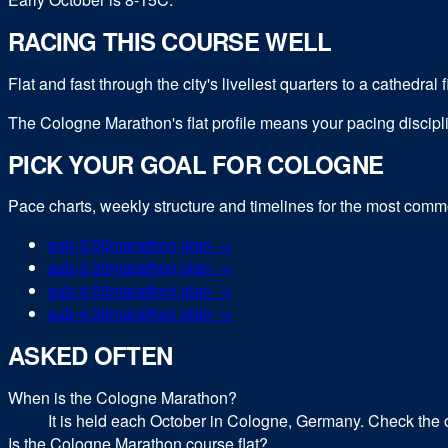
RACING THIS COURSE WELL
Flat and fast through the city's liveliest quarters to a cathedral
The Cologne Marathon's flat profile means your pacing disciplin
PICK YOUR GOAL FOR
COLOGNE
Pace charts, weekly structure and timelines for the most com
sub-
3:00
marathon
plan →
sub-
3:30
marathon
plan →
sub-
4:00
marathon
plan →
sub-
4:30
marathon
plan →
ASKED OFTEN
When is the Cologne Marathon?
It is held each October in Cologne, Germany. Check the o
Is the Cologne Marathon course flat?