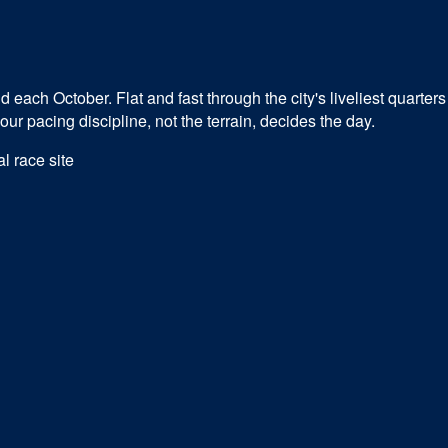
ach October. Flat and fast through the city's liveliest quarters 
r pacing discipline, not the terrain, decides the day.
al race site