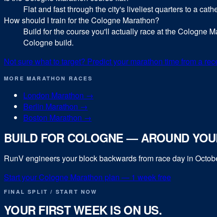
Flat and fast through the city's liveliest quarters to a cat
How should I train for the Cologne Marathon?
Build for the course you'll actually race at the Cologne Ma
Cologne build.
Not sure what to target? Predict your
marathon
time from a rec
MORE
MARATHON
RACES
London Marathon
→
Berlin Marathon
→
Boston Marathon
→
BUILD FOR
COLOGNE
— AROUND YOUR
RunV engineers your block backwards from race day in
Octob
Start your
Cologne Marathon
plan — 1 week free
FINAL SPLIT / START NOW
YOUR FIRST WEEK IS ON US.