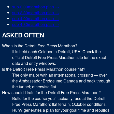
sub-
3:00
marathon
plan →
sub-
3:30
marathon
plan →
sub-
4:00
marathon
plan →
sub-
4:30
marathon
plan →
ASKED OFTEN
When is the Detroit Free Press Marathon?
It is held each October in Detroit, USA. Check the
official Detroit Free Press Marathon site for the exact
date and entry windows.
Is the Detroit Free Press Marathon course flat?
The only major with an international crossing — over
the Ambassador Bridge into Canada and back through
the tunnel; otherwise flat.
How should I train for the Detroit Free Press Marathon?
Build for the course you'll actually race at the Detroit
Free Press Marathon: flat terrain, October conditions.
RunV generates a plan for your goal time and rebuilds