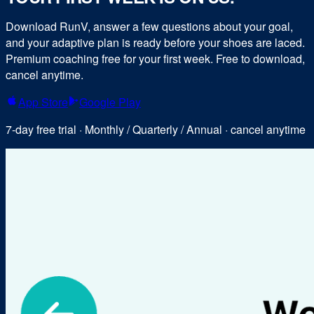
Download RunV, answer a few questions about your goal,
and your adaptive plan is ready before your shoes are laced.
Premium coaching free for your first week. Free to download,
cancel anytime.
App Store
Google Play
7-day free trial · Monthly / Quarterly / Annual · cancel anytime