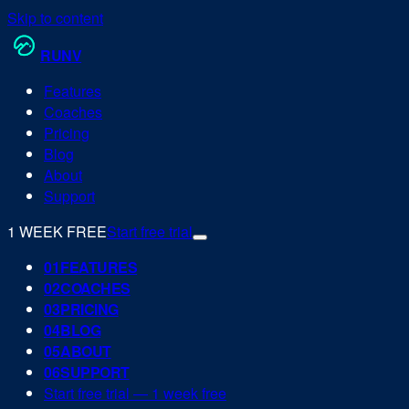
Skip to content
RUN
V
Features
Coaches
Pricing
Blog
About
Support
1 WEEK FREE
Start free trial
0
1
FEATURES
0
2
COACHES
0
3
PRICING
0
4
BLOG
0
5
ABOUT
0
6
SUPPORT
Start free trial — 1 week free