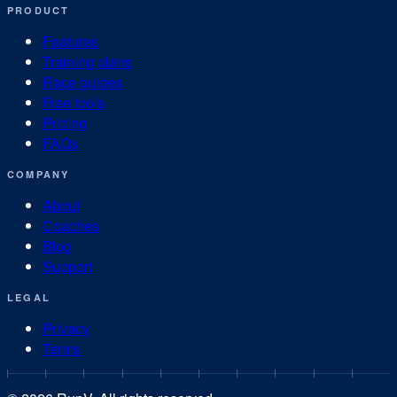
PRODUCT
Features
Training plans
Race guides
Free tools
Pricing
FAQs
COMPANY
About
Coaches
Blog
Support
LEGAL
Privacy
Terms