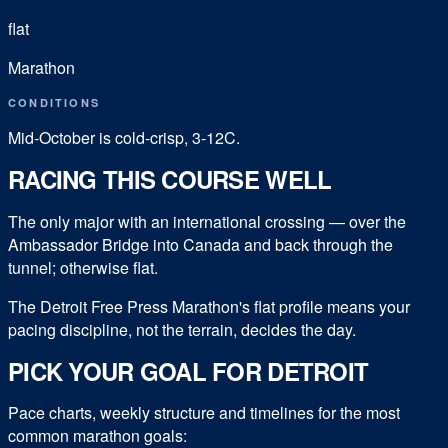
flat
Marathon
CONDITIONS
Mid-October is cold-crisp, 3-12C.
RACING THIS COURSE WELL
The only major with an international crossing — over the
Ambassador Bridge into Canada and back through the
tunnel; otherwise flat.
The Detroit Free Press Marathon's flat profile means your
pacing discipline, not the terrain, decides the day.
PICK YOUR GOAL FOR
DETROIT
Pace charts, weekly structure and timelines for the most
common
marathon
goals: