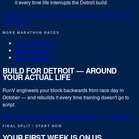
it every time life interrupts the Detroit build.
Not sure what to target? Predict your
marathon
time from a
recent race →
MORE
MARATHON
RACES
London Marathon
→
Berlin Marathon
→
Boston Marathon
→
BUILD FOR
DETROIT
— AROUND
YOUR ACTUAL LIFE
RunV engineers your block backwards from race day in
October
— and rebuilds it every time training doesn't go to
script.
Start your
Detroit Free Press Marathon
plan — 1 week free
FINAL SPLIT / START NOW
YOUR FIRST WEEK IS ON US.