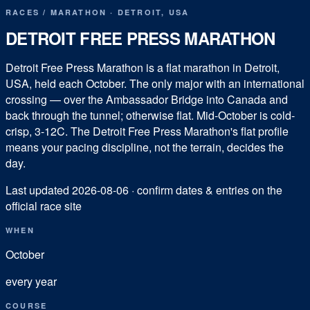
RACES
/
MARATHON
·
DETROIT
,
USA
DETROIT FREE PRESS MARATHON
Detroit Free Press Marathon is a flat marathon in Detroit,
USA, held each October. The only major with an international
crossing — over the Ambassador Bridge into Canada and
back through the tunnel; otherwise flat. Mid-October is cold-
crisp, 3-12C. The Detroit Free Press Marathon's flat profile
means your pacing discipline, not the terrain, decides the
day.
Last updated
2026-08-06
· confirm dates & entries on the
official race site
WHEN
October
every year
COURSE