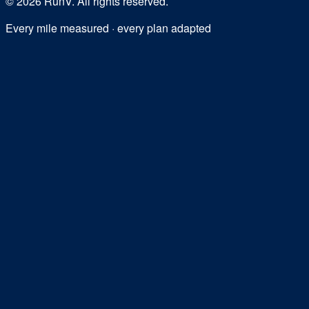
©
2026
RunV. All rights reserved.
Every mile measured · every plan adapted