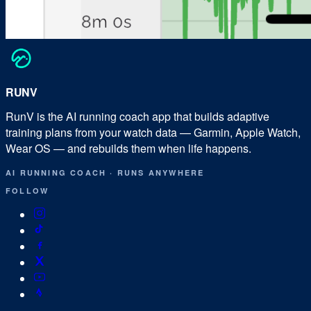
RUN
V
RunV is the AI running coach app that builds adaptive
training plans from your watch data — Garmin, Apple Watch,
Wear OS — and rebuilds them when life happens.
AI RUNNING COACH
·
RUNS ANYWHERE
FOLLOW