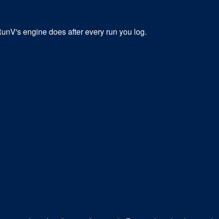
 RunV's engine does after every run you log.