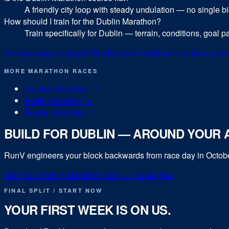
A friendly city loop with steady undulation — no single big c
How should I train for the Dublin Marathon?
Train specifically for Dublin — terrain, conditions, goal 
Not sure what to target? Predict your
marathon
time from a rec
MORE
MARATHON
RACES
London Marathon
→
Berlin Marathon
→
Boston Marathon
→
BUILD FOR
DUBLIN
— AROUND YOUR A
RunV engineers your block backwards from race day in
Octob
Start your
Dublin Marathon
plan — 1 week free
FINAL SPLIT / START NOW
YOUR FIRST WEEK IS ON US.