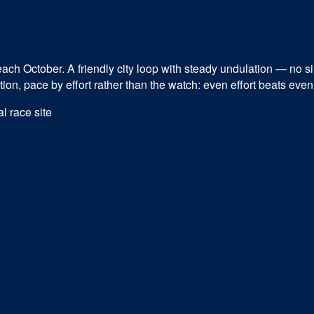
ch October. A friendly city loop with steady undulation — no singl
n, pace by effort rather than the watch: even effort beats even 
al race site