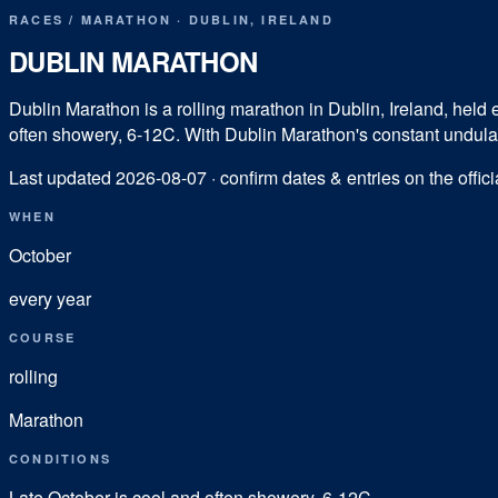
RACES
/
MARATHON
·
DUBLIN
,
IRELAND
DUBLIN MARATHON
Dublin Marathon is a rolling marathon in Dublin, Ireland, held ea
often showery, 6-12C. With Dublin Marathon's constant undulatio
Last updated
2026-08-07
· confirm dates & entries on the offici
WHEN
October
every year
COURSE
rolling
Marathon
CONDITIONS
Late October is cool and often showery, 6-12C.