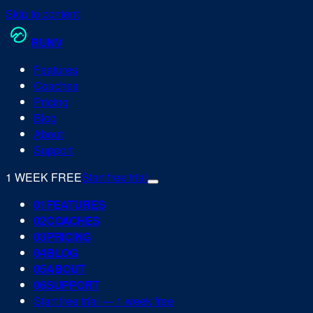
Skip to content
RUN
V
Features
Coaches
Pricing
Blog
About
Support
1 WEEK FREE
Start free trial
0
1
FEATURES
0
2
COACHES
0
3
PRICING
0
4
BLOG
0
5
ABOUT
0
6
SUPPORT
Start free trial — 1 week free