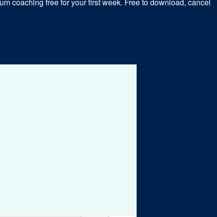
m coaching free for your first week. Free to download, cancel