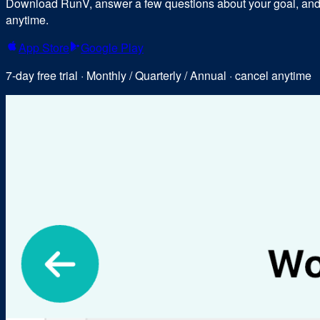
Download RunV, answer a few questions about your goal, and y
anytime.
App Store
Google Play
7-day free trial · Monthly / Quarterly / Annual · cancel anytime