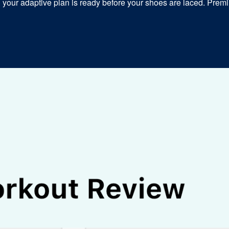
our adaptive plan is ready before your shoes are laced. Premiu