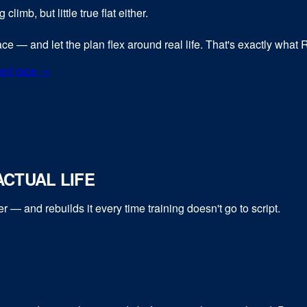
limb, but little true flat either.
pace — and let the plan flex around real life. That's exactly what
ent race →
CTUAL LIFE
er
— and rebuilds it every time training doesn't go to script.