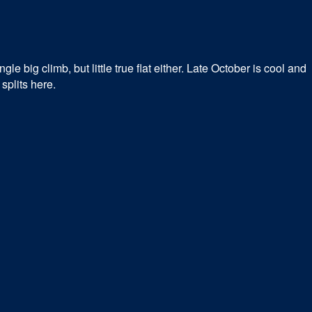
e big climb, but little true flat either. Late October is cool and
splits here.