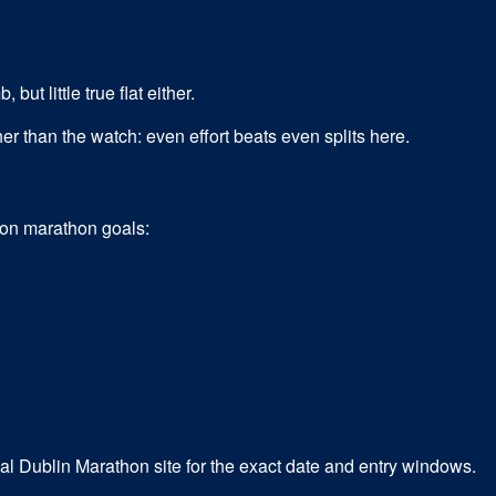
but little true flat either.
er than the watch: even effort beats even splits here.
mon
marathon
goals:
cial Dublin Marathon site for the exact date and entry windows.