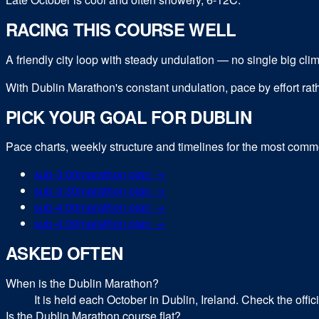
RACING THIS COURSE WELL
A friendly city loop with steady undulation — no single big climb, 
With Dublin Marathon's constant undulation, pace by effort rath
PICK YOUR GOAL FOR
DUBLIN
Pace charts, weekly structure and timelines for the most com
sub-
3:00
marathon
plan →
sub-
3:30
marathon
plan →
sub-
4:00
marathon
plan →
sub-
4:30
marathon
plan →
ASKED OFTEN
When is the Dublin Marathon?
It is held each October in Dublin, Ireland. Check the offi
Is the Dublin Marathon course flat?