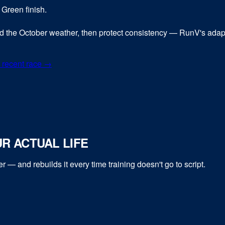
 Green finish.
nd the October weather, then protect consistency — RunV's adap
 recent race →
R ACTUAL LIFE
er
— and rebuilds it every time training doesn't go to script.