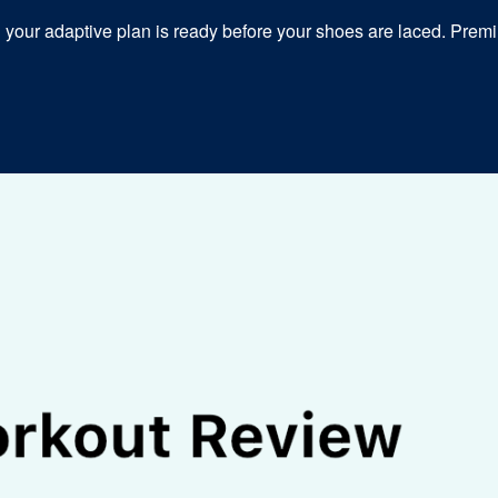
our adaptive plan is ready before your shoes are laced. Premiu