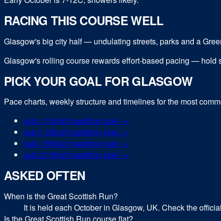
RACING THIS COURSE WELL
Glasgow's big city half — undulating streets, parks and a Green
Glasgow's rolling course rewards effort-based pacing — hold st
PICK YOUR GOAL FOR
GLASGOW
Pace charts, weekly structure and timelines for the most com
sub-
1:15
half marathon
plan →
sub-
1:35
half marathon
plan →
sub-
1:55
half marathon
plan →
sub-
2:15
half marathon
plan →
ASKED OFTEN
When is the Great Scottish Run?
It is held each October in Glasgow, UK. Check the officia
Is the Great Scottish Run course flat?