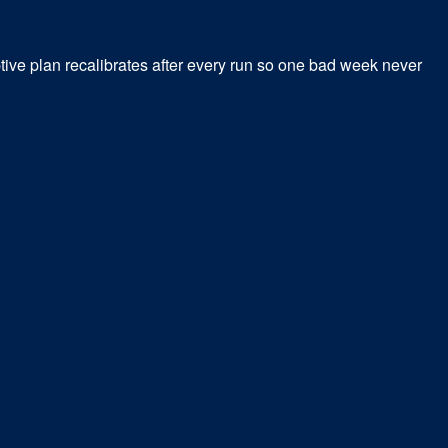
tive plan recalibrates after every run so one bad week never