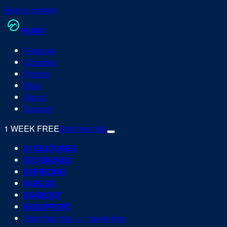
Skip to content
RUN
V
Features
Coaches
Pricing
Blog
About
Support
1 WEEK FREE
Start free trial
0
1
FEATURES
0
2
COACHES
0
3
PRICING
0
4
BLOG
0
5
ABOUT
0
6
SUPPORT
Start free trial — 1 week free