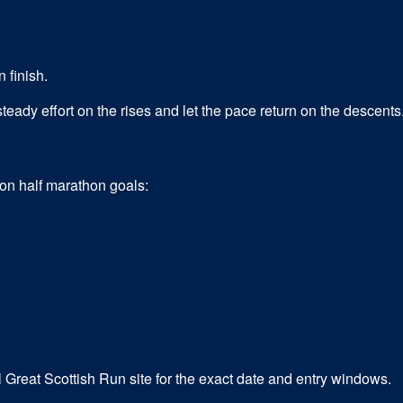
 finish.
eady effort on the rises and let the pace return on the descents
mon
half marathon
goals:
l Great Scottish Run site for the exact date and entry windows.