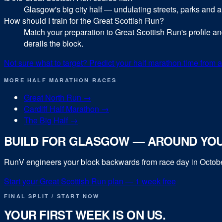
Glasgow's big city half — undulating streets, parks and a
How should I train for the Great Scottish Run?
Match your preparation to Great Scottish Run's profile a
derails the block.
Not sure what to target? Predict your
half marathon
time from a
MORE
HALF MARATHON
RACES
Great North Run
→
Cardiff Half Marathon
→
The Big Half
→
BUILD FOR
GLASGOW
— AROUND YOU
RunV engineers your block backwards from race day in
Octob
Start your
Great Scottish Run
plan — 1 week free
FINAL SPLIT / START NOW
YOUR FIRST WEEK IS ON US.