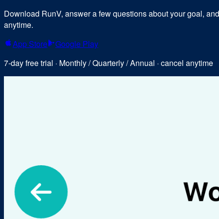
Download RunV, answer a few questions about your goal, and y
anytime.
App Store
Google Play
7-day free trial · Monthly / Quarterly / Annual · cancel anytime