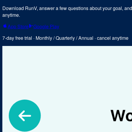
Download RunV, answer a few questions about your goal, and y
anytime.
App Store
Google Play
7-day free trial · Monthly / Quarterly / Annual · cancel anytime