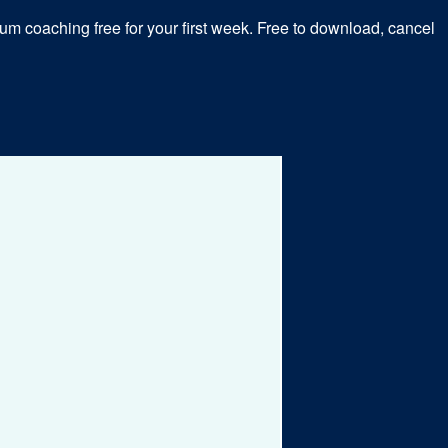
m coaching free for your first week. Free to download, cancel