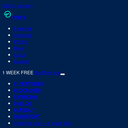
Skip to content
RUN
V
Features
Coaches
Pricing
Blog
About
Support
1 WEEK FREE
Start free trial
0
1
FEATURES
0
2
COACHES
0
3
PRICING
0
4
BLOG
0
5
ABOUT
0
6
SUPPORT
Start free trial — 1 week free