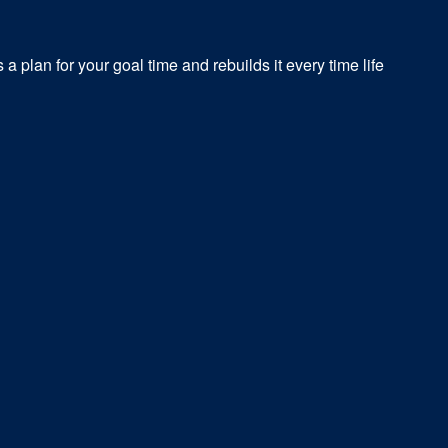
a plan for your goal time and rebuilds it every time life