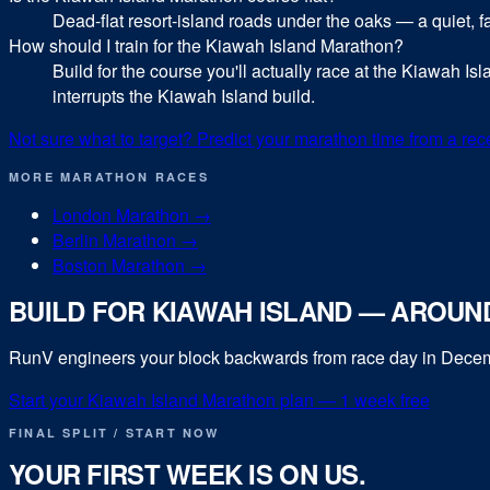
Dead-flat resort-island roads under the oaks — a quiet,
How should I train for the Kiawah Island Marathon?
Build for the course you'll actually race at the Kiawah Is
interrupts the Kiawah Island build.
Not sure what to target? Predict your
marathon
time from a rec
MORE
MARATHON
RACES
London Marathon
→
Berlin Marathon
→
Boston Marathon
→
BUILD FOR
KIAWAH ISLAND
— AROUND
RunV engineers your block backwards from race day in
Dece
Start your
Kiawah Island Marathon
plan — 1 week free
FINAL SPLIT / START NOW
YOUR FIRST WEEK IS ON US.