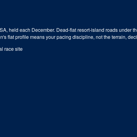
USA, held each December. Dead-flat resort-island roads under t
 flat profile means your pacing discipline, not the terrain, dec
al race site