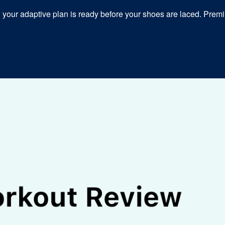
our adaptive plan is ready before your shoes are laced. Premiu