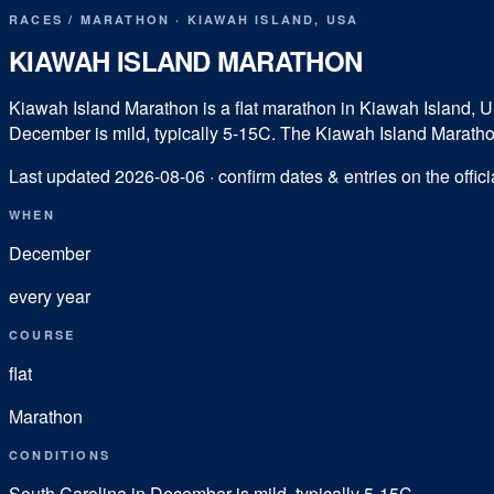
RACES
/
MARATHON
·
KIAWAH ISLAND
,
USA
KIAWAH ISLAND MARATHON
Kiawah Island Marathon is a flat marathon in Kiawah Island, 
December is mild, typically 5-15C. The Kiawah Island Marathon's
Last updated
2026-08-06
· confirm dates & entries on the offici
WHEN
December
every year
COURSE
flat
Marathon
CONDITIONS
South Carolina in December is mild, typically 5-15C.