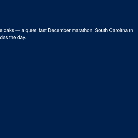
he oaks — a quiet, fast December marathon. South Carolina in
ides the day.