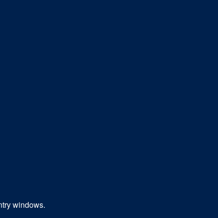
entry windows.