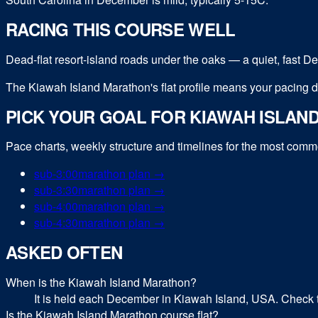
RACING THIS COURSE WELL
Dead-flat resort-island roads under the oaks — a quiet, fast 
The Kiawah Island Marathon's flat profile means your pacing dis
PICK YOUR GOAL FOR
KIAWAH ISLAN
Pace charts, weekly structure and timelines for the most com
sub-
3:00
marathon
plan →
sub-
3:30
marathon
plan →
sub-
4:00
marathon
plan →
sub-
4:30
marathon
plan →
ASKED OFTEN
When is the Kiawah Island Marathon?
It is held each December in Kiawah Island, USA. Check th
Is the Kiawah Island Marathon course flat?