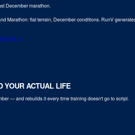
 fast December marathon.
land Marathon: flat terrain, December conditions. RunV generates 
ent race →
 YOUR ACTUAL LIFE
mber
— and rebuilds it every time training doesn't go to script.