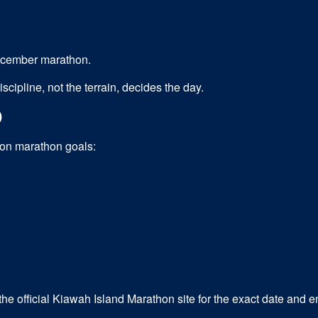
December marathon.
cipline, not the terrain, decides the day.
D
mon
marathon
goals:
e official Kiawah Island Marathon site for the exact date and 