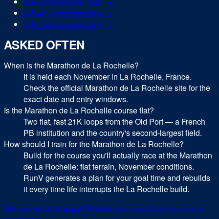
sub-
3:30
marathon
plan →
sub-
4:00
marathon
plan →
sub-
4:30
marathon
plan →
ASKED OFTEN
When is the Marathon de La Rochelle?
It is held each November in La Rochelle, France.
Check the official Marathon de La Rochelle site for the
exact date and entry windows.
Is the Marathon de La Rochelle course flat?
Two flat, fast 21K loops from the Old Port — a French
PB institution and the country's second-largest field.
How should I train for the Marathon de La Rochelle?
Build for the course you'll actually race at the Marathon
de La Rochelle: flat terrain, November conditions.
RunV generates a plan for your goal time and rebuilds
it every time life interrupts the La Rochelle build.
Not sure what to target? Predict your
marathon
time from a