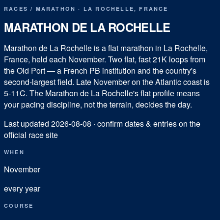
RACES
/
MARATHON
·
LA ROCHELLE
,
FRANCE
MARATHON DE LA ROCHELLE
Marathon de La Rochelle is a flat marathon in La Rochelle,
France, held each November. Two flat, fast 21K loops from
the Old Port — a French PB institution and the country's
second-largest field. Late November on the Atlantic coast is
5-11C. The Marathon de La Rochelle's flat profile means
your pacing discipline, not the terrain, decides the day.
Last updated
2026-08-08
· confirm dates & entries on the
official race site
WHEN
November
every year
COURSE