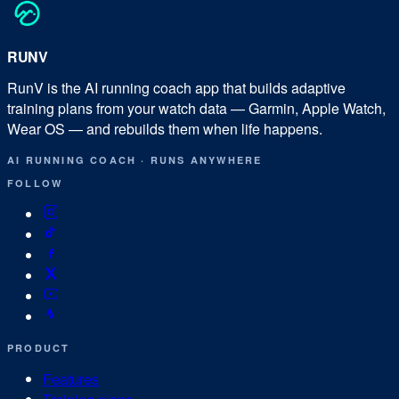
RUN
V
RunV is the AI running coach app that builds adaptive
training plans from your watch data — Garmin, Apple Watch,
Wear OS — and rebuilds them when life happens.
AI RUNNING COACH
·
RUNS ANYWHERE
FOLLOW
PRODUCT
Features