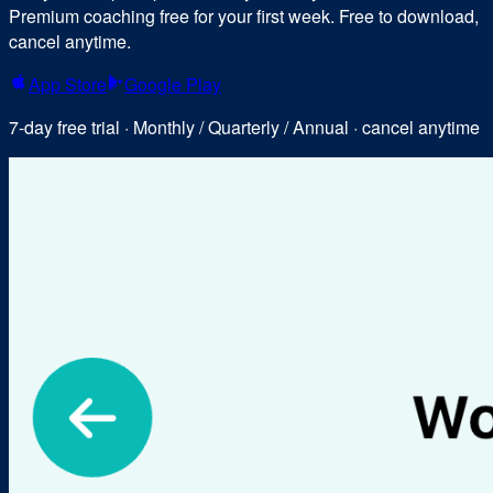
Premium coaching free for your first week. Free to download,
cancel anytime.
App Store
Google Play
7-day free trial · Monthly / Quarterly / Annual · cancel anytime