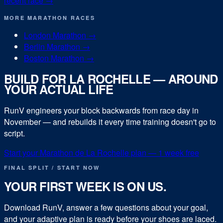
recent race →
MORE
MARATHON
RACES
London Marathon
→
Berlin Marathon
→
Boston Marathon
→
BUILD FOR
LA ROCHELLE
— AROUND
YOUR ACTUAL LIFE
RunV engineers your block backwards from race day in
November
— and rebuilds it every time training doesn't go to
script.
Start your
Marathon de La Rochelle
plan — 1 week free
FINAL SPLIT / START NOW
YOUR FIRST WEEK IS ON US.
Download RunV, answer a few questions about your goal,
and your adaptive plan is ready before your shoes are laced.