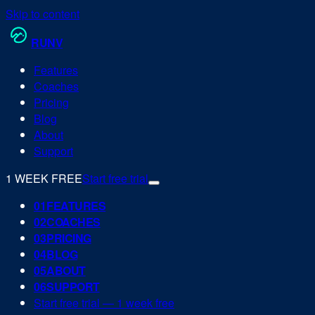
Skip to content
RUN
V
Features
Coaches
Pricing
Blog
About
Support
1 WEEK FREE
Start free trial
0
1
FEATURES
0
2
COACHES
0
3
PRICING
0
4
BLOG
0
5
ABOUT
0
6
SUPPORT
Start free trial — 1 week free