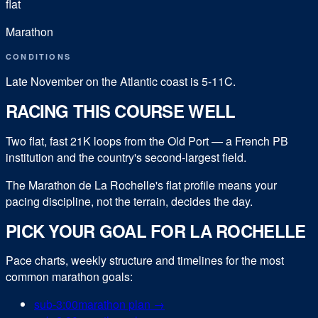
flat
Marathon
CONDITIONS
Late November on the Atlantic coast is 5-11C.
RACING THIS COURSE WELL
Two flat, fast 21K loops from the Old Port — a French PB
institution and the country's second-largest field.
The Marathon de La Rochelle's flat profile means your
pacing discipline, not the terrain, decides the day.
PICK YOUR GOAL FOR
LA ROCHELLE
Pace charts, weekly structure and timelines for the most
common
marathon
goals:
sub-
3:00
marathon
plan →