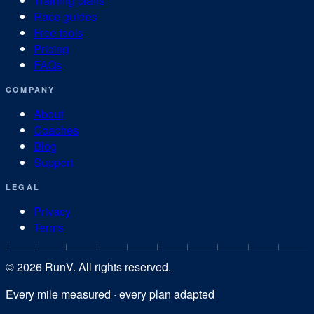
Training plans
Race guides
Free tools
Pricing
FAQs
COMPANY
About
Coaches
Blog
Support
LEGAL
Privacy
Terms
©
2026
RunV. All rights reserved.
Every mile measured · every plan adapted