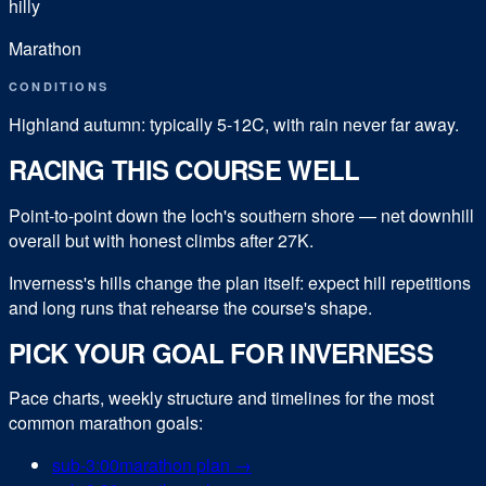
hilly
Marathon
CONDITIONS
Highland autumn: typically 5-12C, with rain never far away.
RACING THIS COURSE WELL
Point-to-point down the loch's southern shore — net downhill
overall but with honest climbs after 27K.
Inverness's hills change the plan itself: expect hill repetitions
and long runs that rehearse the course's shape.
PICK YOUR GOAL FOR
INVERNESS
Pace charts, weekly structure and timelines for the most
common
marathon
goals:
sub-
3:00
marathon
plan →