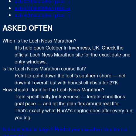
sub-
3:30
marathon
plan →
sub-
4:00
marathon
plan →
sub-
4:30
marathon
plan →
ASKED OFTEN
When is the Loch Ness Marathon?
It is held each October in Inverness, UK. Check the
official Loch Ness Marathon site for the exact date and
entry windows.
Is the Loch Ness Marathon course flat?
Point-to-point down the loch's southern shore — net
downhill overall but with honest climbs after 27K.
How should I train for the Loch Ness Marathon?
Train specifically for Inverness — terrain, conditions,
goal pace — and let the plan flex around real life.
That's exactly what RunV's engine does after every run
you log.
Not sure what to target? Predict your
marathon
time from a