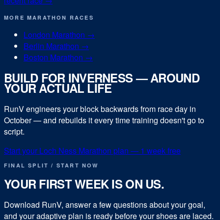
recent race →
MORE
MARATHON
RACES
London Marathon
→
Berlin Marathon
→
Boston Marathon
→
BUILD FOR
INVERNESS
— AROUND
YOUR ACTUAL LIFE
RunV engineers your block backwards from race day in
October
— and rebuilds it every time training doesn't go to
script.
Start your
Loch Ness Marathon
plan — 1 week free
FINAL SPLIT / START NOW
YOUR FIRST WEEK IS ON US.
Download RunV, answer a few questions about your goal,
and your adaptive plan is ready before your shoes are laced.