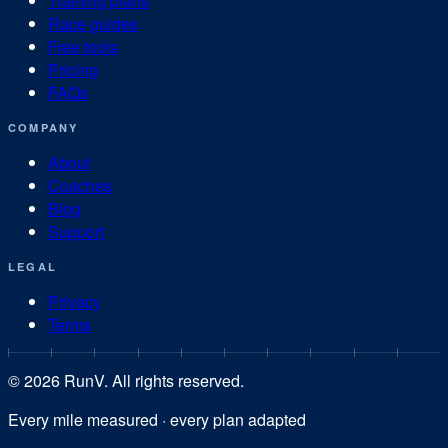
Training plans
Race guides
Free tools
Pricing
FAQs
COMPANY
About
Coaches
Blog
Support
LEGAL
Privacy
Terms
©
2026
RunV. All rights reserved.
Every mile measured · every plan adapted