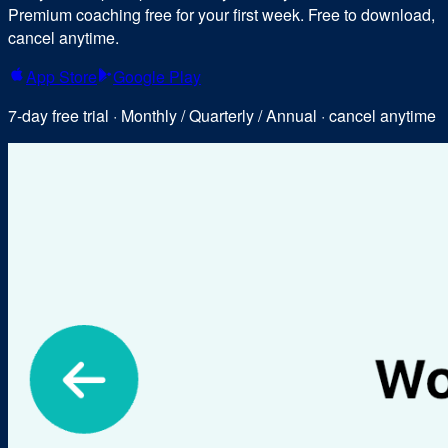
Premium coaching free for your first week. Free to download,
cancel anytime.
App Store
Google Play
7-day free trial · Monthly / Quarterly / Annual · cancel anytime