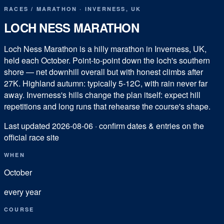
RACES
/
MARATHON
·
INVERNESS
,
UK
LOCH NESS MARATHON
Loch Ness Marathon is a hilly marathon in Inverness, UK,
held each October. Point-to-point down the loch's southern
shore — net downhill overall but with honest climbs after
27K. Highland autumn: typically 5-12C, with rain never far
away. Inverness's hills change the plan itself: expect hill
repetitions and long runs that rehearse the course's shape.
Last updated
2026-08-06
· confirm dates & entries on the
official race site
WHEN
October
every year
COURSE