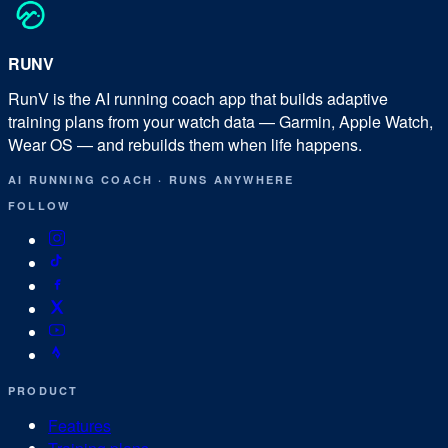
RUN
V
RunV is the AI running coach app that builds adaptive
training plans from your watch data — Garmin, Apple Watch,
Wear OS — and rebuilds them when life happens.
AI RUNNING COACH
·
RUNS ANYWHERE
FOLLOW
PRODUCT
Features