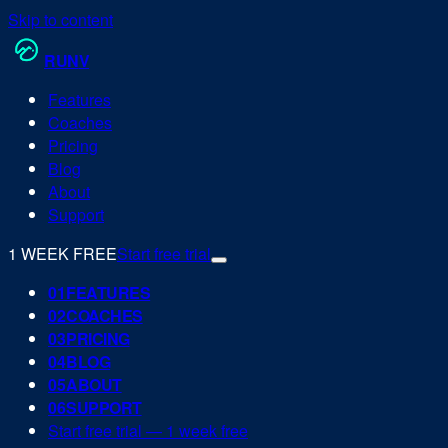
Skip to content
RUN
V
Features
Coaches
Pricing
Blog
About
Support
1 WEEK FREE
Start free trial
0
1
FEATURES
0
2
COACHES
0
3
PRICING
0
4
BLOG
0
5
ABOUT
0
6
SUPPORT
Start free trial — 1 week free