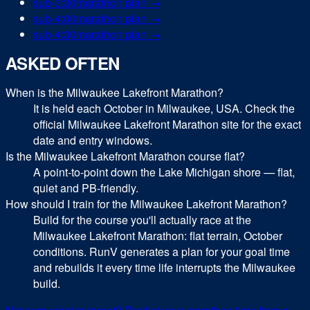
sub-
3:30
marathon
plan →
sub-
4:00
marathon
plan →
sub-
4:30
marathon
plan →
ASKED OFTEN
When is the Milwaukee Lakefront Marathon?
It is held each October in Milwaukee, USA. Check the
official Milwaukee Lakefront Marathon site for the exact
date and entry windows.
Is the Milwaukee Lakefront Marathon course flat?
A point-to-point down the Lake Michigan shore — flat,
quiet and PB-friendly.
How should I train for the Milwaukee Lakefront Marathon?
Build for the course you'll actually race at the
Milwaukee Lakefront Marathon: flat terrain, October
conditions. RunV generates a plan for your goal time
and rebuilds it every time life interrupts the Milwaukee
build.