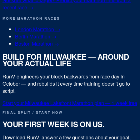
Not sure what to target? Predict your
marathon
time from a
recent race →
MORE
MARATHON
RACES
London Marathon
→
Berlin Marathon
→
Boston Marathon
→
BUILD FOR
MILWAUKEE
— AROUND
YOUR ACTUAL LIFE
RunV engineers your block backwards from race day in
October
— and rebuilds it every time training doesn't go to
script.
Start your
Milwaukee Lakefront Marathon
plan — 1 week free
FINAL SPLIT / START NOW
YOUR FIRST WEEK IS ON US.
Download RunV, answer a few questions about your goal,