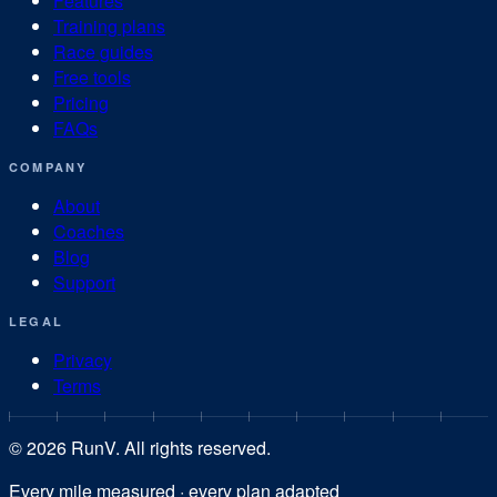
Features
Training plans
Race guides
Free tools
Pricing
FAQs
COMPANY
About
Coaches
Blog
Support
LEGAL
Privacy
Terms
©
2026
RunV. All rights reserved.
Every mile measured · every plan adapted