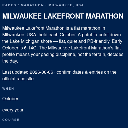
RACES
/
MARATHON
·
MILWAUKEE
,
USA
MILWAUKEE LAKEFRONT MARATHON
Milwaukee Lakefront Marathon is a flat marathon in
Milwaukee, USA, held each October. A point-to-point down
the Lake Michigan shore — flat, quiet and PB-friendly. Early
October is 6-14C. The Milwaukee Lakefront Marathon's flat
profile means your pacing discipline, not the terrain, decides
the day.
Last updated
2026-08-06
· confirm dates & entries on the
official race site
WHEN
October
every year
COURSE