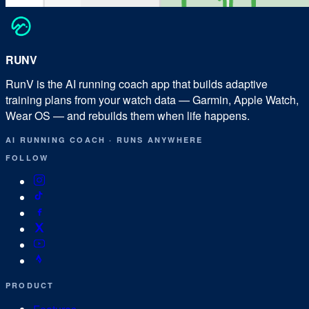
RUN
V
RunV is the AI running coach app that builds adaptive
training plans from your watch data — Garmin, Apple Watch,
Wear OS — and rebuilds them when life happens.
AI RUNNING COACH
·
RUNS ANYWHERE
FOLLOW
PRODUCT