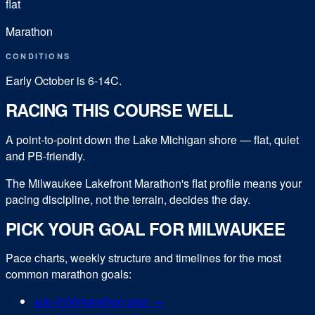
flat
Marathon
CONDITIONS
Early October is 6-14C.
RACING THIS COURSE WELL
A point-to-point down the Lake Michigan shore — flat, quiet
and PB-friendly.
The Milwaukee Lakefront Marathon's flat profile means your
pacing discipline, not the terrain, decides the day.
PICK YOUR GOAL FOR
MILWAUKEE
Pace charts, weekly structure and timelines for the most
common
marathon
goals:
sub-
3:00
marathon
plan →