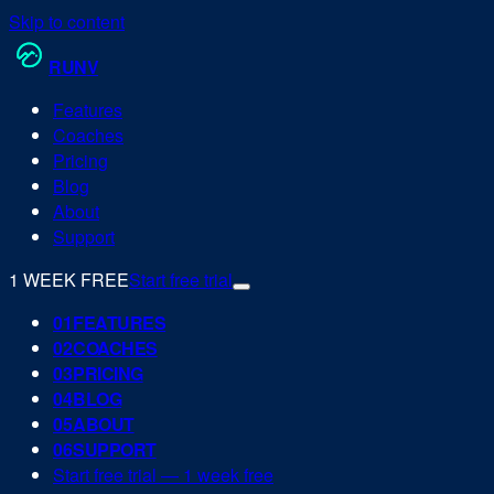
Skip to content
RUN
V
Features
Coaches
Pricing
Blog
About
Support
1 WEEK FREE
Start free trial
0
1
FEATURES
0
2
COACHES
0
3
PRICING
0
4
BLOG
0
5
ABOUT
0
6
SUPPORT
Start free trial — 1 week free