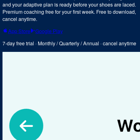
and your adaptive plan is ready before your shoes are laced.
Premium coaching free for your first week. Free to download,
cancel anytime.
App Store
Google Play
7-day free trial · Monthly / Quarterly / Annual · cancel anytime