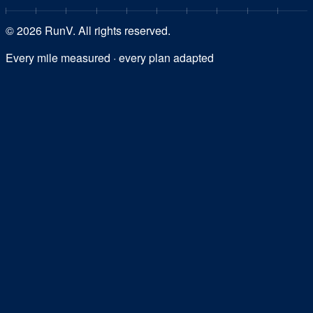
©
2026
RunV. All rights reserved.
Every mile measured · every plan adapted