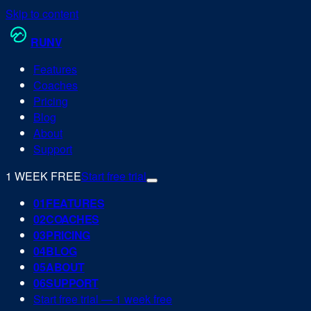
Skip to content
RUN
V
Features
Coaches
Pricing
Blog
About
Support
1 WEEK FREE
Start free trial
0
1
FEATURES
0
2
COACHES
0
3
PRICING
0
4
BLOG
0
5
ABOUT
0
6
SUPPORT
Start free trial — 1 week free