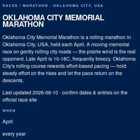
RACES
/
MARATHON
·
OKLAHOMA CITY
,
USA
OKLAHOMA CITY MEMORIAL
MARATHON
Oklahoma City Memorial Marathon is a rolling marathon in
Oklahoma City, USA, held each April. A moving memorial
race on gently rolling city roads — the prairie wind is the real
opponent. Late April is 10-18C, frequently breezy. Oklahoma
City's rolling course rewards effort-based pacing — hold
steady effort on the rises and let the pace return on the
descents.
Last updated
2026-08-10
· confirm dates & entries on the
official race site
WHEN
April
every year