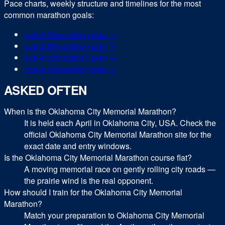
Pace charts, weekly structure and timelines for the most
common
marathon
goals:
sub-
3:00
marathon
plan →
sub-
3:30
marathon
plan →
sub-
4:00
marathon
plan →
sub-
4:30
marathon
plan →
ASKED OFTEN
When is the Oklahoma City Memorial Marathon?
It is held each April in Oklahoma City, USA. Check the
official Oklahoma City Memorial Marathon site for the
exact date and entry windows.
Is the Oklahoma City Memorial Marathon course flat?
A moving memorial race on gently rolling city roads —
the prairie wind is the real opponent.
How should I train for the Oklahoma City Memorial
Marathon?
Match your preparation to Oklahoma City Memorial