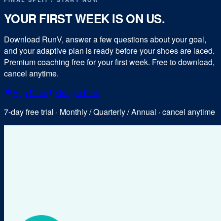
YOUR FIRST WEEK IS ON US.
Download RunV, answer a few questions about your goal,
and your adaptive plan is ready before your shoes are laced.
Premium coaching free for your first week. Free to download,
cancel anytime.
App Store
Google Play
7-day free trial · Monthly / Quarterly / Annual · cancel anytime