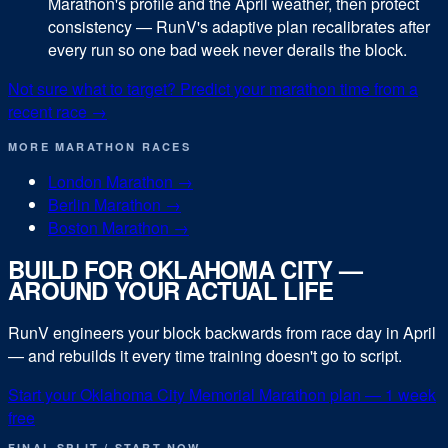
Marathon's profile and the April weather, then protect
consistency — RunV's adaptive plan recalibrates after
every run so one bad week never derails the block.
Not sure what to target? Predict your
marathon
time from a
recent race →
MORE
MARATHON
RACES
London Marathon
→
Berlin Marathon
→
Boston Marathon
→
BUILD FOR
OKLAHOMA CITY
—
AROUND YOUR ACTUAL LIFE
RunV engineers your block backwards from race day in
April
— and rebuilds it every time training doesn't go to script.
Start your
Oklahoma City Memorial Marathon
plan — 1 week
free
FINAL SPLIT / START NOW