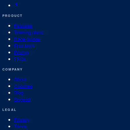
PRODUCT
Features
Training plans
Race guides
Free tools
Pricing
FAQs
COMPANY
About
Coaches
Blog
Support
LEGAL
Privacy
Terms