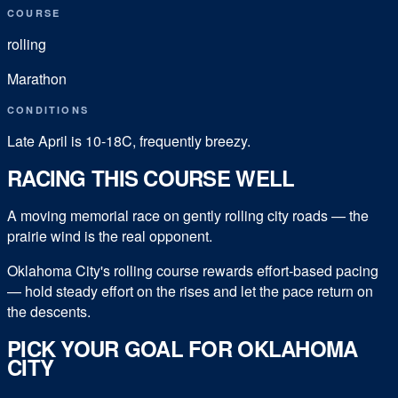
COURSE
rolling
Marathon
CONDITIONS
Late April is 10-18C, frequently breezy.
RACING THIS COURSE WELL
A moving memorial race on gently rolling city roads — the
prairie wind is the real opponent.
Oklahoma City's rolling course rewards effort-based pacing
— hold steady effort on the rises and let the pace return on
the descents.
PICK YOUR GOAL FOR
OKLAHOMA
CITY