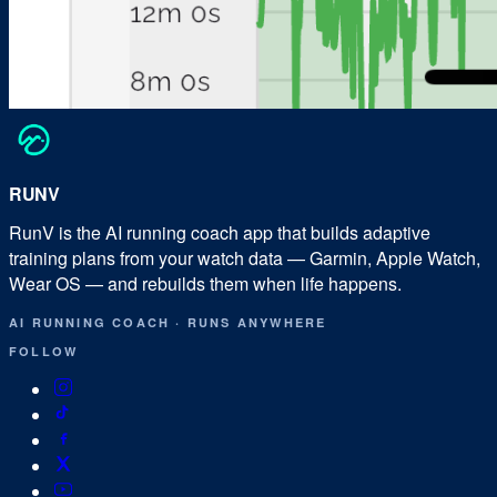
RUN
V
RunV is the AI running coach app that builds adaptive
training plans from your watch data — Garmin, Apple Watch,
Wear OS — and rebuilds them when life happens.
AI RUNNING COACH
·
RUNS ANYWHERE
FOLLOW