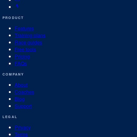
PRODUCT
Features
Training plans
Race guides
Free tools
Pricing
FAQs
COMPANY
About
Coaches
Blog
Support
LEGAL
Privacy
Terms