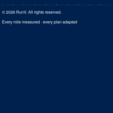
©
2026
RunV. All rights reserved.
Every mile measured · every plan adapted