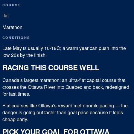
COURSE
flat
Marathon
CONDITIONS
Late May is usually 10-18C; a warm year can push into the
low 20s by the finish.
RACING THIS COURSE WELL
Canada's largest marathon: an ultra-flat capital course that
crosses the Ottawa River into Quebec and back, redesigned
for fast times.
Flat courses like Ottawa's reward metronomic pacing — the
danger is going out faster than goal pace because it feels
cheap early.
PICK YOUR GOAL FOR
OTTAWA