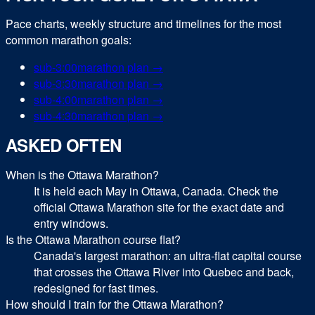
Pace charts, weekly structure and timelines for the most
common
marathon
goals:
sub-
3:00
marathon
plan →
sub-
3:30
marathon
plan →
sub-
4:00
marathon
plan →
sub-
4:30
marathon
plan →
ASKED OFTEN
When is the Ottawa Marathon?
It is held each May in Ottawa, Canada. Check the
official Ottawa Marathon site for the exact date and
entry windows.
Is the Ottawa Marathon course flat?
Canada's largest marathon: an ultra-flat capital course
that crosses the Ottawa River into Quebec and back,
redesigned for fast times.
How should I train for the Ottawa Marathon?