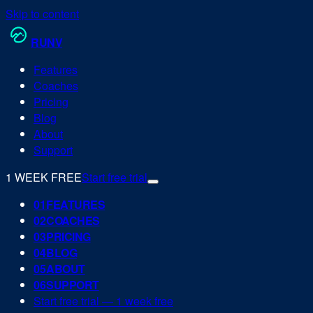
Skip to content
RUN
V
Features
Coaches
Pricing
Blog
About
Support
1 WEEK FREE
Start free trial
0
1
FEATURES
0
2
COACHES
0
3
PRICING
0
4
BLOG
0
5
ABOUT
0
6
SUPPORT
Start free trial — 1 week free