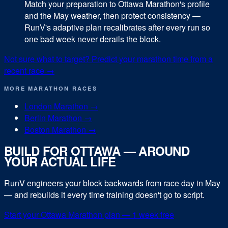
Match your preparation to Ottawa Marathon's profile
and the May weather, then protect consistency —
RunV's adaptive plan recalibrates after every run so
one bad week never derails the block.
Not sure what to target? Predict your
marathon
time from a
recent race →
MORE
MARATHON
RACES
London Marathon
→
Berlin Marathon
→
Boston Marathon
→
BUILD FOR
OTTAWA
— AROUND
YOUR ACTUAL LIFE
RunV engineers your block backwards from race day in
May
— and rebuilds it every time training doesn't go to script.
Start your
Ottawa Marathon
plan — 1 week free