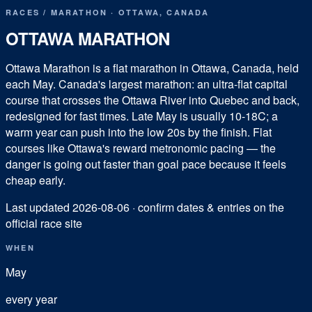
RACES
/
MARATHON
·
OTTAWA
,
CANADA
OTTAWA MARATHON
Ottawa Marathon is a flat marathon in Ottawa, Canada, held
each May. Canada's largest marathon: an ultra-flat capital
course that crosses the Ottawa River into Quebec and back,
redesigned for fast times. Late May is usually 10-18C; a
warm year can push into the low 20s by the finish. Flat
courses like Ottawa's reward metronomic pacing — the
danger is going out faster than goal pace because it feels
cheap early.
Last updated
2026-08-06
· confirm dates & entries on the
official race site
WHEN
May
every year