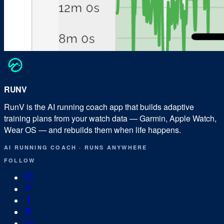
RUN
V
RunV is the AI running coach app that builds adaptive
training plans from your watch data — Garmin, Apple Watch,
Wear OS — and rebuilds them when life happens.
AI RUNNING COACH
·
RUNS ANYWHERE
FOLLOW