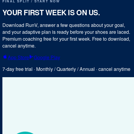
FINAL SPLIT / START NOW
YOUR FIRST WEEK IS ON US.
Download RunV, answer a few questions about your goal,
and your adaptive plan is ready before your shoes are laced.
Premium coaching free for your first week. Free to download,
cancel anytime.
App Store
Google Play
7-day free trial · Monthly / Quarterly / Annual · cancel anytime