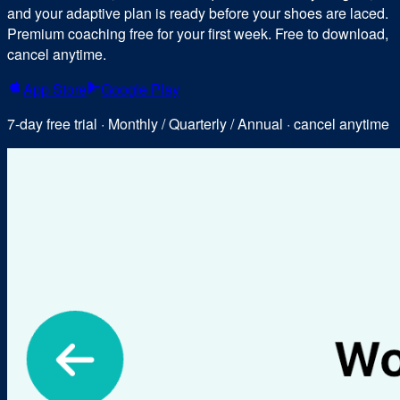
and your adaptive plan is ready before your shoes are laced.
Premium coaching free for your first week. Free to download,
cancel anytime.
App Store
Google Play
7-day free trial · Monthly / Quarterly / Annual · cancel anytime