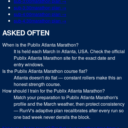
sub-
3:00
marathon
plan →
sub-
3:30
marathon
plan →
sub-
4:00
marathon
plan →
sub-
4:30
marathon
plan →
ASKED OFTEN
When is the Publix Atlanta Marathon?
It is held each March in Atlanta, USA. Check the official
Publix Atlanta Marathon site for the exact date and
entry windows.
Is the Publix Atlanta Marathon course flat?
Atlanta doesn't do flat — constant rollers make this an
honest strength course.
How should I train for the Publix Atlanta Marathon?
Match your preparation to Publix Atlanta Marathon's
profile and the March weather, then protect consistency
— RunV's adaptive plan recalibrates after every run so
one bad week never derails the block.