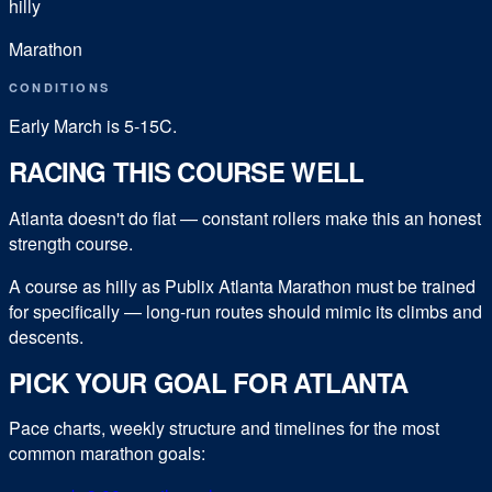
hilly
Marathon
CONDITIONS
Early March is 5-15C.
RACING THIS COURSE WELL
Atlanta doesn't do flat — constant rollers make this an honest
strength course.
A course as hilly as Publix Atlanta Marathon must be trained
for specifically — long-run routes should mimic its climbs and
descents.
PICK YOUR GOAL FOR
ATLANTA
Pace charts, weekly structure and timelines for the most
common
marathon
goals: