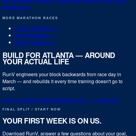
Not sure what to target? Predict your
marathon
time from a
recent race →
MORE
MARATHON
RACES
London Marathon
→
Berlin Marathon
→
Boston Marathon
→
BUILD FOR
ATLANTA
— AROUND
YOUR ACTUAL LIFE
RunV engineers your block backwards from race day in
March
— and rebuilds it every time training doesn't go to
script.
Start your
Publix Atlanta Marathon
plan — 1 week free
FINAL SPLIT / START NOW
YOUR FIRST WEEK IS ON US.
Download RunV, answer a few questions about your goal,