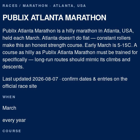
RACES
/
MARATHON
·
ATLANTA
,
USA
PUBLIX ATLANTA MARATHON
Publix Atlanta Marathon is a hilly marathon in Atlanta, USA,
held each March. Atlanta doesn't do flat — constant rollers
make this an honest strength course. Early March is 5-15C. A
course as hilly as Publix Atlanta Marathon must be trained for
specifically — long-run routes should mimic its climbs and
descents.
Last updated
2026-08-07
· confirm dates & entries on the
official race site
WHEN
March
every year
COURSE