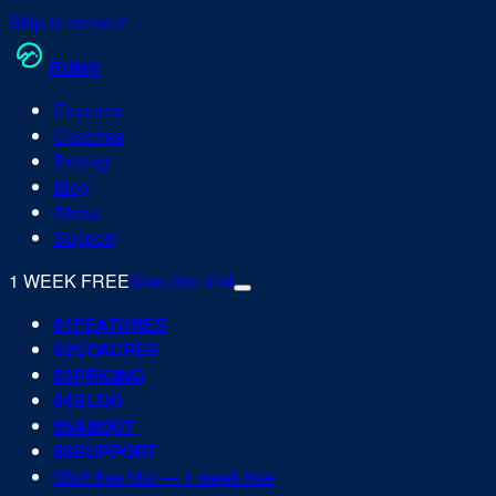
Skip to content
RUN
V
Features
Coaches
Pricing
Blog
About
Support
1 WEEK FREE
Start free trial
0
1
FEATURES
0
2
COACHES
0
3
PRICING
0
4
BLOG
0
5
ABOUT
0
6
SUPPORT
Start free trial — 1 week free