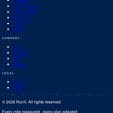
Features
Training plans
Race guides
Free tools
Pricing
FAQs
COMPANY
About
Coaches
Blog
Support
LEGAL
Privacy
Terms
©
2026
RunV. All rights reserved.
Every mile measured · every plan adapted