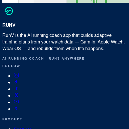
RUN
V
RunV is the AI running coach app that builds adaptive
training plans from your watch data — Garmin, Apple Watch,
Wear OS — and rebuilds them when life happens.
AI RUNNING COACH
·
RUNS ANYWHERE
FOLLOW
PRODUCT