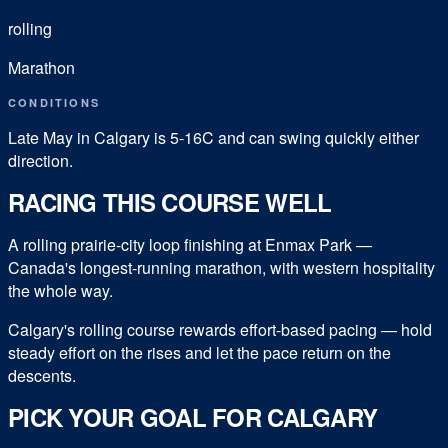
rolling
Marathon
CONDITIONS
Late May in Calgary is 5-16C and can swing quickly either
direction.
RACING THIS COURSE WELL
A rolling prairie-city loop finishing at Enmax Park —
Canada's longest-running marathon, with western hospitality
the whole way.
Calgary's rolling course rewards effort-based pacing — hold
steady effort on the rises and let the pace return on the
descents.
PICK YOUR GOAL FOR
CALGARY