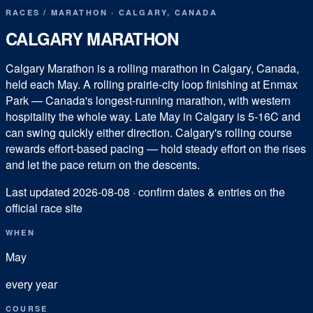
RACES
/
MARATHON
·
CALGARY
,
CANADA
CALGARY MARATHON
Calgary Marathon is a rolling marathon in Calgary, Canada,
held each May. A rolling prairie-city loop finishing at Enmax
Park — Canada's longest-running marathon, with western
hospitality the whole way. Late May in Calgary is 5-16C and
can swing quickly either direction. Calgary's rolling course
rewards effort-based pacing — hold steady effort on the rises
and let the pace return on the descents.
Last updated
2026-08-08
· confirm dates & entries on the
official race site
WHEN
May
every year
COURSE