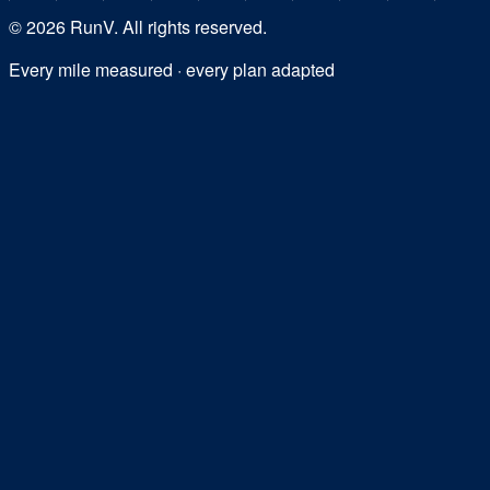
©
2026
RunV. All rights reserved.
Every mile measured · every plan adapted