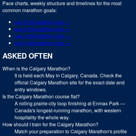
Pace charts, weekly structure and timelines for the most
common
marathon
goals:
sub-
3:00
marathon
plan →
sub-
3:30
marathon
plan →
sub-
4:00
marathon
plan →
sub-
4:30
marathon
plan →
ASKED OFTEN
When is the Calgary Marathon?
It is held each May in Calgary, Canada. Check the
official Calgary Marathon site for the exact date and
entry windows.
Is the Calgary Marathon course flat?
A rolling prairie-city loop finishing at Enmax Park —
Canada's longest-running marathon, with western
hospitality the whole way.
How should I train for the Calgary Marathon?
Match your preparation to Calgary Marathon's profile