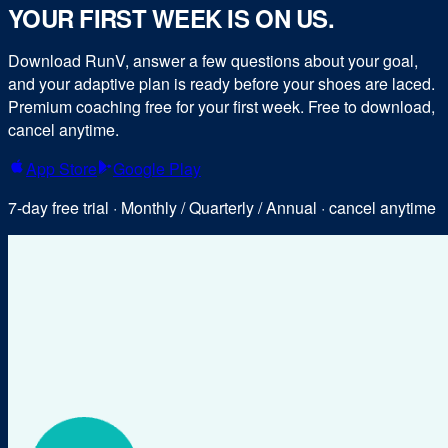
YOUR FIRST WEEK IS ON US.
Download RunV, answer a few questions about your goal,
and your adaptive plan is ready before your shoes are laced.
Premium coaching free for your first week. Free to download,
cancel anytime.
App Store
Google Play
7-day free trial · Monthly / Quarterly / Annual · cancel anytime