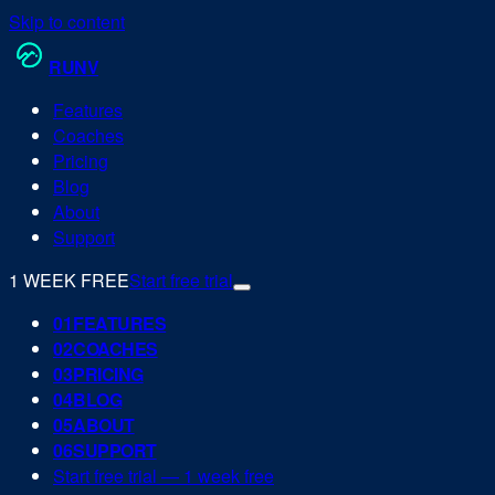
Skip to content
RUN
V
Features
Coaches
Pricing
Blog
About
Support
1 WEEK FREE
Start free trial
0
1
FEATURES
0
2
COACHES
0
3
PRICING
0
4
BLOG
0
5
ABOUT
0
6
SUPPORT
Start free trial — 1 week free