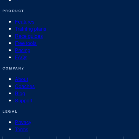
PRODUCT
Features
Training plans
Race guides
Free tools
Pricing
FAQs
COMPANY
About
Coaches
Blog
Support
LEGAL
Privacy
Terms