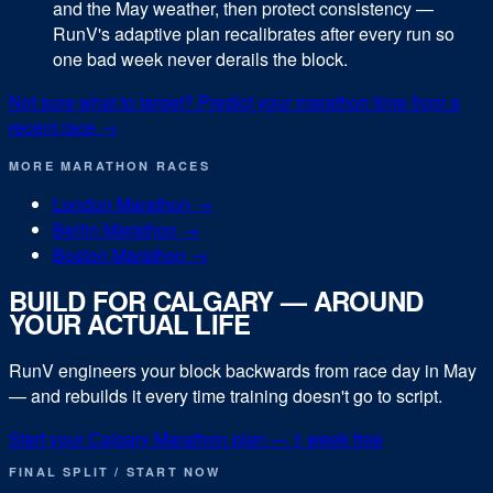
and the May weather, then protect consistency —
RunV's adaptive plan recalibrates after every run so
one bad week never derails the block.
Not sure what to target? Predict your
marathon
time from a
recent race →
MORE
MARATHON
RACES
London Marathon
→
Berlin Marathon
→
Boston Marathon
→
BUILD FOR
CALGARY
— AROUND
YOUR ACTUAL LIFE
RunV engineers your block backwards from race day in
May
— and rebuilds it every time training doesn't go to script.
Start your
Calgary Marathon
plan — 1 week free
FINAL SPLIT / START NOW