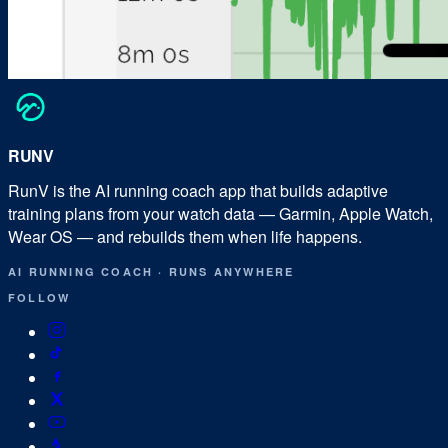
RUN
V
RunV is the AI running coach app that builds adaptive
training plans from your watch data — Garmin, Apple Watch,
Wear OS — and rebuilds them when life happens.
AI RUNNING COACH
·
RUNS ANYWHERE
FOLLOW