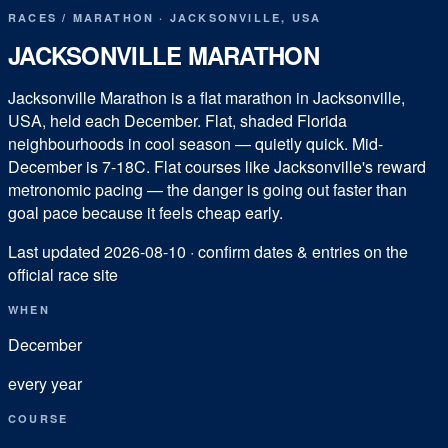
RACES
/
MARATHON
·
JACKSONVILLE
,
USA
JACKSONVILLE MARATHON
Jacksonville Marathon is a flat marathon in Jacksonville,
USA, held each December. Flat, shaded Florida
neighbourhoods in cool season — quietly quick. Mid-
December is 7-18C. Flat courses like Jacksonville's reward
metronomic pacing — the danger is going out faster than
goal pace because it feels cheap early.
Last updated
2026-08-10
· confirm dates & entries on the
official race site
WHEN
December
every year
COURSE