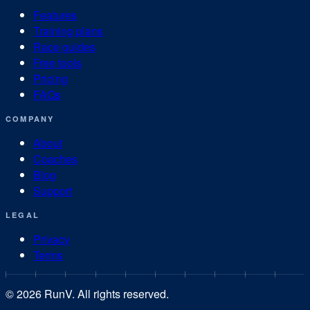
Features
Training plans
Race guides
Free tools
Pricing
FAQs
COMPANY
About
Coaches
Blog
Support
LEGAL
Privacy
Terms
©
2026
RunV. All rights reserved.