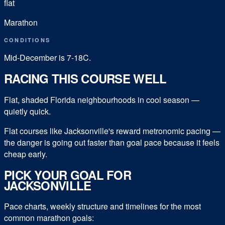
flat
Marathon
CONDITIONS
Mid-December is 7-18C.
RACING THIS COURSE WELL
Flat, shaded Florida neighbourhoods in cool season —
quietly quick.
Flat courses like Jacksonville's reward metronomic pacing —
the danger is going out faster than goal pace because it feels
cheap early.
PICK YOUR GOAL FOR
JACKSONVILLE
Pace charts, weekly structure and timelines for the most
common
marathon
goals: