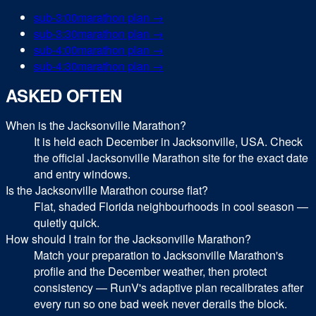
sub-
3:00
marathon
plan →
sub-
3:30
marathon
plan →
sub-
4:00
marathon
plan →
sub-
4:30
marathon
plan →
ASKED OFTEN
When is the Jacksonville Marathon?
It is held each December in Jacksonville, USA. Check
the official Jacksonville Marathon site for the exact date
and entry windows.
Is the Jacksonville Marathon course flat?
Flat, shaded Florida neighbourhoods in cool season —
quietly quick.
How should I train for the Jacksonville Marathon?
Match your preparation to Jacksonville Marathon's
profile and the December weather, then protect
consistency — RunV's adaptive plan recalibrates after
every run so one bad week never derails the block.