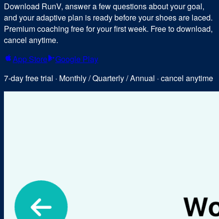
Download RunV, answer a few questions about your goal,
and your adaptive plan is ready before your shoes are laced.
Premium coaching free for your first week. Free to download,
cancel anytime.
App Store
Google Play
7-day free trial · Monthly / Quarterly / Annual · cancel anytime