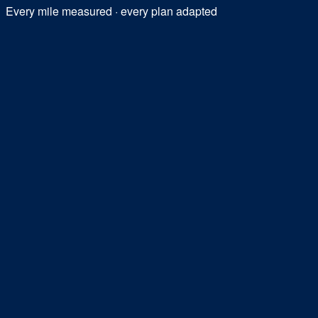
Every mile measured · every plan adapted