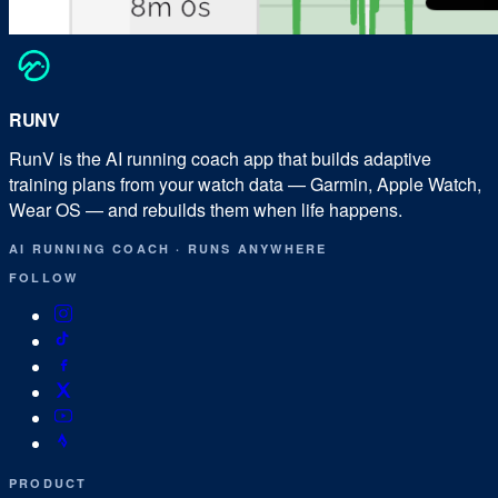
RUN
V
RunV is the AI running coach app that builds adaptive
training plans from your watch data — Garmin, Apple Watch,
Wear OS — and rebuilds them when life happens.
AI RUNNING COACH
·
RUNS ANYWHERE
FOLLOW
PRODUCT