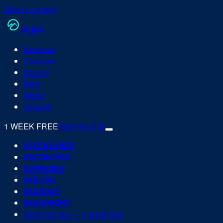
Skip to content
RUN
V
Features
Coaches
Pricing
Blog
About
Support
1 WEEK FREE
Start free trial
0
1
FEATURES
0
2
COACHES
0
3
PRICING
0
4
BLOG
0
5
ABOUT
0
6
SUPPORT
Start free trial — 1 week free