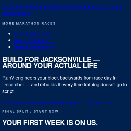
Not sure what to target? Predict your
marathon
time from a
recent race →
MORE
MARATHON
RACES
London Marathon
→
Berlin Marathon
→
Boston Marathon
→
BUILD FOR
JACKSONVILLE
—
AROUND YOUR ACTUAL LIFE
RunV engineers your block backwards from race day in
December
— and rebuilds it every time training doesn't go to
script.
Start your
Jacksonville Marathon
plan — 1 week free
FINAL SPLIT / START NOW
YOUR FIRST WEEK IS ON US.